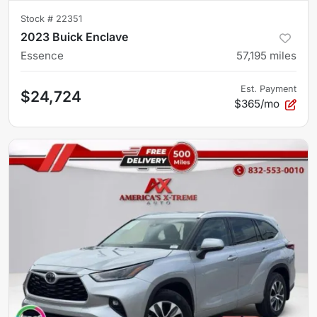
Stock #
22351
2023 Buick Enclave
Essence
57,195
miles
Est. Payment
$24,724
$365/mo