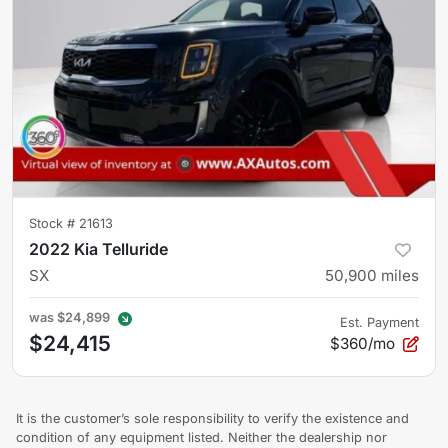
Stock #
21613
2022 Kia Telluride
SX
50,900
miles
was
$24,899
Est. Payment
$24,415
$360/mo
It is the customer’s sole responsibility to verify the existence and
condition of any equipment listed. Neither the dealership nor