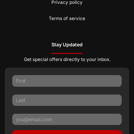
Privacy policy
Terms of service
Stay Updated
Get special offers directly to your inbox.