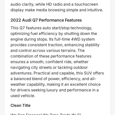
audio clarity, while HD radio and a touchscreen
display make media browsing simple and intuitive.
2022 Audi Q7 Performance Features
This Q7 features auto start/stop technology,
optimizing fuel efficiency by shutting down the
engine during stops. Its full-time 4WD system
provides consistent traction, enhancing stability
and control across various terrains. The
combination of these performance features
ensures a smooth, confident ride, whether
navigating city streets or tackling outdoor
adventures. Practical and capable, this SUV offers
a balanced blend of power, efficiency, and all-
weather capability, making it an excellent choice
for drivers seeking luxury and performance in a
used vehicle.
Clean Title