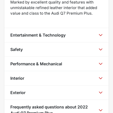
Marked by excellent quality and features with
unmistakable refined leather interior that added
value and class to the Audi Q7 Premium Plus.
Entertainment & Technology
Safety
Performance & Mechanical
Interior
Exterior
Frequently asked questions about
2022
Audi Q7 Premium Plus