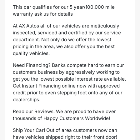
This car qualifies for our 5 year/100,000 mile
warranty ask us for details
At AX Autos all of our vehicles are meticulously
inspected, serviced and certified by our service
department. Not only do we offer the lowest
pricing in the area, we also offer you the best
quality vehicles.
Need Financing? Banks compete hard to earn our
customers business by aggressively working to
get you the lowest possible interest rate available.
Get Instant Financing online now with approved
credit prior to even stepping foot onto any of our
dealerships.
Read our Reviews. We are proud to have over
thousands of Happy Customers Worldwide!
Ship Your Car! Out of area customers now can
have vehicles shipped right to their front door!