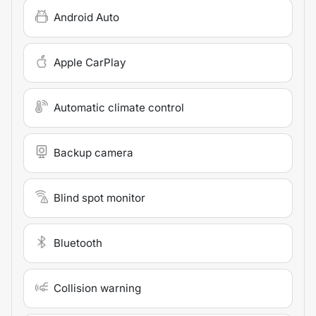
Android Auto
Apple CarPlay
Automatic climate control
Backup camera
Blind spot monitor
Bluetooth
Collision warning