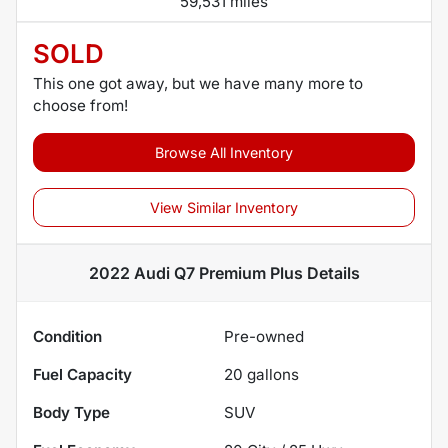
59,531 miles
SOLD
This one got away, but we have many more to
choose from!
Browse All Inventory
View Similar Inventory
2022 Audi Q7 Premium Plus
Details
Condition
Pre-owned
Fuel Capacity
20
gallons
Body Type
SUV