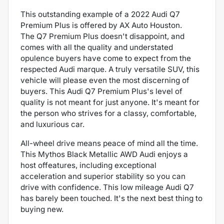
This outstanding example of a 2022 Audi Q7
Premium Plus is offered by AX Auto Houston.
The Q7 Premium Plus doesn't disappoint, and
comes with all the quality and understated
opulence buyers have come to expect from the
respected Audi marque. A truly versatile SUV, this
vehicle will please even the most discerning of
buyers. This Audi Q7 Premium Plus's level of
quality is not meant for just anyone. It's meant for
the person who strives for a classy, comfortable,
and luxurious car.
All-wheel drive means peace of mind all the time.
This Mythos Black Metallic AWD Audi enjoys a
host offeatures, including exceptional
acceleration and superior stability so you can
drive with confidence. This low mileage Audi Q7
has barely been touched. It's the next best thing to
buying new.