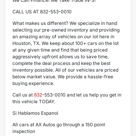
We Can Finance! We Take Trade IN-S!
CALL US AT 832-553-0010
What makes us different? We specialize in hand
selecting our pre-owned inventory and providing
an amazing array of vehicles on our lot here in
Houston, TX. We keep about 100+ cars on the lot
at any given time and find that being priced
aggressively upfront allows us to save time,
complete the deal process and keep the best
inventory possible. All of our vehicles are priced
below market value. We provide a hassle-free
buying experience.
Call us at
832
-553-0010
and let us help you get in
this vehicle TODAY.
Si Hablamos Espanol
All cars at AX Autos go through a 150 point
inspection