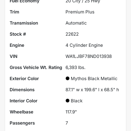
Fuel Economy
20
City /
25
Hwy
Trim
Premium Plus
Transmission
Automatic
Stock #
22622
Engine
4 Cylinder Engine
VIN
WA1LJBF78ND013938
Gross Vehicle Wt. Rating
6,393
lbs.
Exterior Color
Mythos Black Metallic
Dimensions
87.1" w x 199.6" l x 68.5" h
Interior Color
Black
Wheelbase
117.9"
Passengers
7