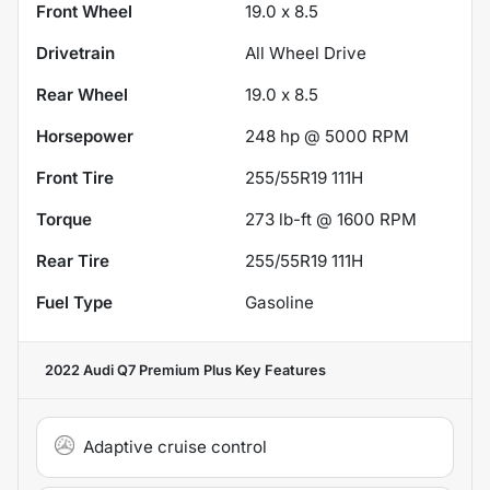
Front Wheel
19.0 x 8.5
Drivetrain
All Wheel Drive
Rear Wheel
19.0 x 8.5
Horsepower
248 hp @ 5000 RPM
Front Tire
255/55R19 111H
Torque
273 lb-ft @ 1600 RPM
Rear Tire
255/55R19 111H
Fuel Type
Gasoline
2022 Audi Q7 Premium Plus
Key Features
Adaptive cruise control