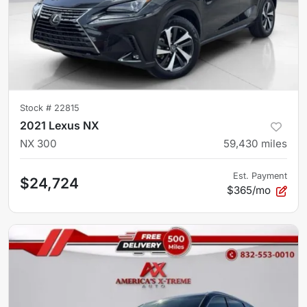
Stock #
22815
2021 Lexus NX
NX 300
59,430
miles
Est. Payment
$24,724
$365/mo