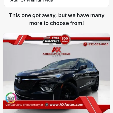
This one got away, but we have many
more to choose from!