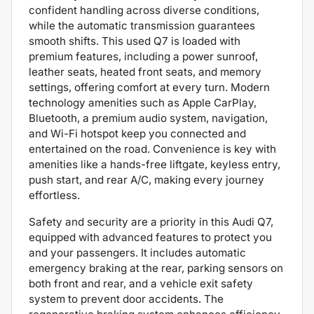
confident handling across diverse conditions,
while the automatic transmission guarantees
smooth shifts. This used Q7 is loaded with
premium features, including a power sunroof,
leather seats, heated front seats, and memory
settings, offering comfort at every turn. Modern
technology amenities such as Apple CarPlay,
Bluetooth, a premium audio system, navigation,
and Wi-Fi hotspot keep you connected and
entertained on the road. Convenience is key with
amenities like a hands-free liftgate, keyless entry,
push start, and rear A/C, making every journey
effortless.
Safety and security are a priority in this Audi Q7,
equipped with advanced features to protect you
and your passengers. It includes automatic
emergency braking at the rear, parking sensors on
both front and rear, and a vehicle exit safety
system to prevent door accidents. The