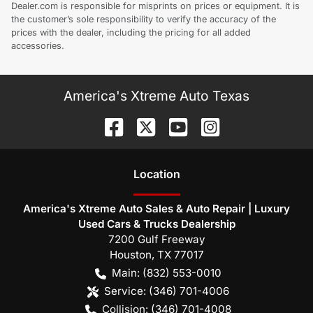
Dealer.com is responsible for misprints on prices or equipment. It is
the customer’s sole responsibility to verify the accuracy of the
prices with the dealer, including the pricing for all added
accessories.
America's Xtreme Auto Texas
Location
America's Xtreme Auto Sales & Auto Repair | Luxury
Used Cars & Trucks Dealership
7200 Gulf Freeway
Houston
,
TX
77017
Main:
(832) 553-0010
Service:
(346) 701-4006
Collision:
(346) 701-4008