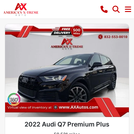
2022 Audi Q7 Premium Plus