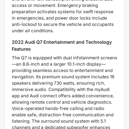
access or movement. Emergency braking
preparation activates systems for swift response
in emergencies, and power door locks include
anti-lockout to secure the vehicle and occupants
under all conditions.
2022 Audi Q7 Entertainment and Technology
Features
The Q7 is equipped with dual infotainment screens
—an 8.6-inch and a larger 10.1-inch display—
providing seamless access to entertainment and
navigation. Its premium sound system includes 16
speakers delivering 730 watts, ensuring rich,
immersive audio. Compatibility with the myAudi
app and Audi connect offers added convenience,
allowing remote control and vehicle diagnostics.
Voice-operated hands-free calling and radio
enable safe, distraction-free communication and
listening. The surround sound system with 5.1
channels and a dedicated subwoofer enhances