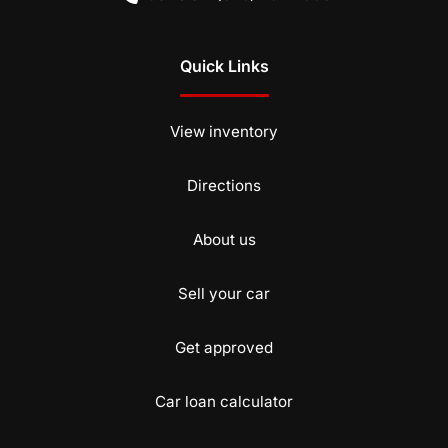
Quick Links
View inventory
Directions
About us
Sell your car
Get approved
Car loan calculator