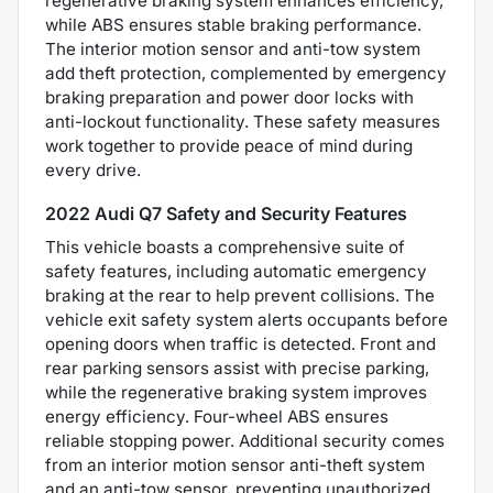
regenerative braking system enhances efficiency,
while ABS ensures stable braking performance.
The interior motion sensor and anti-tow system
add theft protection, complemented by emergency
braking preparation and power door locks with
anti-lockout functionality. These safety measures
work together to provide peace of mind during
every drive.
2022 Audi Q7 Safety and Security Features
This vehicle boasts a comprehensive suite of
safety features, including automatic emergency
braking at the rear to help prevent collisions. The
vehicle exit safety system alerts occupants before
opening doors when traffic is detected. Front and
rear parking sensors assist with precise parking,
while the regenerative braking system improves
energy efficiency. Four-wheel ABS ensures
reliable stopping power. Additional security comes
from an interior motion sensor anti-theft system
and an anti-tow sensor, preventing unauthorized