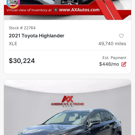
Stock #
22764
2021 Toyota Highlander
XLE
49,740
miles
Est. Payment
$30,224
$446/mo