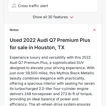
Cross traffic alert
Show all 30 features
Notes
Used
2022 Audi Q7 Premium Plus
for sale
in
Houston, TX
Experience luxury and versatility with this 2022
Audi Q7 Premium Plus, a sophisticated SUV
designed to elevate your driving experience. With
just over 59,500 miles, this Mythos Black Metallic
beauty combines elegance with practicality,
offering a spacious interior with seating for seven.
Its turbocharged 2.0-liter four-cylinder engine
delivers 248 horsepower and 273 lb-ft of torque,
providing an ideal balance of power and
efficiency. The all-wheel-drive system ensures