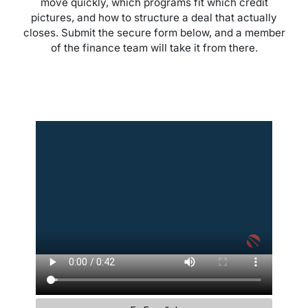
move quickly, which programs fit which credit
pictures, and how to structure a deal that actually
closes. Submit the secure form below, and a member
of the finance team will take it from there.