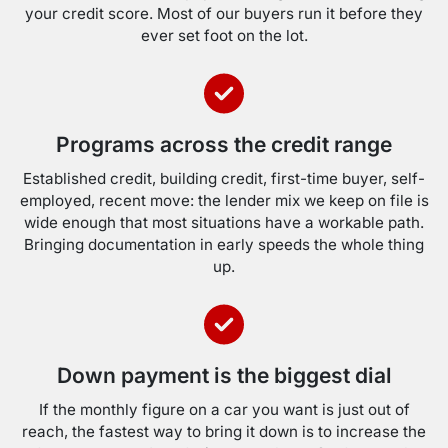
your credit score. Most of our buyers run it before they
ever set foot on the lot.
Programs across the credit range
Established credit, building credit, first-time buyer, self-
employed, recent move: the lender mix we keep on file is
wide enough that most situations have a workable path.
Bringing documentation in early speeds the whole thing
up.
Down payment is the biggest dial
If the monthly figure on a car you want is just out of
reach, the fastest way to bring it down is to increase the