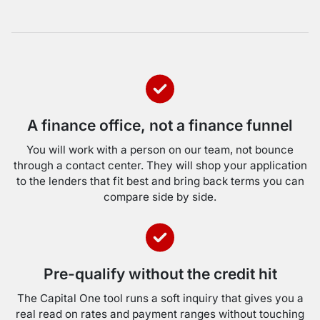
A finance office, not a finance funnel
You will work with a person on our team, not bounce
through a contact center. They will shop your application
to the lenders that fit best and bring back terms you can
compare side by side.
Pre-qualify without the credit hit
The Capital One tool runs a soft inquiry that gives you a
real read on rates and payment ranges without touching