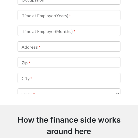
How the finance side works
around here