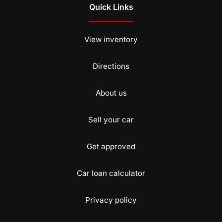
Quick Links
View inventory
Directions
About us
Sell your car
Get approved
Car loan calculator
Privacy policy