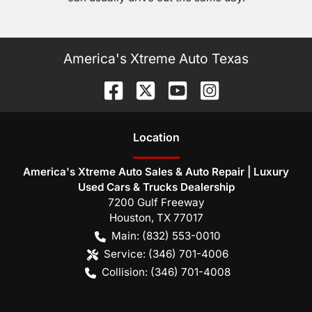
America's Xtreme Auto Texas
Location
America's Xtreme Auto Sales & Auto Repair | Luxury
Used Cars & Trucks Dealership
7200 Gulf Freeway
Houston
,
TX
77017
Main:
(832) 553-0010
Service:
(346) 701-4006
Collision:
(346) 701-4008