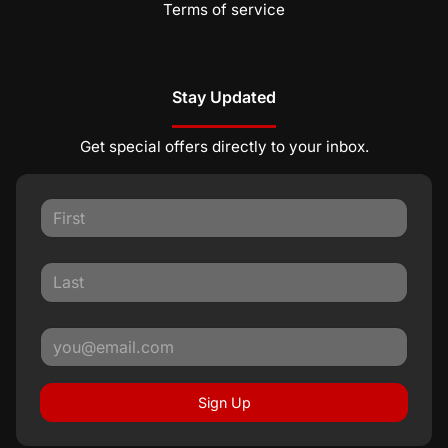
Terms of service
Stay Updated
Get special offers directly to your inbox.
Sign Up