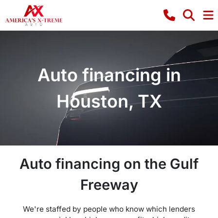
Auto financing in
Houston, TX
Auto financing on the Gulf
Freeway
We're staffed by people who know which lenders