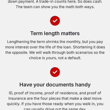
down payment. A trade-in counts here. So does cash.
The team can show you the math both ways.
Term length matters
Lengthening the term shrinks the monthly, but you pay
more interest over the life of the loan. Shortening it does
the opposite. We will walk through both scenarios so the
choice is yours, not a default.
Have your documents handy
ID, proof of income, proof of residence, and proof of
insurance are the four pieces that make a deal move
quickly. If you have those ready when you walk in, you
can usually drive out the same day.