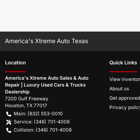
America's Xtreme Auto Texas
Location
Quick Links
America's Xtreme Auto Sales & Auto
View invento
Repair | Luxury Used Cars & Trucks
About us
Dealership
Get approved
7200 Gulf Freeway
Houston
,
TX
77017
Privacy polic
Main:
(832) 553-0010
Service:
(346) 701-4006
Collision:
(346) 701-4008