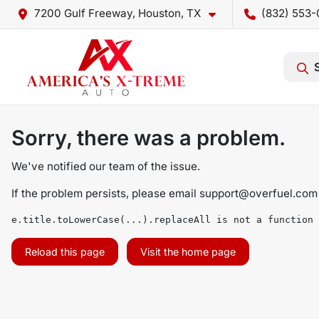
7200 Gulf Freeway, Houston, TX
(832) 553-
Sorry, there was a problem.
We've notified our team of the issue.
If the problem persists, please email
support@overfuel.com
e.title.toLowerCase(...).replaceAll is not a function
Reload this page
Visit the home page