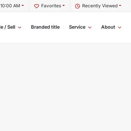
 10:00 AM
Favorites
Recently Viewed
e / Sell
Branded title
Service
About