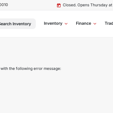
0010
Closed. Opens Thursday at
Inventory
Finance
Trad
Search Inventory
with the following error message: