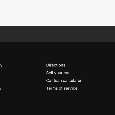
ry
Directions
Sell your car
Car loan calculator
y
Terms of service