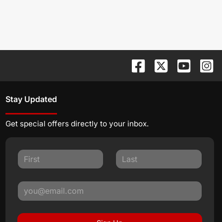
Stay Updated
Get special offers directly to your inbox.