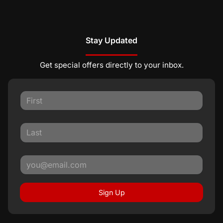
Stay Updated
Get special offers directly to your inbox.
Sign Up