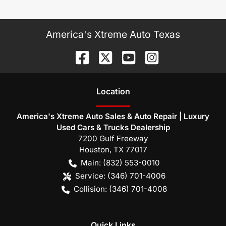
America's Xtreme Auto Texas
Location
America's Xtreme Auto Sales & Auto Repair | Luxury
Used Cars & Trucks Dealership
7200 Gulf Freeway
Houston
,
TX
77017
Main:
(832) 553-0010
Service:
(346) 701-4006
Collision:
(346) 701-4008
Quick Links