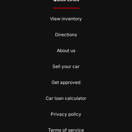
View inventory
Directions
About us
Sell your car
Get approved
Car loan calculator
Privacy policy
Terms of service