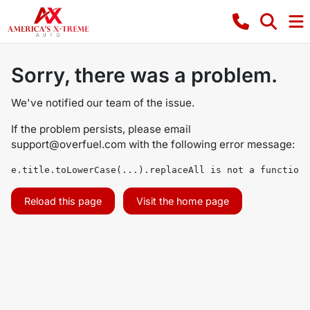
Sorry, there was a problem.
We've notified our team of the issue.
If the problem persists, please email
support@overfuel.com
with the following error message:
e.title.toLowerCase(...).replaceAll is not a function
Reload this page
Visit the home page