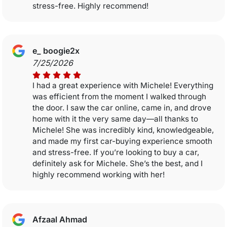
stress-free. Highly recommend!
e_ boogie2x
7/25/2026
I had a great experience with Michele! Everything
was efficient from the moment I walked through
the door. I saw the car online, came in, and drove
home with it the very same day—all thanks to
Michele! She was incredibly kind, knowledgeable,
and made my first car-buying experience smooth
and stress-free. If you’re looking to buy a car,
definitely ask for Michele. She’s the best, and I
highly recommend working with her!
Afzaal Ahmad