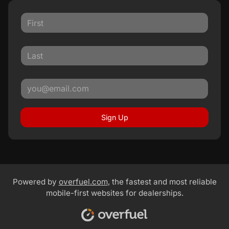
Sign Up
Powered by
overfuel.com
, the fastest and most reliable
mobile-first websites for dealerships.