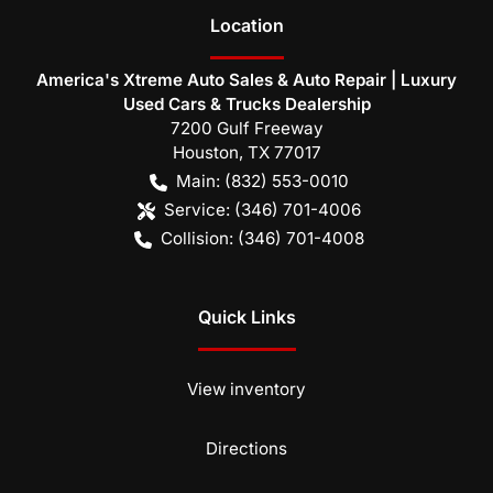
Location
America's Xtreme Auto Sales & Auto Repair | Luxury
Used Cars & Trucks Dealership
7200 Gulf Freeway
Houston
,
TX
77017
Main:
(832) 553-0010
Service:
(346) 701-4006
Collision:
(346) 701-4008
Quick Links
View inventory
Directions