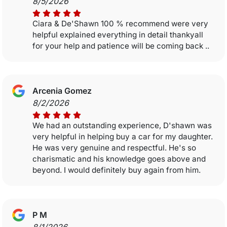
8/5/2026
Ciara & De'Shawn 100 % recommend were very
helpful explained everything in detail thankyall
for your help and patience will be coming back ..
Arcenia Gomez
8/2/2026
We had an outstanding experience, D'shawn was
very helpful in helping buy a car for my daughter.
He was very genuine and respectful. He's so
charismatic and his knowledge goes above and
beyond. I would definitely buy again from him.
P M