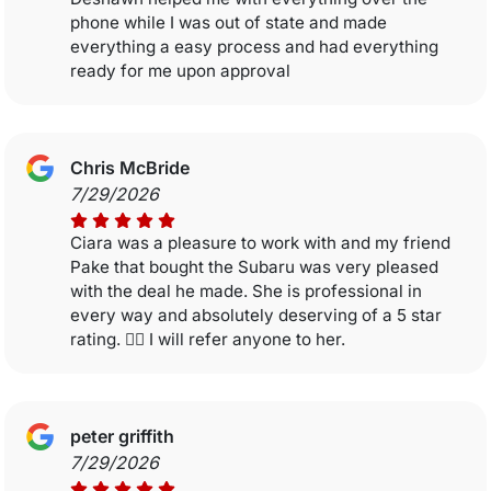
phone while I was out of state and made
everything a easy process and had everything
ready for me upon approval
Chris McBride
7/29/2026
Ciara was a pleasure to work with and my friend
Pake that bought the Subaru was very pleased
with the deal he made. She is professional in
every way and absolutely deserving of a 5 star
rating. 👍🏼 I will refer anyone to her.
peter griffith
7/29/2026