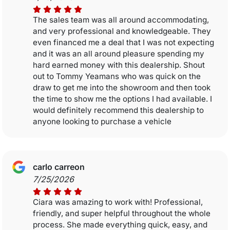
The sales team was all around accommodating,
and very professional and knowledgeable. They
even financed me a deal that I was not expecting
and it was an all around pleasure spending my
hard earned money with this dealership. Shout
out to Tommy Yeamans who was quick on the
draw to get me into the showroom and then took
the time to show me the options I had available. I
would definitely recommend this dealership to
anyone looking to purchase a vehicle
carlo carreon
7/25/2026
Ciara was amazing to work with! Professional,
friendly, and super helpful throughout the whole
process. She made everything quick, easy, and