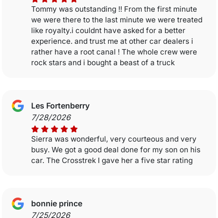
Tommy was outstanding !! From the first minute
we were there to the last minute we were treated
like royalty.i couldnt have asked for a better
experience. and trust me at other car dealers i
rather have a root canal ! The whole crew were
rock stars and i bought a beast of a truck
Les Fortenberry
7/28/2026
Sierra was wonderful, very courteous and very
busy. We got a good deal done for my son on his
car. The Crosstrek I gave her a five star rating
bonnie prince
7/25/2026