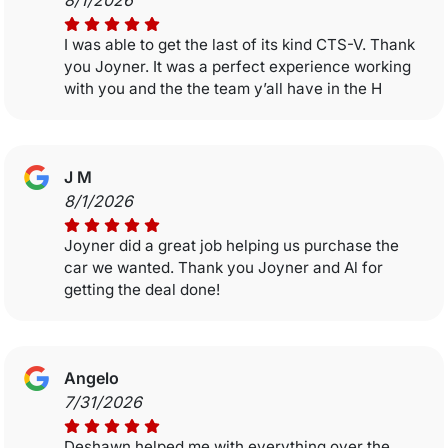
8/1/2026
I was able to get the last of its kind CTS-V. Thank
you Joyner. It was a perfect experience working
with you and the the team y’all have in the H
J M
8/1/2026
Joyner did a great job helping us purchase the
car we wanted. Thank you Joyner and Al for
getting the deal done!
Angelo
7/31/2026
Deshawn helped me with everything over the