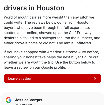
drivers in Houston
Word of mouth carries more weight than any pitch we
could write. The reviews below come from Houston
buyers who have been through the full experience:
spotted a car online, showed up at the Gulf Freeway
dealership, talked to a salesperson, ran the numbers, and
either drove it home or did not. The mix is unfiltered.
If you have shopped with America's Xtreme Auto before,
sharing your honest take helps the next buyer figure out
whether we are worth the trip. Use the button below to
leave a review on our Google profile.
Leave a review
Jessica Vargas