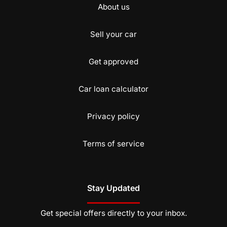
About us
Sell your car
Get approved
Car loan calculator
Privacy policy
Terms of service
Stay Updated
Get special offers directly to your inbox.