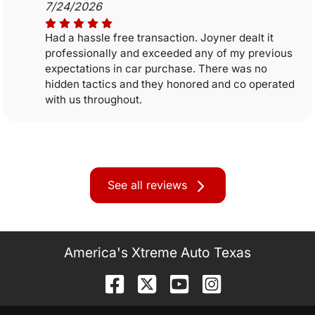
7/24/2026
Had a hassle free transaction. Joyner dealt it
professionally and exceeded any of my previous
expectations in car purchase. There was no
hidden tactics and they honored and co operated
with us throughout.
See all reviews
America's Xtreme Auto Texas