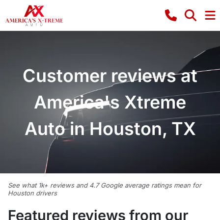
Customer reviews at
America's Xtreme
Auto in Houston, TX
See what 1k+ reviews and 4.7 Google average ratings mean for
Houston drivers
Featured reviews from our