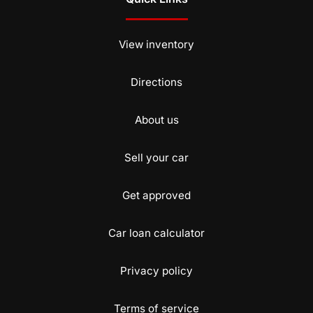
View inventory
Directions
About us
Sell your car
Get approved
Car loan calculator
Privacy policy
Terms of service