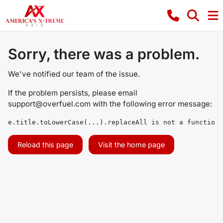
Sorry, there was a problem.
We've notified our team of the issue.
If the problem persists, please email
support@overfuel.com
with the following error message:
e.title.toLowerCase(...).replaceAll is not a function
Reload this page
Visit the home page