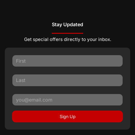
Stay Updated
Get special offers directly to your inbox.
Sign Up