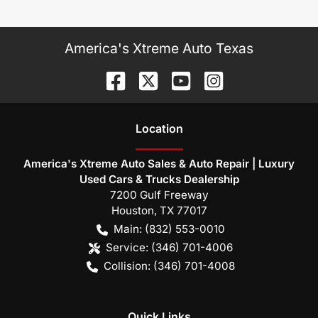
America's Xtreme Auto Texas
Location
America's Xtreme Auto Sales & Auto Repair | Luxury
Used Cars & Trucks Dealership
7200 Gulf Freeway
Houston
,
TX
77017
Main:
(832) 553-0010
Service:
(346) 701-4006
Collision:
(346) 701-4008
Quick Links