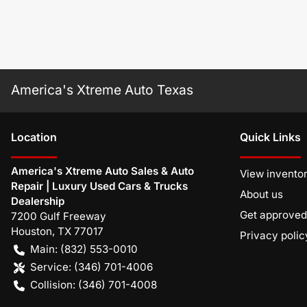
America's Xtreme Auto Texas
Location
Quick Links
America's Xtreme Auto Sales & Auto
View invento
Repair | Luxury Used Cars & Trucks
About us
Dealership
Get approved
7200 Gulf Freeway
Houston
,
TX
77017
Privacy polic
Main:
(832) 553-0010
Service:
(346) 701-4006
Collision:
(346) 701-4008