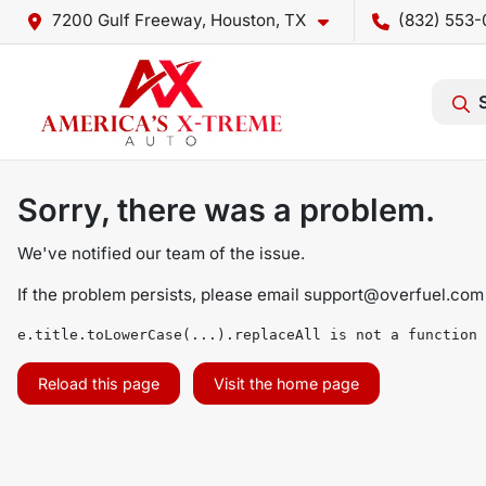
7200 Gulf Freeway, Houston, TX
(832) 553-
Sorry, there was a problem.
We've notified our team of the issue.
If the problem persists, please email
support@overfuel.com
e.title.toLowerCase(...).replaceAll is not a function
Reload this page
Visit the home page