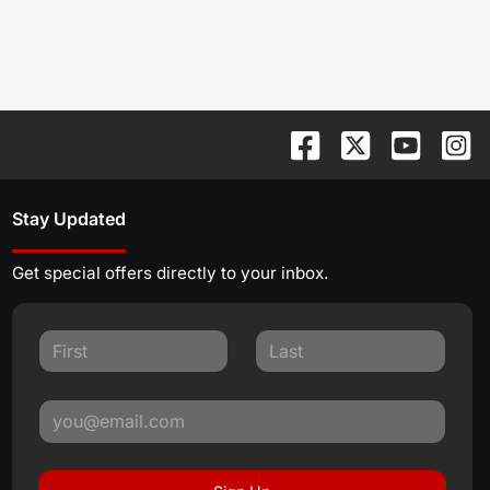
Stay Updated
Get special offers directly to your inbox.