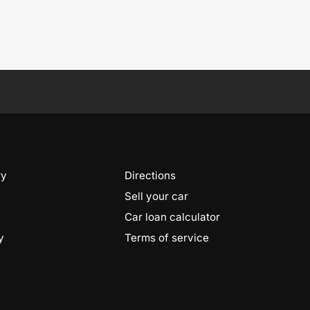
ry
Directions
Sell your car
Car loan calculator
y
Terms of service