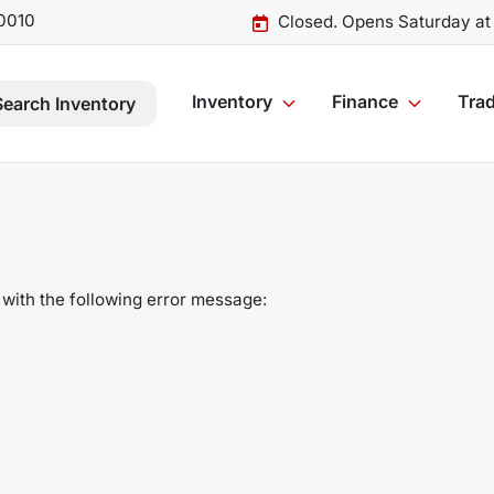
0010
Closed. Opens Saturday at
Inventory
Finance
Trad
Search Inventory
with the following error message: