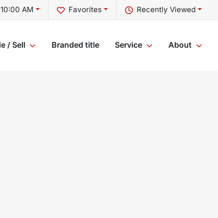
 10:00 AM
Favorites
Recently Viewed
e / Sell
Branded title
Service
About