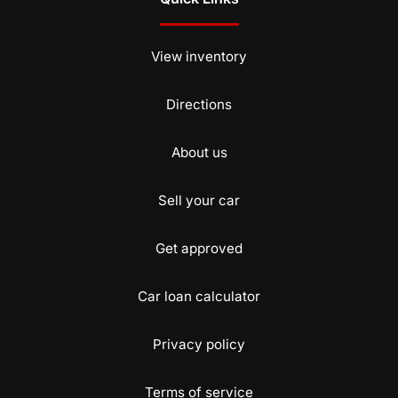
View inventory
Directions
About us
Sell your car
Get approved
Car loan calculator
Privacy policy
Terms of service