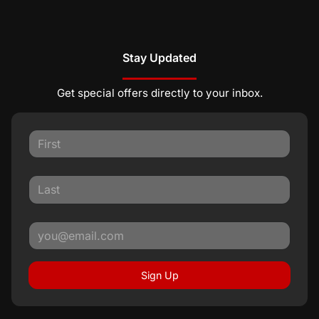
Stay Updated
Get special offers directly to your inbox.
Sign Up