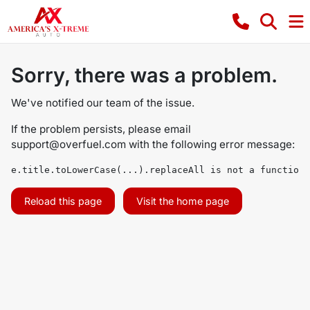
Sorry, there was a problem.
We've notified our team of the issue.
If the problem persists, please email
support@overfuel.com
with the following error message:
e.title.toLowerCase(...).replaceAll is not a function
Reload this page
Visit the home page