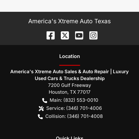
America's Xtreme Auto Texas
Location
America's Xtreme Auto Sales & Auto Repair | Luxury
Used Cars & Trucks Dealership
7200 Gulf Freeway
Houston
,
TX
77017
Main:
(832) 553-0010
Service:
(346) 701-4006
Collision:
(346) 701-4008
Quick Links