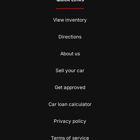
View inventory
Directions
About us
Sell your car
Get approved
Car loan calculator
Privacy policy
Terms of service