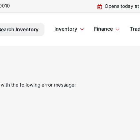
0010
Opens today at
Inventory
Finance
Trad
Search Inventory
with the following error message: