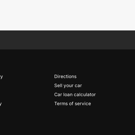
ry
Directions
Sell your car
Car loan calculator
y
Terms of service