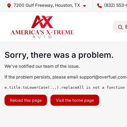
7200 Gulf Freeway, Houston, TX
(832) 553-
Sorry, there was a problem.
We've notified our team of the issue.
If the problem persists, please email
support@overfuel.com
e.title.toLowerCase(...).replaceAll is not a function
Reload this page
Visit the home page