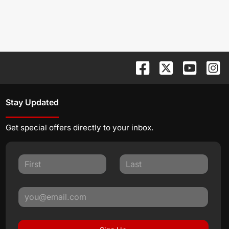
Stay Updated
Get special offers directly to your inbox.