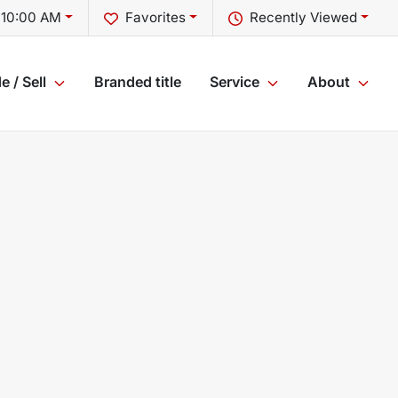
 10:00 AM
Favorites
Recently Viewed
e / Sell
Branded title
Service
About