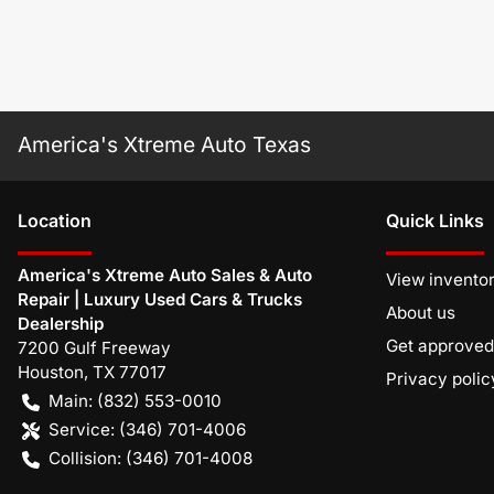
America's Xtreme Auto Texas
Location
Quick Links
America's Xtreme Auto Sales & Auto
View invento
Repair | Luxury Used Cars & Trucks
About us
Dealership
Get approved
7200 Gulf Freeway
Houston
,
TX
77017
Privacy polic
Main:
(832) 553-0010
Service:
(346) 701-4006
Collision:
(346) 701-4008