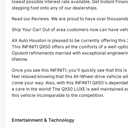
lowest possible interest rate available. Get Instant Fina
stepping foot onto any of our dealerships.
Read our Reviews. We are proud to have over thousand
Ship Your Car! Out of area customers now can have vehicl
AX Auto Houston is pleased to be currently offering thi
This INFINITI QX50 offers all the comforts of a well-opt
Opulent refinements married with exceptional engineering
lifetime.
Once you see this INFINITI, you'll quickly see that this i
feel relaxed knowing that this All-Wheel drive vehicle w
come your way. Also, with this INFINITI QX50's dependable
a care in the world! The QX50 LUXE is well maintained a
this vehicle incomparable to the competition.
Entertainment & Technology