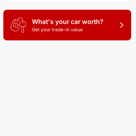
What's your car worth?
Get your trade-in value