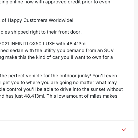
ncing online now with approved credit prior to even
s of Happy Customers Worldwide!
es shipped right to their front door!
s 2021 INFINITI QX50 LUXE with 48,413mi.
ioned sedan with the utility you demand from an SUV.
 make this the kind of car you'll want to own for a
s the perfect vehicle for the outdoor junky! You'll even
ill get you to where you are going no matter what may
 control you'll be able to drive into the sunset without
nd has just 48,413mi. This low amount of miles makes