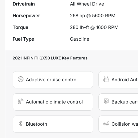
Drivetrain
All Wheel Drive
Horsepower
268 hp @ 5600 RPM
Torque
280 lb-ft @ 1600 RPM
Fuel Type
Gasoline
2021 INFINITI QX50 LUXE
Key Features
Adaptive cruise control
Android Aut
Automatic climate control
Backup ca
Bluetooth
Collision w