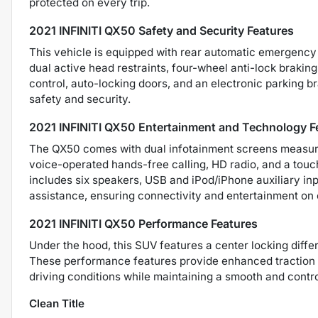
protected on every trip.
2021 INFINITI QX50 Safety and Security Features
This vehicle is equipped with rear automatic emergency b
dual active head restraints, four-wheel anti-lock brakin
control, auto-locking doors, and an electronic parking br
safety and security.
2021 INFINITI QX50 Entertainment and Technology F
The QX50 comes with dual infotainment screens measuring
voice-operated hands-free calling, HD radio, and a touc
includes six speakers, USB and iPod/iPhone auxiliary in
assistance, ensuring connectivity and entertainment on 
2021 INFINITI QX50 Performance Features
Under the hood, this SUV features a center locking diff
These performance features provide enhanced traction an
driving conditions while maintaining a smooth and contro
Clean Title