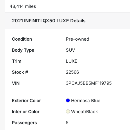
48,414 miles
2021 INFINITI QX50 LUXE
Details
Condition
Pre-owned
Body Type
SUV
Trim
LUXE
Stock #
22566
VIN
3PCAJ5BB5MF119795
Exterior Color
Hermosa Blue
Interior Color
Wheat/Black
Passengers
5