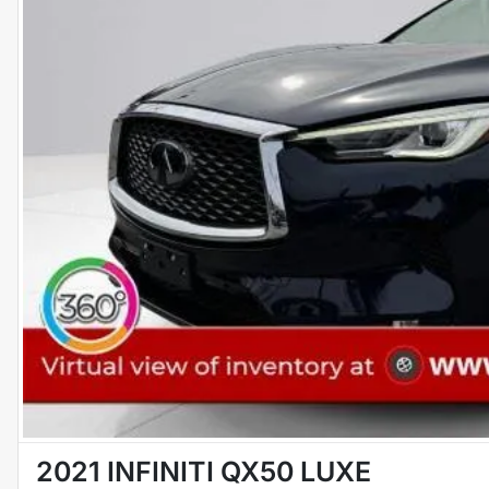
2021 INFINITI QX50 LUXE