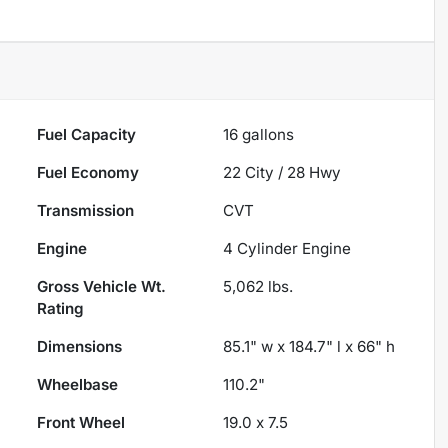
Fuel Capacity
16
gallons
Fuel Economy
22
City /
28
Hwy
Transmission
CVT
Engine
4 Cylinder Engine
Gross Vehicle Wt.
5,062
lbs.
Rating
Dimensions
85.1" w x 184.7" l x 66" h
Wheelbase
110.2"
Front Wheel
19.0 x 7.5