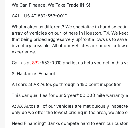
We Can Finance! We Take Trade IN-S!
CALL US AT 832-553-0010
What makes us different? We specialize in hand selecti
array of vehicles on our lot here in Houston, TX. We kee
that being priced aggressively upfront allows us to save
inventory possible. All of our vehicles are priced below
experience.
Call us at
832
-553-0010
and let us help you get in this 
Si Hablamos Espanol
All cars at AX Autos go through a 150 point inspection
This car qualifies for our 5 year/100,000 mile warranty a
At AX Autos all of our vehicles are meticulously inspect
only do we offer the lowest pricing in the area, we also o
Need Financing? Banks compete hard to earn our custom