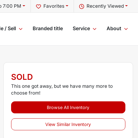
o 7:00 PM
Favorites
Recently Viewed
e / Sell
Branded title
Service
About
SOLD
This one got away, but we have many more to
choose from!
Browse All Inventory
View Similar Inventory