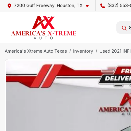
7200 Gulf Freeway, Houston, TX
(832) 553-
America's Xtreme Auto Texas
Inventory
Used 2021 INF