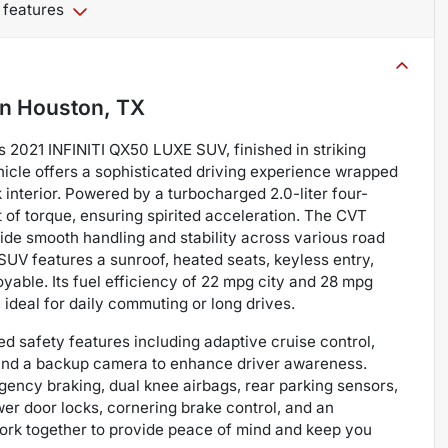
 features
in
Houston, TX
s 2021 INFINITI QX50 LUXE SUV, finished in striking
hicle offers a sophisticated driving experience wrapped
interior. Powered by a turbocharged 2.0-liter four-
t of torque, ensuring spirited acceleration. The CVT
ide smooth handling and stability across various road
SUV features a sunroof, heated seats, keyless entry,
oyable. Its fuel efficiency of 22 mpg city and 28 mpg
deal for daily commuting or long drives.
d safety features including adaptive cruise control,
rt, and a backup camera to enhance driver awareness.
ency braking, dual knee airbags, rear parking sensors,
er door locks, cornering brake control, and an
work together to provide peace of mind and keep you