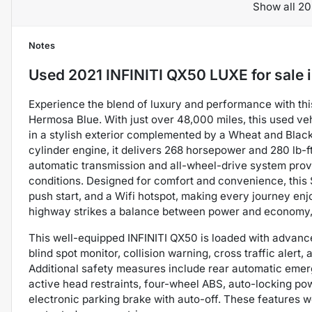
Show all 20
Notes
Used
2021 INFINITI QX50 LUXE
for sale
Experience the blend of luxury and performance with thi
Hermosa Blue. With just over 48,000 miles, this used ve
in a stylish exterior complemented by a Wheat and Black 
cylinder engine, it delivers 268 horsepower and 280 lb-f
automatic transmission and all-wheel-drive system prov
conditions. Designed for comfort and convenience, this 
push start, and a Wifi hotspot, making every journey enj
highway strikes a balance between power and economy, i
This well-equipped INFINITI QX50 is loaded with advance
blind spot monitor, collision warning, cross traffic ale
Additional safety measures include rear automatic emerg
active head restraints, four-wheel ABS, auto-locking pow
electronic parking brake with auto-off. These features 