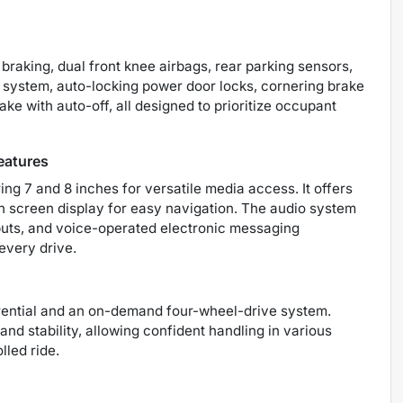
raking, dual front knee airbags, rear parking sensors,
g system, auto-locking power door locks, cornering brake
ake with auto-off, all designed to prioritize occupant
eatures
 7 and 8 inches for versatile media access. It offers
h screen display for easy navigation. The audio system
puts, and voice-operated electronic messaging
every drive.
erential and an on-demand four-wheel-drive system.
d stability, allowing confident handling in various
lled ride.