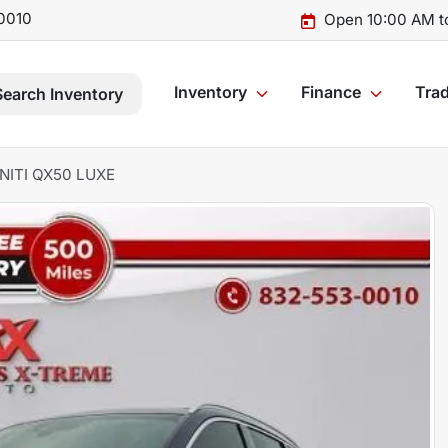
0010
Open 10:00 AM t
Inventory
Finance
Trad
Search Inventory
INITI QX50 LUXE