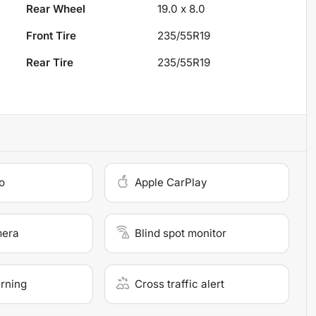
Rear Wheel
19.0 x 8.0
Front Tire
235/55R19
Rear Tire
235/55R19
o
Apple CarPlay
mera
Blind spot monitor
arning
Cross traffic alert