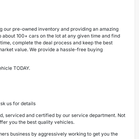
ng our pre-owned inventory and providing an amazing
p about 100+ cars on the lot at any given time and find
 time, complete the deal process and keep the best
 market value. We provide a hassle-free buying
vehicle TODAY.
sk us for details
ed, serviced and certified by our service department. Not
ffer you the best quality vehicles.
ers business by aggressively working to get you the