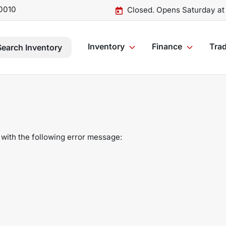
0010
Closed. Opens Saturday at
Inventory
Finance
Trad
Search Inventory
with the following error message: