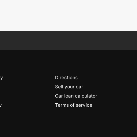
ry
Directions
Sell your car
Car loan calculator
y
Terms of service