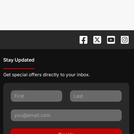
Stay Updated
Get special offers directly to your inbox.