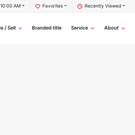
 10:00 AM
Favorites
Recently Viewed
e / Sell
Branded title
Service
About