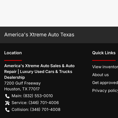
America's Xtreme Auto Texas
Location
Quick Links
America's Xtreme Auto Sales & Auto
View invento
Repair | Luxury Used Cars & Trucks
About us
Dealership
Get approved
7200 Gulf Freeway
Houston
,
TX
77017
Privacy polic
Main:
(832) 553-0010
Service:
(346) 701-4006
Collision:
(346) 701-4008