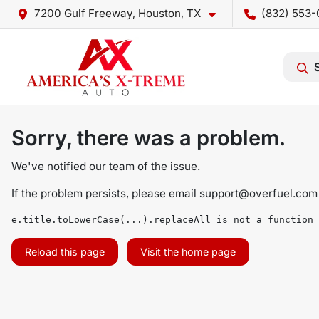
7200 Gulf Freeway, Houston, TX
(832) 553-
Sorry, there was a problem.
We've notified our team of the issue.
If the problem persists, please email
support@overfuel.com
e.title.toLowerCase(...).replaceAll is not a function
Reload this page
Visit the home page