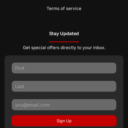
Terms of service
Stay Updated
Get special offers directly to your inbox.
Sign Up