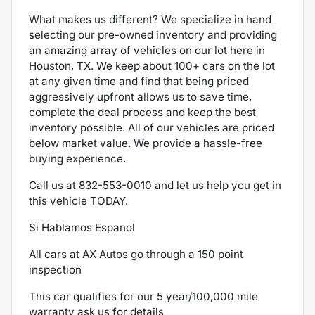
What makes us different? We specialize in hand
selecting our pre-owned inventory and providing
an amazing array of vehicles on our lot here in
Houston, TX. We keep about 100+ cars on the lot
at any given time and find that being priced
aggressively upfront allows us to save time,
complete the deal process and keep the best
inventory possible. All of our vehicles are priced
below market value. We provide a hassle-free
buying experience.
Call us at
832-553-0010
and let us help you get in
this vehicle TODAY.
Si Hablamos Espanol
All cars at AX Autos go through a 150 point
inspection
This car qualifies for our 5 year/100,000 mile
warranty ask us for details