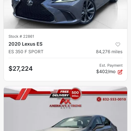
Stock #
22861
2020 Lexus ES
ES 350 F SPORT
84,276
miles
Est. Payment
$27,224
$402/mo