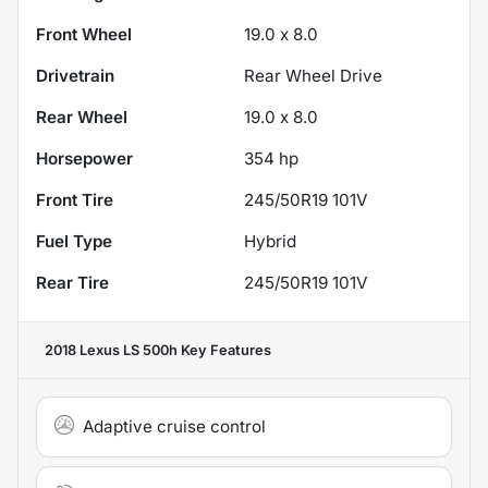
Front Wheel
19.0 x 8.0
Drivetrain
Rear Wheel Drive
Rear Wheel
19.0 x 8.0
Horsepower
354 hp
Front Tire
245/50R19 101V
Fuel Type
Hybrid
Rear Tire
245/50R19 101V
2018 Lexus LS 500h
Key Features
Adaptive cruise control