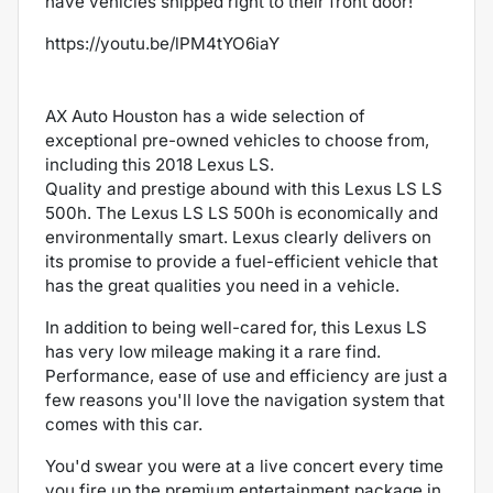
have vehicles shipped right to their front door!
https://youtu.be/lPM4tYO6iaY
AX Auto Houston has a wide selection of
exceptional pre-owned vehicles to choose from,
including this 2018 Lexus LS.
Quality and prestige abound with this Lexus LS LS
500h. The Lexus LS LS 500h is economically and
environmentally smart. Lexus clearly delivers on
its promise to provide a fuel-efficient vehicle that
has the great qualities you need in a vehicle.
In addition to being well-cared for, this Lexus LS
has very low mileage making it a rare find.
Performance, ease of use and efficiency are just a
few reasons you'll love the navigation system that
comes with this car.
You'd swear you were at a live concert every time
you fire up the premium entertainment package in