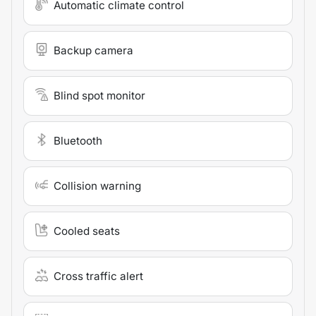
Automatic climate control
Backup camera
Blind spot monitor
Bluetooth
Collision warning
Cooled seats
Cross traffic alert