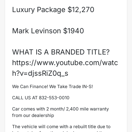
Luxury Package $12,270
Mark Levinson $1940
WHAT IS A BRANDED TITLE?
https://www.youtube.com/watc
h?v=djssRiZ0q_s
We Can Finance! We Take Trade IN-S!
CALL US AT 832-553-0010
Car comes with 2 month/ 2,400 mile warranty
from our dealership
The
vehicle will come with a rebuilt title due to