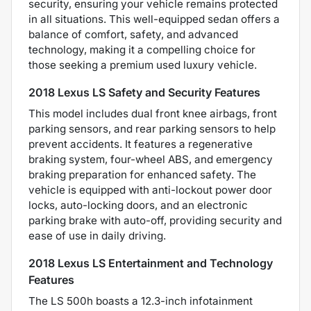
security, ensuring your vehicle remains protected
in all situations. This well-equipped sedan offers a
balance of comfort, safety, and advanced
technology, making it a compelling choice for
those seeking a premium used luxury vehicle.
2018 Lexus LS Safety and Security Features
This model includes dual front knee airbags, front
parking sensors, and rear parking sensors to help
prevent accidents. It features a regenerative
braking system, four-wheel ABS, and emergency
braking preparation for enhanced safety. The
vehicle is equipped with anti-lockout power door
locks, auto-locking doors, and an electronic
parking brake with auto-off, providing security and
ease of use in daily driving.
2018 Lexus LS Entertainment and Technology
Features
The LS 500h boasts a 12.3-inch infotainment