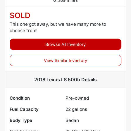
61,189 miles
SOLD
This one got away, but we have many more to
choose from!
Browse All Inventory
View Similar Inventory
2018 Lexus LS 500h
Details
Condition
Pre-owned
Fuel Capacity
22
gallons
Body Type
Sedan