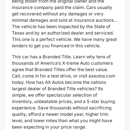
being stolen from the original owner and the
insurance company paid the claim. Cars usually
get recovered without any damages or very
minimal damages and sold at insurance auctions…
The vehicle has been inspected by the State of
Texas and by an authorized dealer and serviced.
This one is a perfect vehicle.
We have many great
lenders to get you financed in this vehicle.
This car has a Branded Title. Learn why tens of
thousands of America’s X-treme Auto customers
agree that Branded Titles offer the best value.
Call, come in for a test drive, or visit axautos.com
today. How has AX Autos become the nations
largest dealer of Branded Title vehicles? Its
simple, we offer spectacular selection of
inventory, unbeatable prices, and a 5-star buying
experience. Save thousands without sacrificing
quality, afford a newer model year, higher trim
level, and lower miles than what you might have
been expecting in your price range.