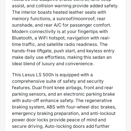
assist, and collision warning provide added safety.
The interior boasts heated leather seats with
memory functions, a sunroof/moonroof, rear
sunshade, and rear A/C for passenger comfort.
Modern connectivity is at your fingertips with
Bluetooth, a WiFi hotspot, navigation with real-
time traffic, and satellite radio readiness. The
hands-free liftgate, push start, and keyless entry
make daily use effortless, making this sedan an
ideal blend of luxury and convenience.
This Lexus LS 500h is equipped with a
comprehensive suite of safety and security
features. Dual front knee airbags, front and rear
parking sensors, and an electronic parking brake
with auto-off enhance safety. The regenerative
braking system, ABS with four-wheel disc brakes,
emergency braking preparation, and anti-lockout
power door locks provide peace of mind and
secure driving. Auto-locking doors add further