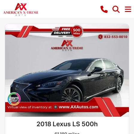
2018 Lexus LS 500h