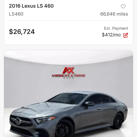
2016 Lexus LS 460
LS460
66,646
miles
Est. Payment
$26,724
$412/mo