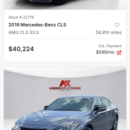
Stock #
22776
2019 Mercedes-Benz CLS
AMG CLS 53 S
58,910
miles
Est. Payment
$40,224
$599/mo