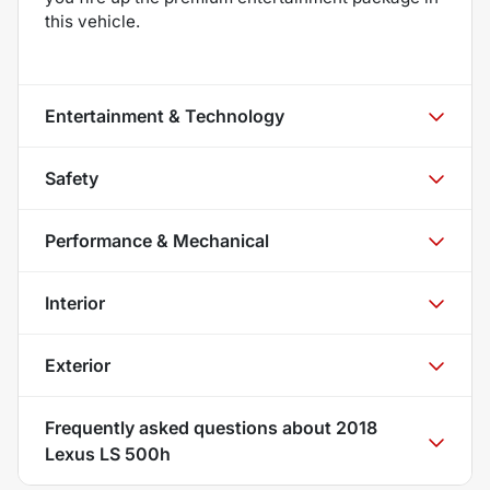
this vehicle.
Entertainment & Technology
Safety
Performance & Mechanical
Interior
Exterior
Frequently asked questions about
2018
Lexus LS 500h