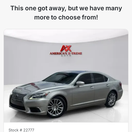
This one got away, but we have many
more to choose from!
Stock #
22777