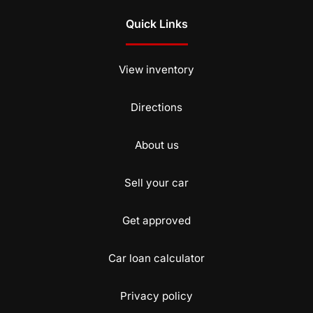
Quick Links
View inventory
Directions
About us
Sell your car
Get approved
Car loan calculator
Privacy policy