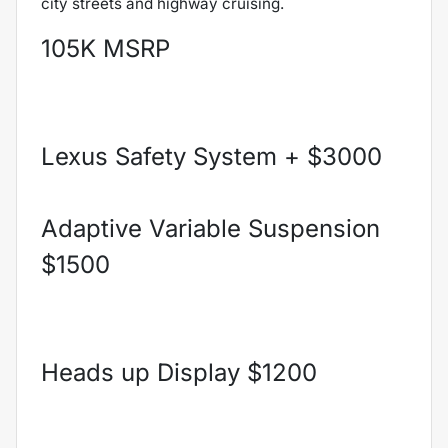
city streets and highway cruising.
105K MSRP
Lexus Safety System + $3000
Adaptive Variable Suspension
$1500
Heads up Display $1200