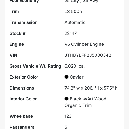
Fuel Economy
25
City /
33
Hwy
Trim
LS 500h
Transmission
Automatic
Stock #
22147
Engine
V6 Cylinder Engine
VIN
JTHBYLFF2J5000342
Gross Vehicle Wt. Rating
6,020
lbs.
Exterior Color
Caviar
Dimensions
74.8" w x 206.1" l x 57.5" h
Interior Color
Black w/Art Wood
Organic Trim
Wheelbase
123"
Passengers
5