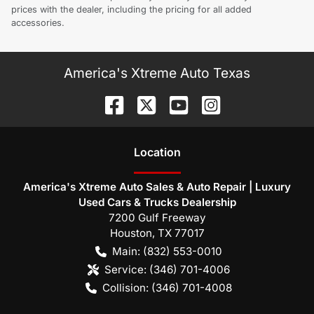
prices with the dealer, including the pricing for all added
accessories.
America's Xtreme Auto Texas
Location
America's Xtreme Auto Sales & Auto Repair | Luxury
Used Cars & Trucks Dealership
7200 Gulf Freeway
Houston
,
TX
77017
Main:
(832) 553-0010
Service:
(346) 701-4006
Collision:
(346) 701-4008