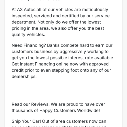
At AX Autos all of our vehicles are meticulously
inspected, serviced and certified by our service
department. Not only do we offer the lowest
pricing in the area, we also offer you the best
quality vehicles.
Need Financing? Banks compete hard to earn our
customers business by aggressively working to
get you the lowest possible interest rate available.
Get Instant Financing online now with approved
credit prior to even stepping foot onto any of our
dealerships.
Read our Reviews. We are proud to have over
thousands of Happy Customers Worldwide!
Ship Your Car! Out of area customers now can