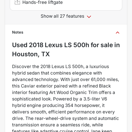
Hands-free liftgate
Show all 27 features
Notes
Used
2018 Lexus LS 500h
for sale
in
Houston, TX
Discover the 2018 Lexus LS 500h, a luxurious
hybrid sedan that combines elegance with
advanced technology. With just over 61,000 miles,
this Caviar exterior paired with a refined Black
interior featuring Art Wood Organic Trim offers a
sophisticated look. Powered by a 3.5-liter V6
hybrid engine producing 354 horsepower, it
delivers smooth, efficient performance on every
drive. The rear-wheel-drive system and automatic
transmission ensure a seamless ride, while
features like adaptive cruise control, lane keep