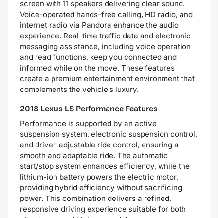
screen with 11 speakers delivering clear sound.
Voice-operated hands-free calling, HD radio, and
internet radio via Pandora enhance the audio
experience. Real-time traffic data and electronic
messaging assistance, including voice operation
and read functions, keep you connected and
informed while on the move. These features
create a premium entertainment environment that
complements the vehicle’s luxury.
2018 Lexus LS Performance Features
Performance is supported by an active
suspension system, electronic suspension control,
and driver-adjustable ride control, ensuring a
smooth and adaptable ride. The automatic
start/stop system enhances efficiency, while the
lithium-ion battery powers the electric motor,
providing hybrid efficiency without sacrificing
power. This combination delivers a refined,
responsive driving experience suitable for both