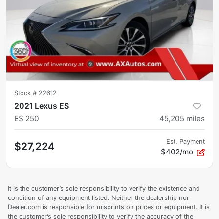
Stock #
22612
2021 Lexus ES
ES 250
45,205
miles
Est. Payment
$27,224
$402/mo
It is the customer’s sole responsibility to verify the existence and
condition of any equipment listed. Neither the dealership nor
Dealer.com is responsible for misprints on prices or equipment. It is
the customer’s sole responsibility to verify the accuracy of the