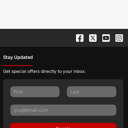
Stay Updated
Get special offers directly to your inbox.