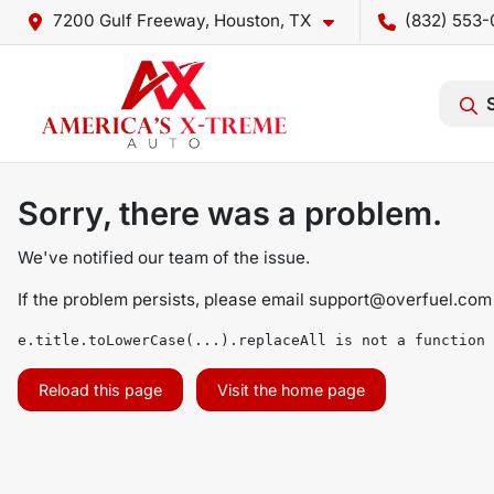
7200 Gulf Freeway, Houston, TX
(832) 553-
Sorry, there was a problem.
We've notified our team of the issue.
If the problem persists, please email
support@overfuel.com
e.title.toLowerCase(...).replaceAll is not a function
Reload this page
Visit the home page