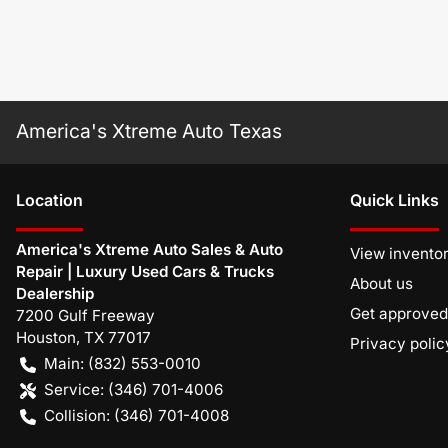
America's Xtreme Auto Texas
Location
Quick Links
America's Xtreme Auto Sales & Auto
View invento
Repair | Luxury Used Cars & Trucks
About us
Dealership
Get approved
7200 Gulf Freeway
Houston
,
TX
77017
Privacy polic
Main:
(832) 553-0010
Service:
(346) 701-4006
Collision:
(346) 701-4008