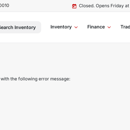
0010
Closed. Opens Friday a
Inventory
Finance
Trad
Search Inventory
with the following error message: