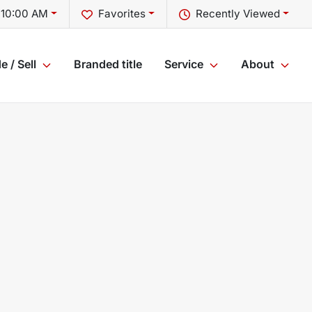
t 10:00 AM
Favorites
Recently Viewed
e / Sell
Branded title
Service
About