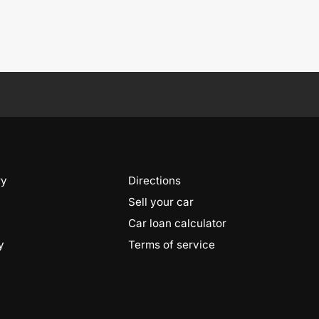
ry
Directions
Sell your car
Car loan calculator
y
Terms of service