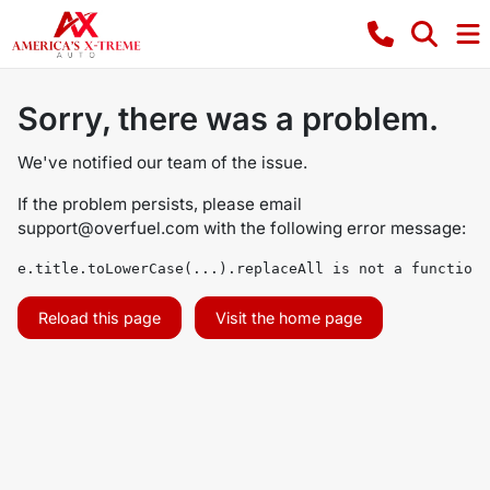
Sorry, there was a problem.
We've notified our team of the issue.
If the problem persists, please email
support@overfuel.com
with the following error message:
e.title.toLowerCase(...).replaceAll is not a function
Reload this page
Visit the home page