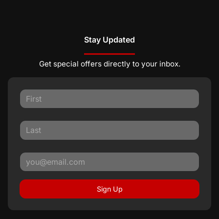
Stay Updated
Get special offers directly to your inbox.
Sign Up