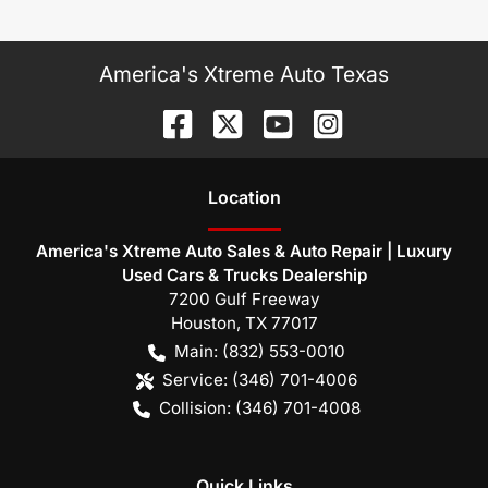
America's Xtreme Auto Texas
Location
America's Xtreme Auto Sales & Auto Repair | Luxury
Used Cars & Trucks Dealership
7200 Gulf Freeway
Houston
,
TX
77017
Main:
(832) 553-0010
Service:
(346) 701-4006
Collision:
(346) 701-4008
Quick Links