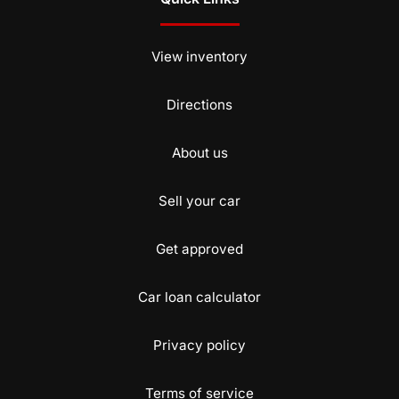
View inventory
Directions
About us
Sell your car
Get approved
Car loan calculator
Privacy policy
Terms of service