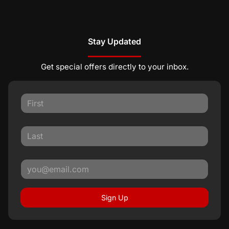
Stay Updated
Get special offers directly to your inbox.
Sign Up