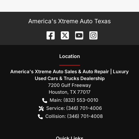
America's Xtreme Auto Texas
Location
America's Xtreme Auto Sales & Auto Repair | Luxury
Used Cars & Trucks Dealership
7200 Gulf Freeway
Houston
,
TX
77017
Main:
(832) 553-0010
Service:
(346) 701-4006
Collision:
(346) 701-4008
Quick Links