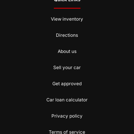
View inventory
Directions
About us
Sell your car
Get approved
Car loan calculator
Privacy policy
Terms of service