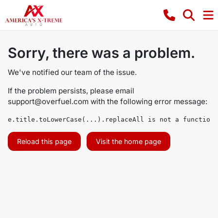
Sorry, there was a problem.
We've notified our team of the issue.
If the problem persists, please email
support@overfuel.com
with the following error message:
e.title.toLowerCase(...).replaceAll is not a function
Reload this page
Visit the home page