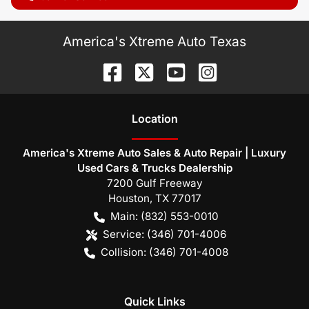
America's Xtreme Auto Texas
Location
America's Xtreme Auto Sales & Auto Repair | Luxury
Used Cars & Trucks Dealership
7200 Gulf Freeway
Houston
,
TX
77017
Main:
(832) 553-0010
Service:
(346) 701-4006
Collision:
(346) 701-4008
Quick Links