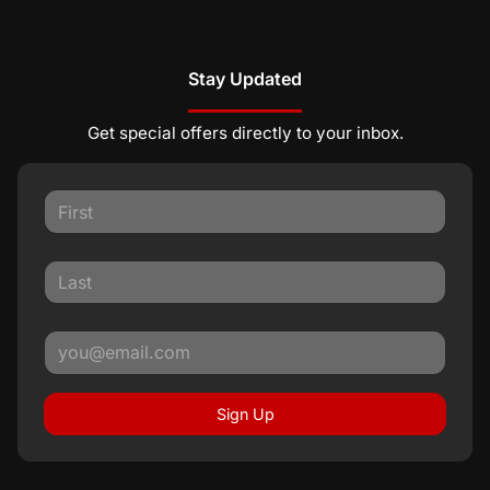
Stay Updated
Get special offers directly to your inbox.
Sign Up