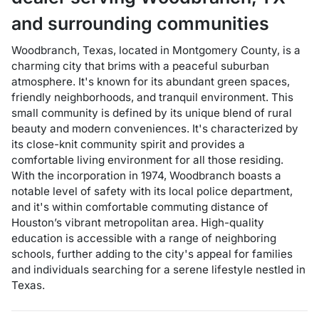
and surrounding communities
Woodbranch, Texas, located in Montgomery County, is a
charming city that brims with a peaceful suburban
atmosphere. It's known for its abundant green spaces,
friendly neighborhoods, and tranquil environment. This
small community is defined by its unique blend of rural
beauty and modern conveniences. It's characterized by
its close-knit community spirit and provides a
comfortable living environment for all those residing.
With the incorporation in 1974, Woodbranch boasts a
notable level of safety with its local police department,
and it's within comfortable commuting distance of
Houston’s vibrant metropolitan area. High-quality
education is accessible with a range of neighboring
schools, further adding to the city's appeal for families
and individuals searching for a serene lifestyle nestled in
Texas.