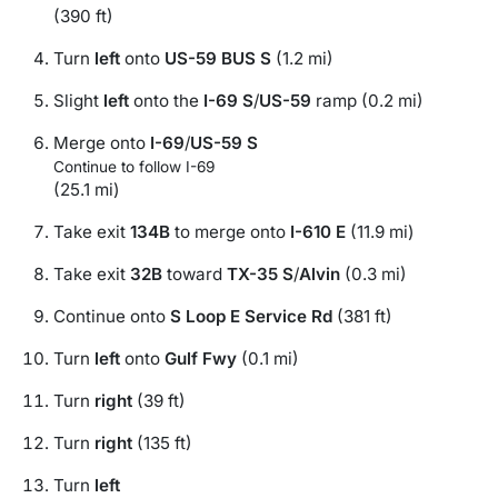
(390 ft)
Turn
left
onto
US-59 BUS S
(1.2 mi)
Slight
left
onto the
I-69 S
/
US-59
ramp (0.2 mi)
Merge onto
I-69
/
US-59 S
Continue to follow I-69
(25.1 mi)
Take exit
134B
to merge onto
I-610 E
(11.9 mi)
Take exit
32B
toward
TX-35 S
/
Alvin
(0.3 mi)
Continue onto
S Loop E Service Rd
(381 ft)
Turn
left
onto
Gulf Fwy
(0.1 mi)
Turn
right
(39 ft)
Turn
right
(135 ft)
Turn
left