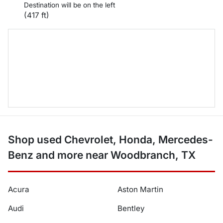
Destination will be on the left
(417 ft)
Shop used Chevrolet, Honda, Mercedes-
Benz and more near Woodbranch, TX
Acura
Aston Martin
Audi
Bentley