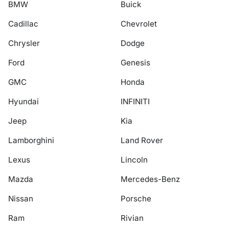
BMW
Buick
Cadillac
Chevrolet
Chrysler
Dodge
Ford
Genesis
GMC
Honda
Hyundai
INFINITI
Jeep
Kia
Lamborghini
Land Rover
Lexus
Lincoln
Mazda
Mercedes-Benz
Nissan
Porsche
Ram
Rivian