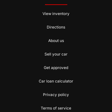
View inventory
Directions
About us
Sell your car
Get approved
Car loan calculator
Privacy policy
Terms of service