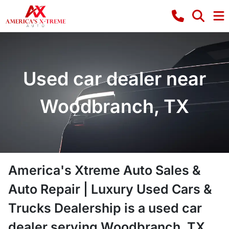
Used car dealer near
Woodbranch, TX
America's Xtreme Auto Sales &
Auto Repair | Luxury Used Cars &
Trucks Dealership
is a
used car
dealer
serving
Woodbranch
,
TX