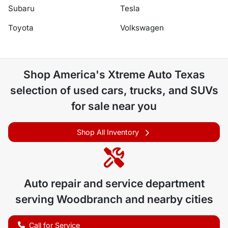
Subaru
Tesla
Toyota
Volkswagen
Shop
America's Xtreme Auto Texas
selection of
used cars, trucks, and SUVs
for sale near you
Shop All Inventory
Auto repair and service department
serving
Woodbranch
and nearby cities
Call for Service