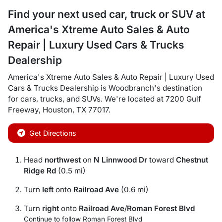
Find your next
used car, truck or SUV
at
America's Xtreme Auto Sales & Auto
Repair | Luxury Used Cars & Trucks
Dealership
America's Xtreme Auto Sales & Auto Repair | Luxury Used
Cars & Trucks Dealership
is
Woodbranch
's destination
for
cars
,
trucks
, and
SUVs
. We're located at
7200 Gulf
Freeway
,
Houston
,
TX
77017
.
Get Directions
Head
northwest
on
N Linnwood Dr
toward
Chestnut
Ridge Rd
(0.5 mi)
Turn
left
onto
Railroad Ave
(0.6 mi)
Turn
right
onto
Railroad Ave
/
Roman Forest Blvd
Continue to follow Roman Forest Blvd