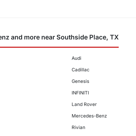
nz and more near Southside Place, TX
Audi
Cadillac
Genesis
INFINITI
Land Rover
Mercedes-Benz
Rivian