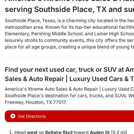
serving
Southside Place
,
TX
and su
Southside Place, Texas, is a charming city located in the he
metropolitan area. Known for its top-tier educational facili
Elementary, Pershing Middle School, and Lamar High School
leisurely strolls to community events, this city offers the s
place for all age groups, creating a unique blend of young fa
Find your next
used car, truck or SUV
at
Am
Sales & Auto Repair | Luxury Used Cars & 
America's Xtreme Auto Sales & Auto Repair | Luxury Used C
Southside Place
's destination for
cars
,
trucks
, and
SUVs
. W
Freeway
,
Houston
,
TX
77017
.
Get Directions
Head
west
on
Bellaire Blvd
toward
Auden St
(0.2 mi)