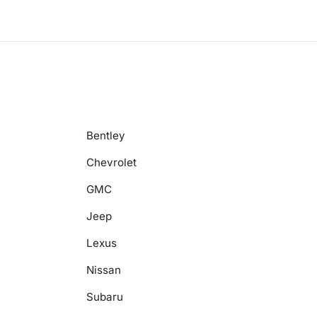
Bentley
Chevrolet
GMC
Jeep
Lexus
Nissan
Subaru