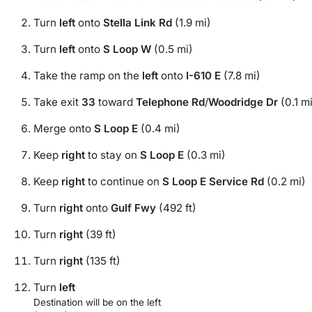
Turn
left
onto
Stella Link Rd
(1.9 mi)
Turn
left
onto
S Loop W
(0.5 mi)
Take the ramp on the
left
onto
I-610 E
(7.8 mi)
Take exit
33
toward
Telephone Rd
/
Woodridge Dr
(0.1 mi
Merge onto
S Loop E
(0.4 mi)
Keep
right
to stay on
S Loop E
(0.3 mi)
Keep
right
to continue on
S Loop E Service Rd
(0.2 mi)
Turn
right
onto
Gulf Fwy
(492 ft)
Turn
right
(39 ft)
Turn
right
(135 ft)
Turn
left
Destination will be on the left