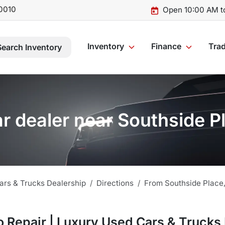
0010
Open 10:00 AM t
Inventory
Finance
Trad
Search Inventory
r dealer near Southside P
ars & Trucks Dealership
Directions
From
Southside Place
 Repair | Luxury Used Cars & Trucks