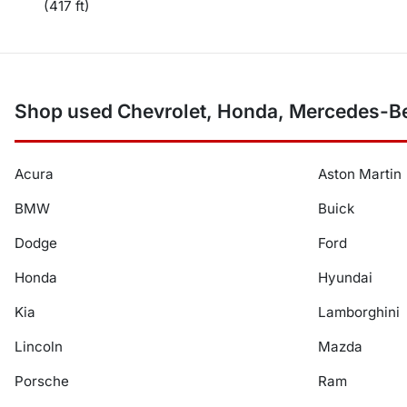
(417 ft)
Shop used Chevrolet, Honda, Mercedes-Be
Acura
Aston Martin
BMW
Buick
Dodge
Ford
Honda
Hyundai
Kia
Lamborghini
Lincoln
Mazda
Porsche
Ram