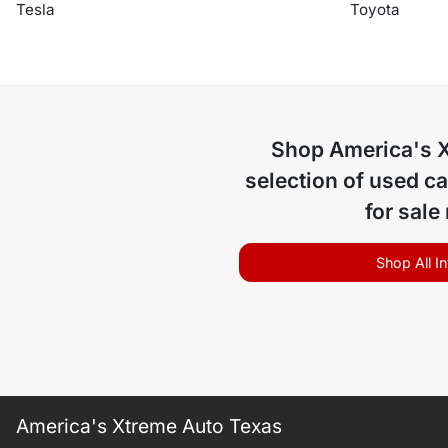
Tesla
Toyota
Shop
America's 
selection of
used ca
for sale
Shop All I
America's Xtreme Auto Texas