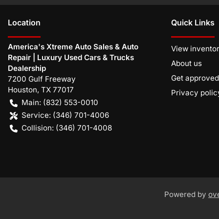
Location
Quick Links
America's Xtreme Auto Sales & Auto
View invento
Repair | Luxury Used Cars & Trucks
About us
Dealership
Get approved
7200 Gulf Freeway
Houston
,
TX
77017
Privacy polic
Main:
(832) 553-0010
Service:
(346) 701-4006
Collision:
(346) 701-4008
Powered by
ov