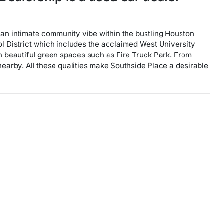
es an intimate community vibe within the bustling Houston
ol District which includes the acclaimed West University
 beautiful green spaces such as Fire Truck Park. From
e nearby. All these qualities make Southside Place a desirable