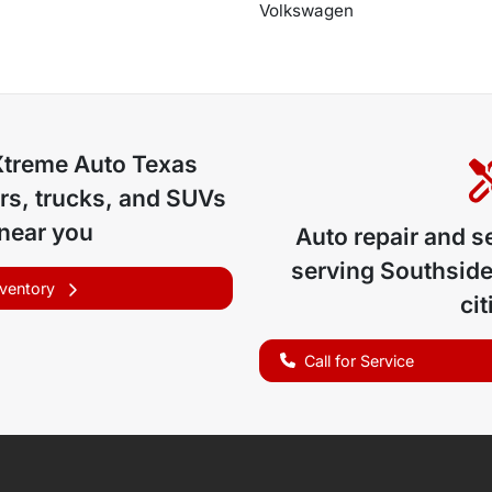
Volkswagen
Xtreme Auto Texas
rs, trucks, and SUVs
 near you
Auto repair and s
serving
Southside
nventory
cit
Call for Service