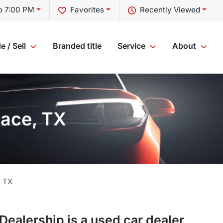
o 7:00 PM
Favorites
Recently Viewed
e / Sell
Branded title
Service
About
lace, TX
,
TX
 Dealership
is a
used car dealer