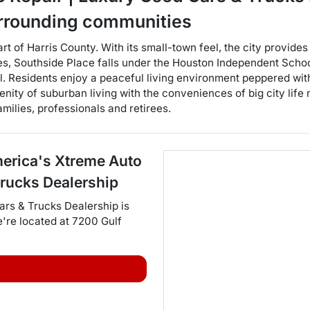
rrounding communities
art of Harris County. With its small-town feel, the city provid
ties, Southside Place falls under the Houston Independent Scho
. Residents enjoy a peaceful living environment peppered with
erenity of suburban living with the conveniences of big city lif
milies, professionals and retirees.
erica's Xtreme Auto
Trucks Dealership
ars & Trucks Dealership
is
e're located at
7200 Gulf