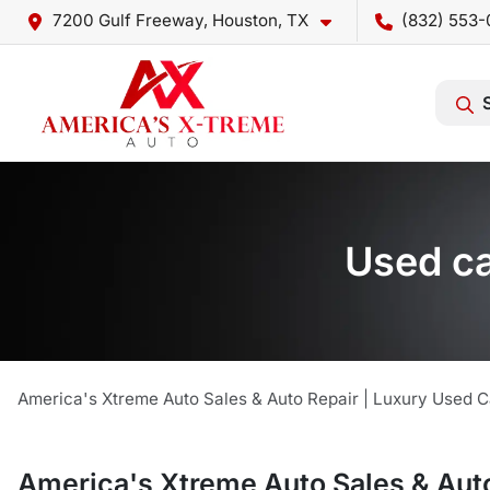
7200 Gulf Freeway, Houston, TX
(832) 553-
Used ca
America's Xtreme Auto Sales & Auto Repair | Luxury Used C
America's Xtreme Auto Sales & Auto