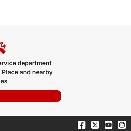
ervice department
 Place
and nearby
ies