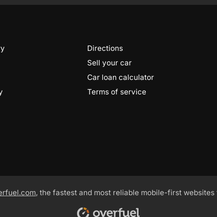
ry
Directions
Sell your car
Car loan calculator
y
Terms of service
erfuel.com
, the fastest and most reliable mobile-first websites