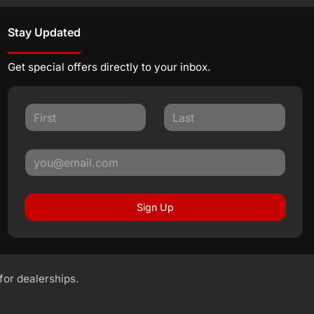
Stay Updated
Get special offers directly to your inbox.
Sign Up
 for dealerships.