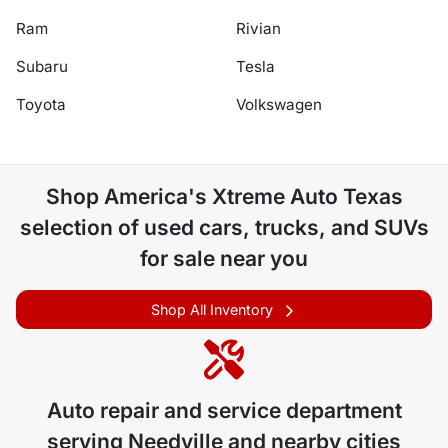
Ram
Rivian
Subaru
Tesla
Toyota
Volkswagen
Shop
America's Xtreme Auto Texas
selection of
used cars, trucks, and SUVs
for sale near you
Shop All Inventory
Auto repair and service department
serving
Needville
and nearby cities