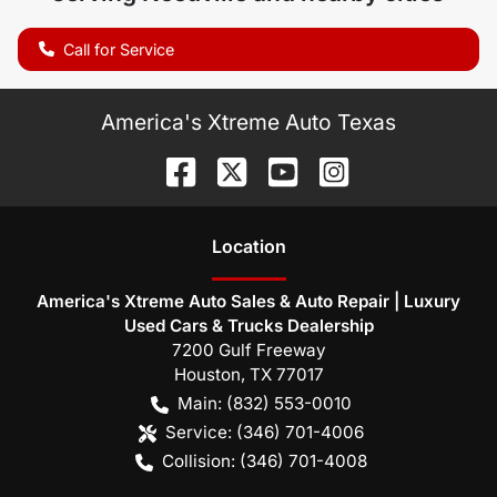
Call for Service
America's Xtreme Auto Texas
Location
America's Xtreme Auto Sales & Auto Repair | Luxury
Used Cars & Trucks Dealership
7200 Gulf Freeway
Houston
,
TX
77017
Main:
(832) 553-0010
Service:
(346) 701-4006
Collision:
(346) 701-4008