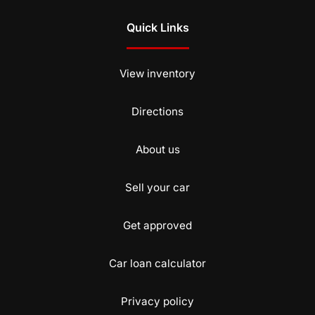
Quick Links
View inventory
Directions
About us
Sell your car
Get approved
Car loan calculator
Privacy policy