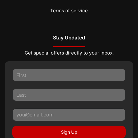
Terms of service
Stay Updated
Get special offers directly to your inbox.
Sign Up