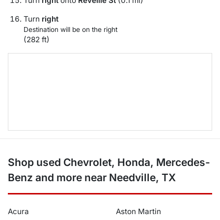
Turn
right
onto
Reveille St
(0.1 mi)
Turn
right
Destination will be on the right
(282 ft)
Shop used Chevrolet, Honda, Mercedes-
Benz and more near Needville, TX
Acura
Aston Martin