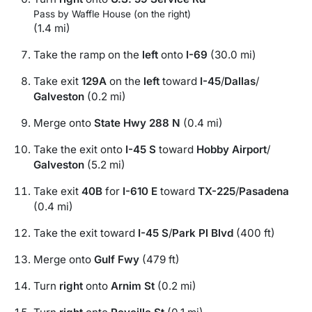
Pass by Waffle House (on the right)
(1.4 mi)
Take the ramp on the
left
onto
I-69
(30.0 mi)
Take exit
129A
on the
left
toward
I-45
/
Dallas
/
Galveston
(0.2 mi)
Merge onto
State Hwy 288 N
(0.4 mi)
Take the exit onto
I-45 S
toward
Hobby Airport
/
Galveston
(5.2 mi)
Take exit
40B
for
I-610 E
toward
TX-225
/
Pasadena
(0.4 mi)
Take the exit toward
I-45 S
/
Park Pl Blvd
(400 ft)
Merge onto
Gulf Fwy
(479 ft)
Turn
right
onto
Arnim St
(0.2 mi)