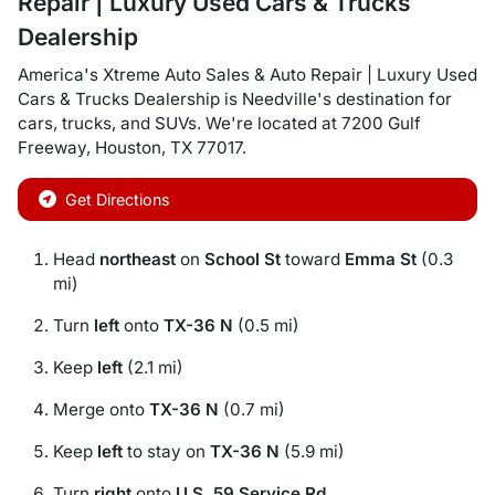
Repair | Luxury Used Cars & Trucks
Dealership
America's Xtreme Auto Sales & Auto Repair | Luxury Used
Cars & Trucks Dealership
is
Needville
's destination for
cars
,
trucks
, and
SUVs
. We're located at
7200 Gulf
Freeway
,
Houston
,
TX
77017
.
Get Directions
Head
northeast
on
School St
toward
Emma St
(0.3
mi)
Turn
left
onto
TX-36 N
(0.5 mi)
Keep
left
(2.1 mi)
Merge onto
TX-36 N
(0.7 mi)
Keep
left
to stay on
TX-36 N
(5.9 mi)
Turn
right
onto
U.S. 59 Service Rd