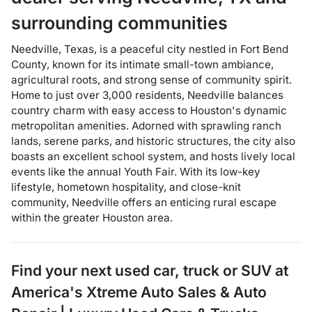
surrounding communities
Needville, Texas, is a peaceful city nestled in Fort Bend
County, known for its intimate small-town ambiance,
agricultural roots, and strong sense of community spirit.
Home to just over 3,000 residents, Needville balances
country charm with easy access to Houston's dynamic
metropolitan amenities. Adorned with sprawling ranch
lands, serene parks, and historic structures, the city also
boasts an excellent school system, and hosts lively local
events like the annual Youth Fair. With its low-key
lifestyle, hometown hospitality, and close-knit
community, Needville offers an enticing rural escape
within the greater Houston area.
Find your next
used car, truck or SUV
at
America's Xtreme Auto Sales & Auto