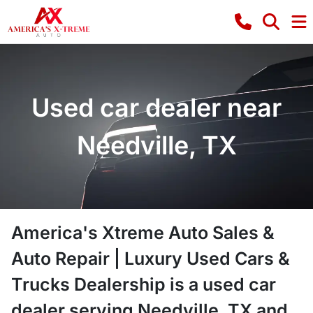
Used car dealer near
Needville, TX
America's Xtreme Auto Sales &
Auto Repair | Luxury Used Cars &
Trucks Dealership
is a
used car
dealer
serving
Needville
,
TX
and