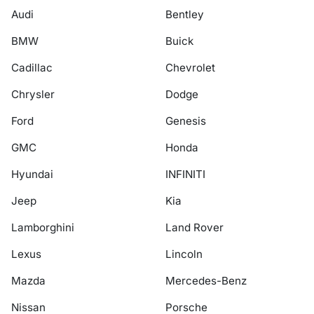
Audi
Bentley
BMW
Buick
Cadillac
Chevrolet
Chrysler
Dodge
Ford
Genesis
GMC
Honda
Hyundai
INFINITI
Jeep
Kia
Lamborghini
Land Rover
Lexus
Lincoln
Mazda
Mercedes-Benz
Nissan
Porsche