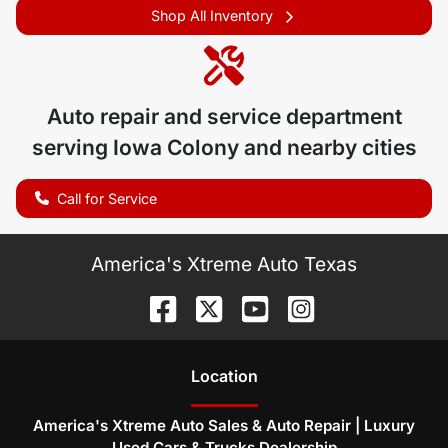
Shop All Inventory
Auto repair and service department
serving
Iowa Colony
and nearby cities
Call for Service
America's Xtreme Auto Texas
Location
America's Xtreme Auto Sales & Auto Repair | Luxury
Used Cars & Trucks Dealership