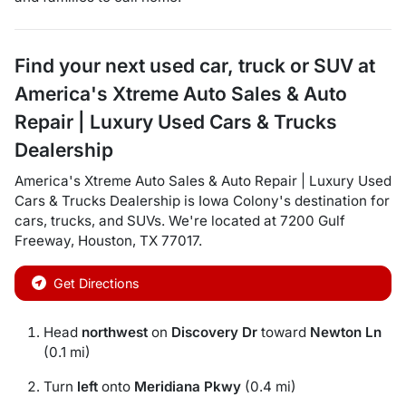
Find your next
used car, truck or SUV
at
America's Xtreme Auto Sales & Auto
Repair | Luxury Used Cars & Trucks
Dealership
America's Xtreme Auto Sales & Auto Repair | Luxury Used
Cars & Trucks Dealership
is
Iowa Colony
's destination for
cars
,
trucks
, and
SUVs
. We're located at
7200 Gulf
Freeway
,
Houston
,
TX
77017
.
Get Directions
Head
northwest
on
Discovery Dr
toward
Newton Ln
(0.1 mi)
Turn
left
onto
Meridiana Pkwy
(0.4 mi)