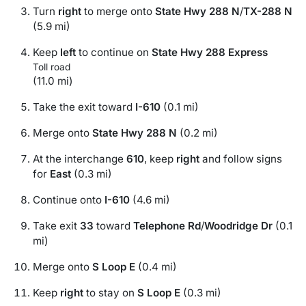
Turn
right
to merge onto
State Hwy 288 N
/
TX-288 N
(5.9 mi)
Keep
left
to continue on
State Hwy 288 Express
Toll road
(11.0 mi)
Take the exit toward
I-610
(0.1 mi)
Merge onto
State Hwy 288 N
(0.2 mi)
At the interchange
610
, keep
right
and follow signs
for
East
(0.3 mi)
Continue onto
I-610
(4.6 mi)
Take exit
33
toward
Telephone Rd
/
Woodridge Dr
(0.1
mi)
Merge onto
S Loop E
(0.4 mi)
Keep
right
to stay on
S Loop E
(0.3 mi)