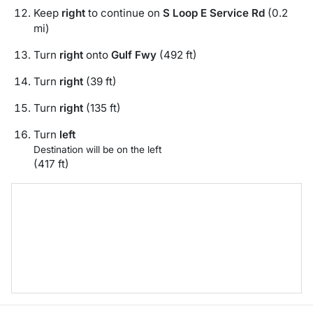
Keep
right
to continue on
S Loop E Service Rd
(0.2
mi)
Turn
right
onto
Gulf Fwy
(492 ft)
Turn
right
(39 ft)
Turn
right
(135 ft)
Turn
left
Destination will be on the left
(417 ft)