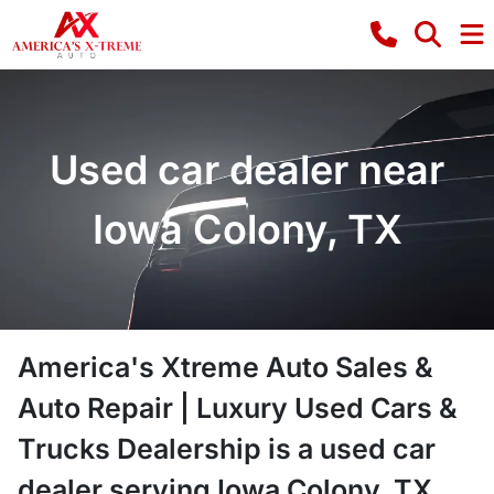
Used car dealer near
Iowa Colony, TX
America's Xtreme Auto Sales &
Auto Repair | Luxury Used Cars &
Trucks Dealership
is a
used car
dealer
serving
Iowa Colony
,
TX