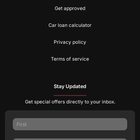
Get approved
Car loan calculator
Privacy policy
Terms of service
Stay Updated
Get special offers directly to your inbox.