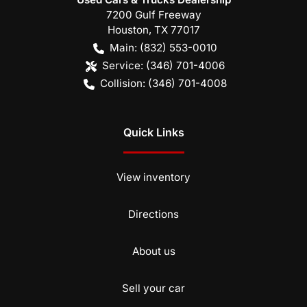
7200 Gulf Freeway
Houston
,
TX
77017
Main:
(832) 553-0010
Service:
(346) 701-4006
Collision:
(346) 701-4008
Quick Links
View inventory
Directions
About us
Sell your car