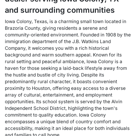
and surrounding communities
Iowa Colony, Texas, is a charming small town located in
Brazoria County, giving residents a serene and
community-oriented environment. Founded in 1908 by the
immigration department of the J.B. Watkins Land
Company, it welcomes you with a rich historical
background and warm southern appeal. Known for its
rural setting and peaceful ambiance, Iowa Colony is a
haven for those seeking a laid-back lifestyle away from
the hustle and bustle of city living. Despite its
predominantly rural character, it boasts convenient
proximity to Houston, offering easy access to a diverse
array of cultural, entertainment, and employment
opportunities. Its school system is served by the Alvin
Independent School District, highlighting the town's
commitment to quality education. Iowa Colony
encompasses a unique blend of country comfort and
accessibility, making it an ideal place for both individuals
and families to call home.