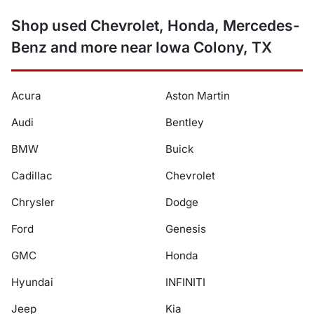
Shop used Chevrolet, Honda, Mercedes-
Benz and more near Iowa Colony, TX
Acura
Aston Martin
Audi
Bentley
BMW
Buick
Cadillac
Chevrolet
Chrysler
Dodge
Ford
Genesis
GMC
Honda
Hyundai
INFINITI
Jeep
Kia