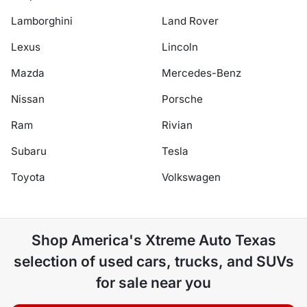
Lamborghini
Land Rover
Lexus
Lincoln
Mazda
Mercedes-Benz
Nissan
Porsche
Ram
Rivian
Subaru
Tesla
Toyota
Volkswagen
Shop
America's Xtreme Auto Texas
selection of
used cars, trucks, and SUVs
for sale near you