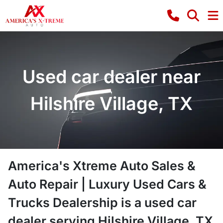
Used car dealer near
Hilshire Village, TX
America's Xtreme Auto Sales &
Auto Repair | Luxury Used Cars &
Trucks Dealership
is a
used car
dealer
serving
Hilshire Village
,
TX