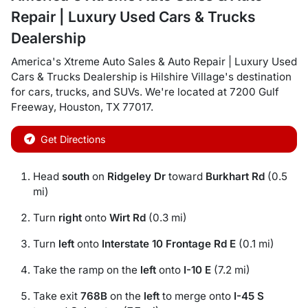
Repair | Luxury Used Cars & Trucks
Dealership
America's Xtreme Auto Sales & Auto Repair | Luxury Used
Cars & Trucks Dealership
is
Hilshire Village
's destination
for
cars
,
trucks
, and
SUVs
. We're located at
7200 Gulf
Freeway
,
Houston
,
TX
77017
.
Get Directions
Head
south
on
Ridgeley Dr
toward
Burkhart Rd
(0.5
mi)
Turn
right
onto
Wirt Rd
(0.3 mi)
Turn
left
onto
Interstate 10 Frontage Rd E
(0.1 mi)
Take the ramp on the
left
onto
I-10 E
(7.2 mi)
Take exit
768B
on the
left
to merge onto
I-45 S