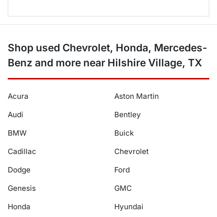
Shop used Chevrolet, Honda, Mercedes-
Benz and more near Hilshire Village, TX
Acura
Aston Martin
Audi
Bentley
BMW
Buick
Cadillac
Chevrolet
Dodge
Ford
Genesis
GMC
Honda
Hyundai