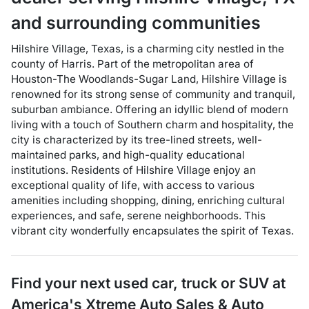
and surrounding communities
Hilshire Village, Texas, is a charming city nestled in the
county of Harris. Part of the metropolitan area of
Houston-The Woodlands-Sugar Land, Hilshire Village is
renowned for its strong sense of community and tranquil,
suburban ambiance. Offering an idyllic blend of modern
living with a touch of Southern charm and hospitality, the
city is characterized by its tree-lined streets, well-
maintained parks, and high-quality educational
institutions. Residents of Hilshire Village enjoy an
exceptional quality of life, with access to various
amenities including shopping, dining, enriching cultural
experiences, and safe, serene neighborhoods. This
vibrant city wonderfully encapsulates the spirit of Texas.
Find your next
used car, truck or SUV
at
America's Xtreme Auto Sales & Auto