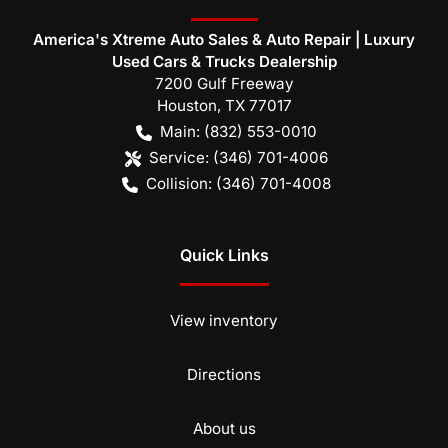
America's Xtreme Auto Sales & Auto Repair | Luxury
Used Cars & Trucks Dealership
7200 Gulf Freeway
Houston
,
TX
77017
Main:
(832) 553-0010
Service:
(346) 701-4006
Collision:
(346) 701-4008
Quick Links
View inventory
Directions
About us