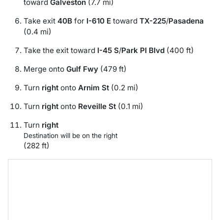
toward
Galveston
(7.7 mi)
Take exit
40B
for
I-610 E
toward
TX-225
/
Pasadena
(0.4 mi)
Take the exit toward
I-45 S
/
Park Pl Blvd
(400 ft)
Merge onto
Gulf Fwy
(479 ft)
Turn
right
onto
Arnim St
(0.2 mi)
Turn
right
onto
Reveille St
(0.1 mi)
Turn
right
Destination will be on the right
(282 ft)