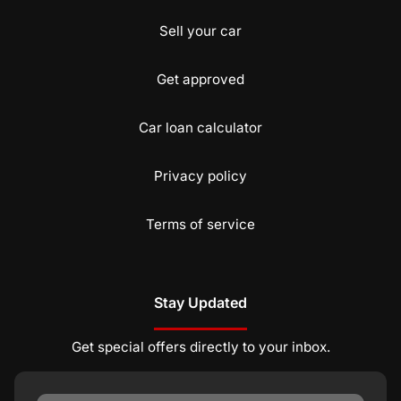
Sell your car
Get approved
Car loan calculator
Privacy policy
Terms of service
Stay Updated
Get special offers directly to your inbox.