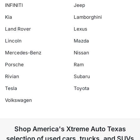
INFINITI
Jeep
Kia
Lamborghini
Land Rover
Lexus
Lincoln
Mazda
Mercedes-Benz
Nissan
Porsche
Ram
Rivian
Subaru
Tesla
Toyota
Volkswagen
Shop
America's Xtreme Auto Texas
selection of
used cars, trucks, and SUVs