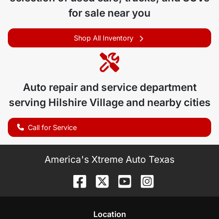
for sale near you
Shop All Inventory
Auto repair and service department
serving
Hilshire Village
and nearby cities
Call for Service
America's Xtreme Auto Texas
Location