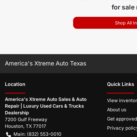
for sale
Shop All I
America's Xtreme Auto Texas
Location
Quick Links
America's Xtreme Auto Sales & Auto
View invento
Repair | Luxury Used Cars & Trucks
About us
Dealership
Get approved
7200 Gulf Freeway
Houston
,
TX
77017
Privacy polic
Main:
(832) 553-0010