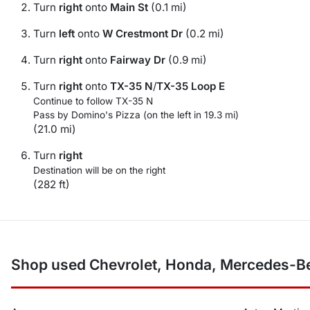
Turn
right
onto
Main St
(0.1 mi)
Turn
left
onto
W Crestmont Dr
(0.2 mi)
Turn
right
onto
Fairway Dr
(0.9 mi)
Turn
right
onto
TX-35 N
/
TX-35 Loop E
Continue to follow TX-35 N
Pass by Domino's Pizza (on the left in 19.3 mi)
(21.0 mi)
Turn
right
Destination will be on the right
(282 ft)
Shop used Chevrolet, Honda, Mercedes-Ben