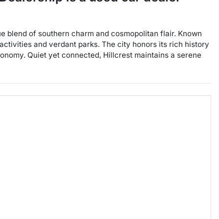
ique blend of southern charm and cosmopolitan flair. Known
activities and verdant parks. The city honors its rich history
conomy. Quiet yet connected, Hillcrest maintains a serene