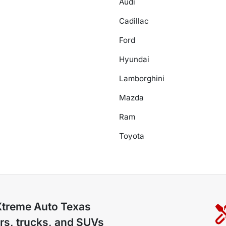
Audi
Cadillac
Ford
Hyundai
Lamborghini
Mazda
Ram
Toyota
Xtreme Auto Texas
rs, trucks, and SUVs