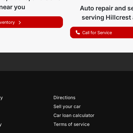
 near you
Auto repair and s
serving
Hillcrest
nventory
Call for Service
ry
Directions
Sell your car
Car loan calculator
y
Terms of service