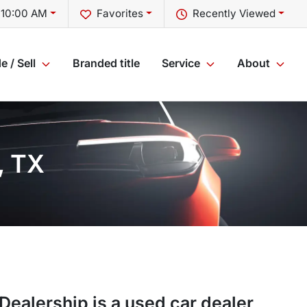
 10:00 AM
Favorites
Recently Viewed
e / Sell
Branded title
Service
About
, TX
 Dealership
is a
used car dealer