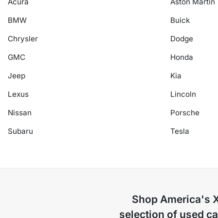
Acura
Aston Martin
BMW
Buick
Chrysler
Dodge
GMC
Honda
Jeep
Kia
Lexus
Lincoln
Nissan
Porsche
Subaru
Tesla
Shop
America's 
selection of
used ca