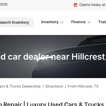
0010
Opens today at
Inventory
Finance
Trad
Search Inventory
d car dealer near Hillcrest
ars & Trucks Dealership
Directions
From
Hillcrest
,
TX
 Repair | Luxury Used Cars & Trucks