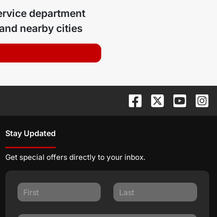
ervice department
and nearby cities
Stay Updated
Get special offers directly to your inbox.