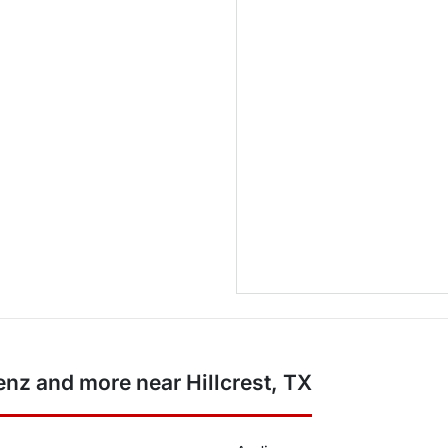
z and more near Hillcrest, TX