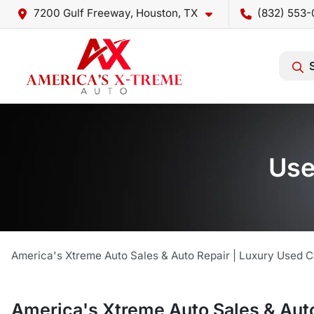
7200 Gulf Freeway, Houston, TX
(832) 553-
Use
America's Xtreme Auto Sales & Auto Repair | Luxury Used C
America's Xtreme Auto Sales & Auto