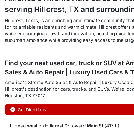
serving
Hillcrest
,
TX
and surroundi
Hillcrest, Texas, is an enriching and intimate community tha
for its amiable residents and warm climate, Hillcrest offers a
while encouraging growth and innovation, boasting excellent
suburban ambiance while providing easy access to the large
Find your next
used car, truck or SUV
at
Am
Sales & Auto Repair | Luxury Used Cars & 
America's Xtreme Auto Sales & Auto Repair | Luxury Used C
Hillcrest
's destination for
cars
,
trucks
, and
SUVs
. We're loc
Houston
,
TX
77017
.
Get Directions
Head
west
on
Hillcrest Dr
toward
Main St
(417 ft)