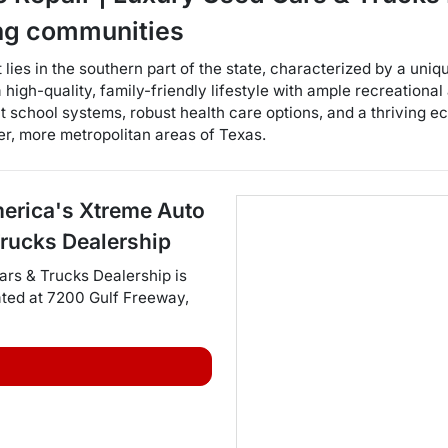
ng communities
t lies in the southern part of the state, characterized by a un
 high-quality, family-friendly lifestyle with ample recreational 
 school systems, robust health care options, and a thriving e
r, more metropolitan areas of Texas.
erica's Xtreme Auto
Trucks Dealership
ars & Trucks Dealership
is
ated at
7200 Gulf Freeway
,