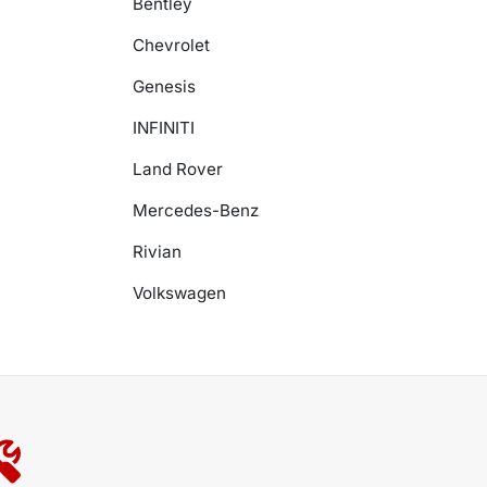
Bentley
Chevrolet
Genesis
INFINITI
Land Rover
Mercedes-Benz
Rivian
Volkswagen