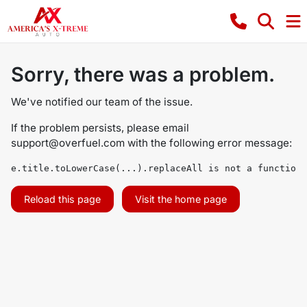
Sorry, there was a problem.
We've notified our team of the issue.
If the problem persists, please email
support@overfuel.com
with the following error message:
e.title.toLowerCase(...).replaceAll is not a function
Reload this page
Visit the home page