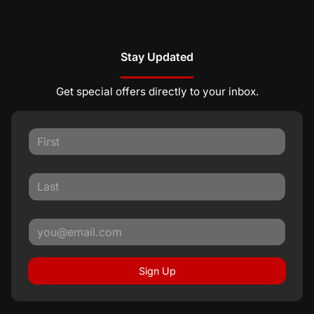
Stay Updated
Get special offers directly to your inbox.
Sign Up