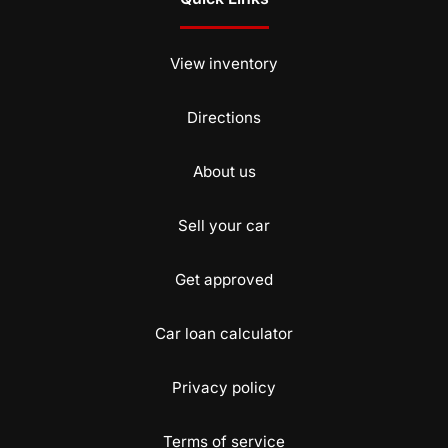
View inventory
Directions
About us
Sell your car
Get approved
Car loan calculator
Privacy policy
Terms of service