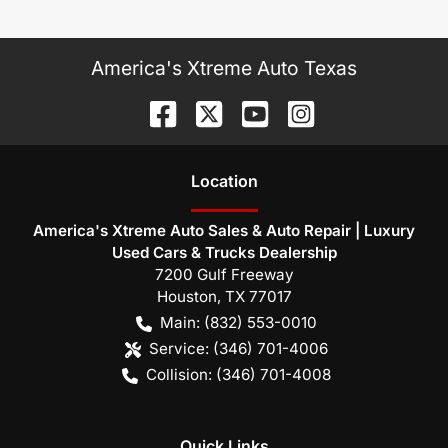
America's Xtreme Auto Texas
Location
America's Xtreme Auto Sales & Auto Repair | Luxury
Used Cars & Trucks Dealership
7200 Gulf Freeway
Houston
,
TX
77017
Main:
(832) 553-0010
Service:
(346) 701-4006
Collision:
(346) 701-4008
Quick Links