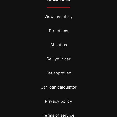
View inventory
Directions
About us
Sell your car
Get approved
Car loan calculator
Privacy policy
Terms of service