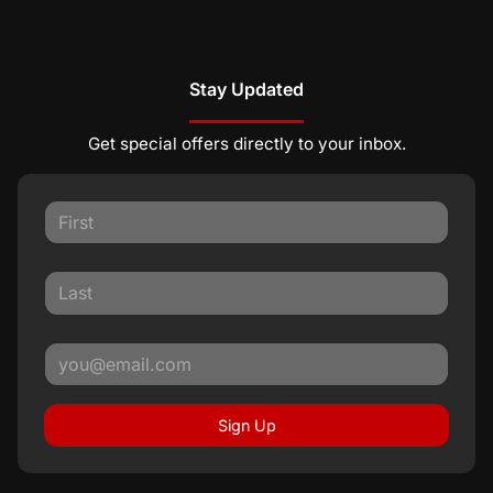
Stay Updated
Get special offers directly to your inbox.
Sign Up