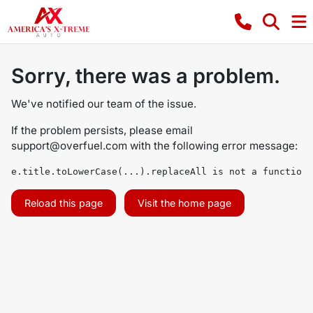
Sorry, there was a problem.
We've notified our team of the issue.
If the problem persists, please email
support@overfuel.com
with the following error message:
e.title.toLowerCase(...).replaceAll is not a function
Reload this page
Visit the home page