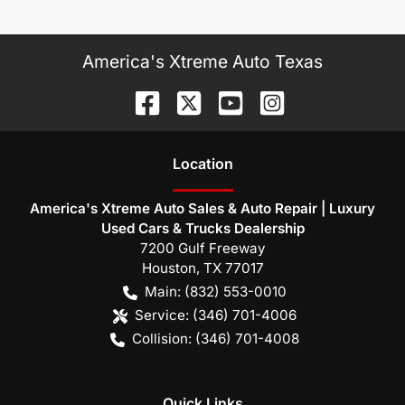
America's Xtreme Auto Texas
Location
America's Xtreme Auto Sales & Auto Repair | Luxury
Used Cars & Trucks Dealership
7200 Gulf Freeway
Houston
,
TX
77017
Main:
(832) 553-0010
Service:
(346) 701-4006
Collision:
(346) 701-4008
Quick Links