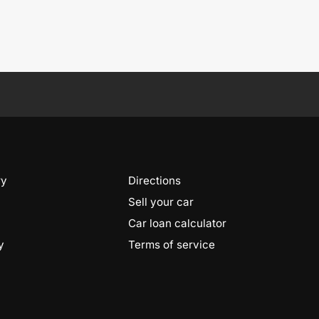
ry
Directions
Sell your car
Car loan calculator
y
Terms of service