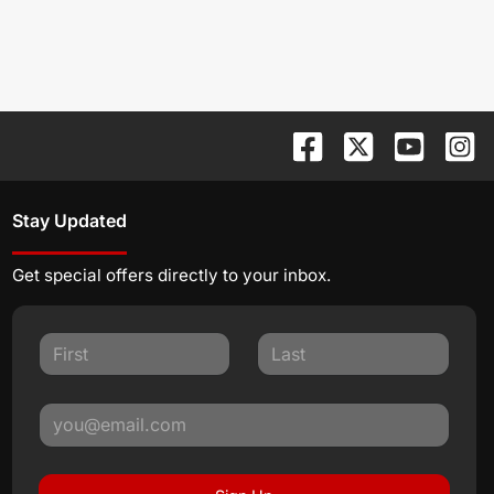
Stay Updated
Get special offers directly to your inbox.