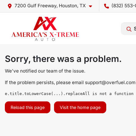
7200 Gulf Freeway, Houston, TX
(832) 553-
Sorry, there was a problem.
We've notified our team of the issue.
If the problem persists, please email
support@overfuel.com
e.title.toLowerCase(...).replaceAll is not a function
Reload this page
Visit the home page