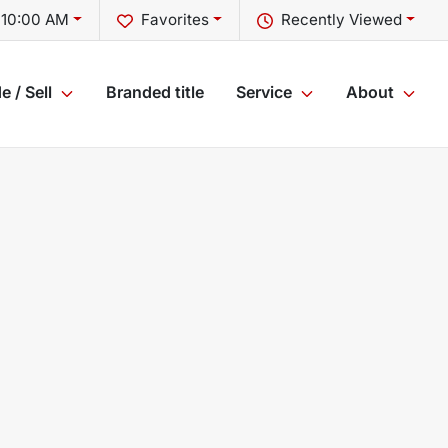
 10:00 AM
Favorites
Recently Viewed
e / Sell
Branded title
Service
About