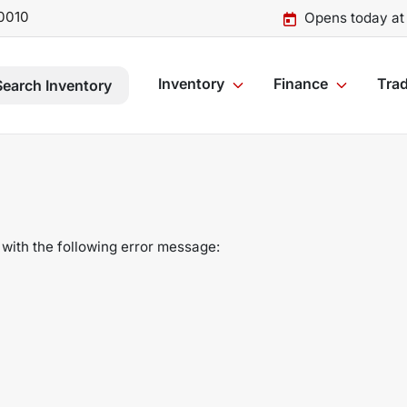
0010
Opens today at
Inventory
Finance
Trad
Search Inventory
with the following error message: