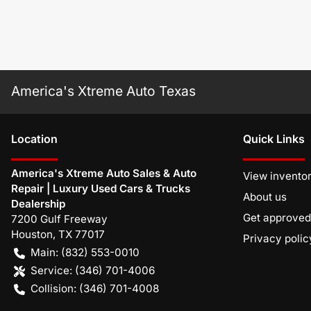
America's Xtreme Auto Texas
Location
Quick Links
America's Xtreme Auto Sales & Auto
View invento
Repair | Luxury Used Cars & Trucks
About us
Dealership
Get approved
7200 Gulf Freeway
Houston
,
TX
77017
Privacy polic
Main:
(832) 553-0010
Service:
(346) 701-4006
Collision:
(346) 701-4008