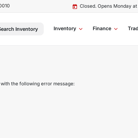
0010
Closed. Opens Monday at
Inventory
Finance
Trad
Search Inventory
with the following error message: