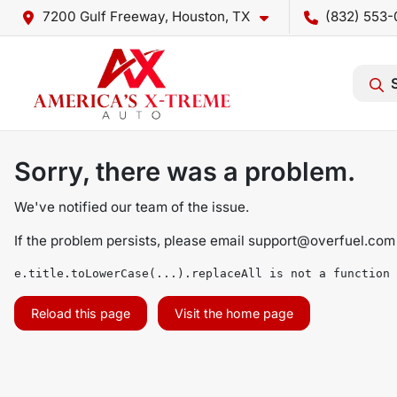
7200 Gulf Freeway, Houston, TX
(832) 553-
Sorry, there was a problem.
We've notified our team of the issue.
If the problem persists, please email
support@overfuel.com
e.title.toLowerCase(...).replaceAll is not a function
Reload this page
Visit the home page