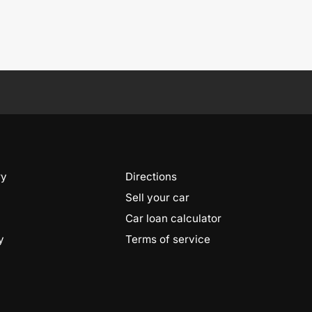
ry
Directions
Sell your car
Car loan calculator
y
Terms of service