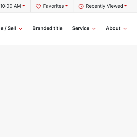
 10:00 AM
Favorites
Recently Viewed
e / Sell
Branded title
Service
About