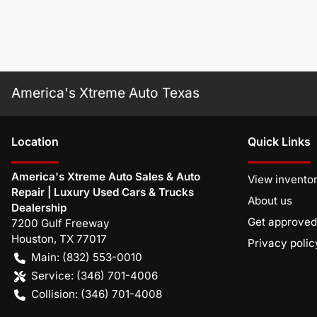
America's Xtreme Auto Texas
Location
Quick Links
America's Xtreme Auto Sales & Auto
View invento
Repair | Luxury Used Cars & Trucks
About us
Dealership
Get approved
7200 Gulf Freeway
Houston
,
TX
77017
Privacy polic
Main:
(832) 553-0010
Service:
(346) 701-4006
Collision:
(346) 701-4008