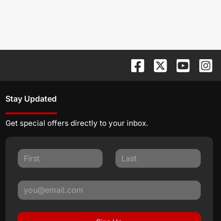
Stay Updated
Get special offers directly to your inbox.