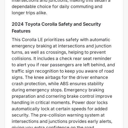
intersections and junctions, making this sedan a
dependable choice for daily commuting and
longer trips alike.
2024 Toyota Corolla Safety and Security
Features
This Corolla LE prioritizes safety with automatic
emergency braking at intersections and junction
turns, as well as crossings, helping to prevent
collisions. It includes a check rear seat reminder
to alert you if rear passengers are left behind, and
traffic sign recognition to keep you aware of road
signs. The knee airbags for the driver enhance
crash protection, while ABS ensures stability
during emergency stops. Emergency braking
preparation and cornering brake control improve
handling in critical moments. Power door locks
automatically lock at certain speeds for added
security. The pre-collision warning system at
intersections and junctions provides early alerts,
giving you extra confidence on the road.