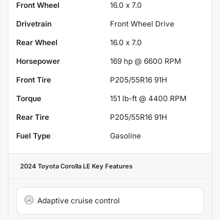
Front Wheel
16.0 x 7.0
Drivetrain
Front Wheel Drive
Rear Wheel
16.0 x 7.0
Horsepower
169 hp @ 6600 RPM
Front Tire
P205/55R16 91H
Torque
151 lb-ft @ 4400 RPM
Rear Tire
P205/55R16 91H
Fuel Type
Gasoline
2024 Toyota Corolla LE
Key Features
Adaptive cruise control