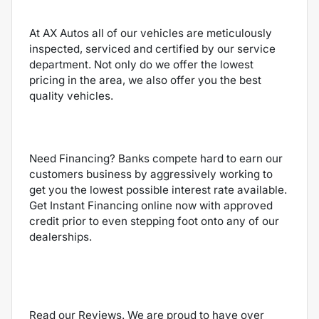
At AX Autos all of our vehicles are meticulously
inspected, serviced and certified by our service
department. Not only do we offer the lowest
pricing in the area, we also offer you the best
quality vehicles.
Need Financing? Banks compete hard to earn our
customers business by aggressively working to
get you the lowest possible interest rate available.
Get Instant Financing online now with approved
credit prior to even stepping foot onto any of our
dealerships.
Read our Reviews. We are proud to have over