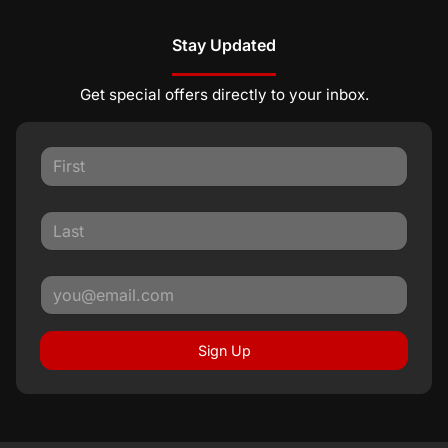
Stay Updated
Get special offers directly to your inbox.
Sign Up