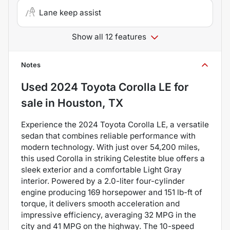
Lane keep assist
Show all 12 features
Notes
Used
2024 Toyota Corolla LE
for
sale
in
Houston, TX
Experience the 2024 Toyota Corolla LE, a versatile
sedan that combines reliable performance with
modern technology. With just over 54,200 miles,
this used Corolla in striking Celestite blue offers a
sleek exterior and a comfortable Light Gray
interior. Powered by a 2.0-liter four-cylinder
engine producing 169 horsepower and 151 lb-ft of
torque, it delivers smooth acceleration and
impressive efficiency, averaging 32 MPG in the
city and 41 MPG on the highway. The 10-speed