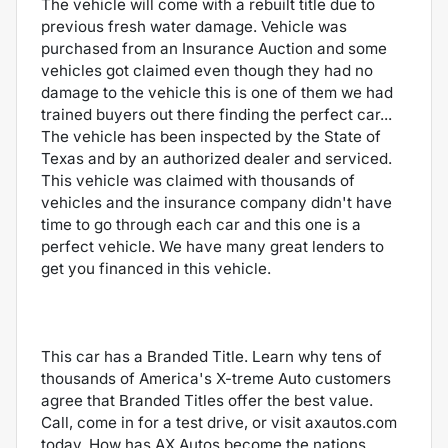
The vehicle will come with a rebuilt title due to
previous fresh water damage. Vehicle was
purchased from an Insurance Auction and some
vehicles got claimed even though they had no
damage to the vehicle this is one of them we had
trained buyers out there finding the perfect car...
The vehicle has been inspected by the State of
Texas and by an authorized dealer and serviced.
This vehicle was claimed with thousands of
vehicles and the insurance company didn't have
time to go through each car and this one is a
perfect vehicle. We have many great lenders to
get you financed in this vehicle.
This car has a Branded Title. Learn why tens of
thousands of America's X-treme Auto customers
agree that Branded Titles offer the best value.
Call, come in for a test drive, or visit axautos.com
today. How has AX Autos become the nations