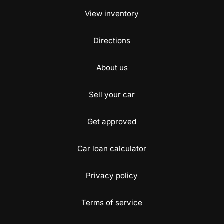
View inventory
Directions
About us
Sell your car
Get approved
Car loan calculator
Privacy policy
Terms of service