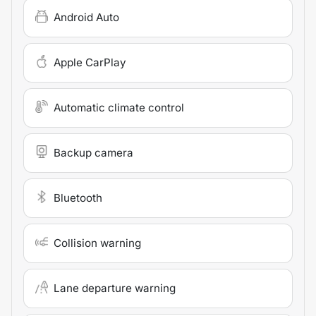
Android Auto
Apple CarPlay
Automatic climate control
Backup camera
Bluetooth
Collision warning
Lane departure warning