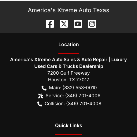
America's Xtreme Auto Texas
Location
America's Xtreme Auto Sales & Auto Repair | Luxury
Used Cars & Trucks Dealership
7200 Gulf Freeway
Houston
,
TX
77017
Main:
(832) 553-0010
Service:
(346) 701-4006
Collision:
(346) 701-4008
Quick Links