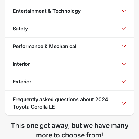
Entertainment & Technology
Safety
Performance & Mechanical
Interior
Exterior
Frequently asked questions about
2024
Toyota Corolla LE
This one got away, but we have many
more to choose from!