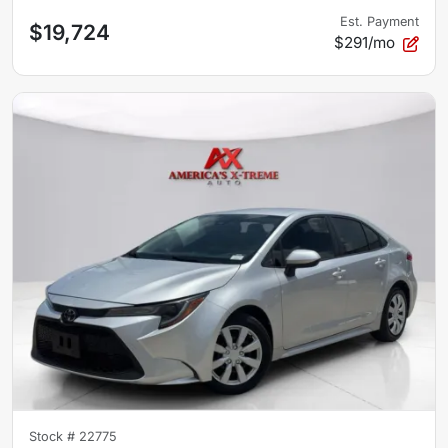
Est. Payment
$19,724
$291/mo
Stock #
22775