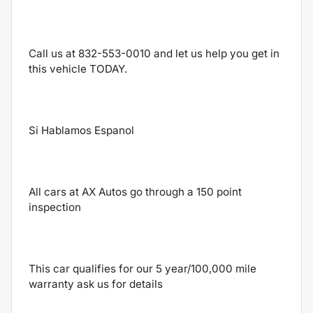
Call us at 832-553-0010 and let us help you get in
this vehicle TODAY.
Si Hablamos Espanol
All cars at AX Autos go through a 150 point
inspection
This car qualifies for our 5 year/100,000 mile
warranty ask us for details