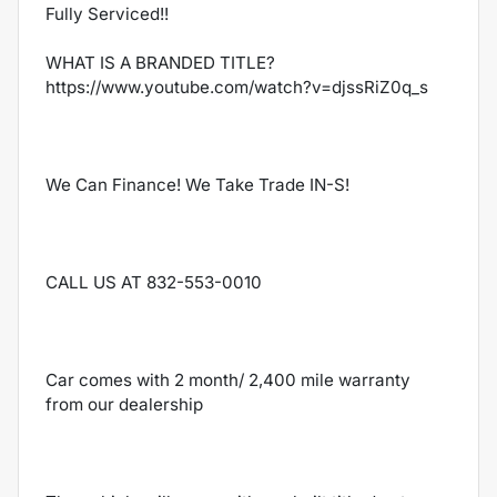
Fully Serviced!!
WHAT IS A BRANDED TITLE?
https://www.youtube.com/watch?v=djssRiZ0q_s
We Can Finance! We Take Trade IN-S!
CALL US AT 832-553-0010
Car comes with 2 month/ 2,400 mile warranty
from our dealership