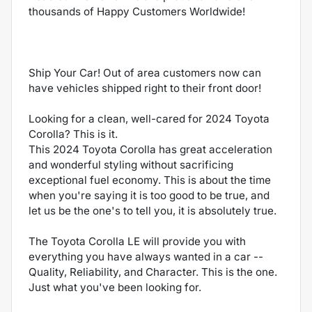
thousands of Happy Customers Worldwide!
Ship Your Car! Out of area customers now can
have vehicles shipped right to their front door!
Looking for a clean, well-cared for 2024 Toyota
Corolla? This is it.
This 2024 Toyota Corolla has great acceleration
and wonderful styling without sacrificing
exceptional fuel economy. This is about the time
when you're saying it is too good to be true, and
let us be the one's to tell you, it is absolutely true.
The Toyota Corolla LE will provide you with
everything you have always wanted in a car --
Quality, Reliability, and Character. This is the one.
Just what you've been looking for.