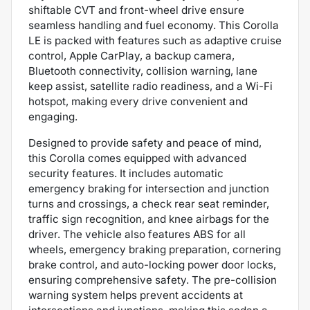
shiftable CVT and front-wheel drive ensure
seamless handling and fuel economy. This Corolla
LE is packed with features such as adaptive cruise
control, Apple CarPlay, a backup camera,
Bluetooth connectivity, collision warning, lane
keep assist, satellite radio readiness, and a Wi-Fi
hotspot, making every drive convenient and
engaging.
Designed to provide safety and peace of mind,
this Corolla comes equipped with advanced
security features. It includes automatic
emergency braking for intersection and junction
turns and crossings, a check rear seat reminder,
traffic sign recognition, and knee airbags for the
driver. The vehicle also features ABS for all
wheels, emergency braking preparation, cornering
brake control, and auto-locking power door locks,
ensuring comprehensive safety. The pre-collision
warning system helps prevent accidents at