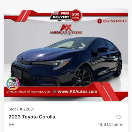
Stock #
22601
2023 Toyota Corolla
SE
19,414
miles