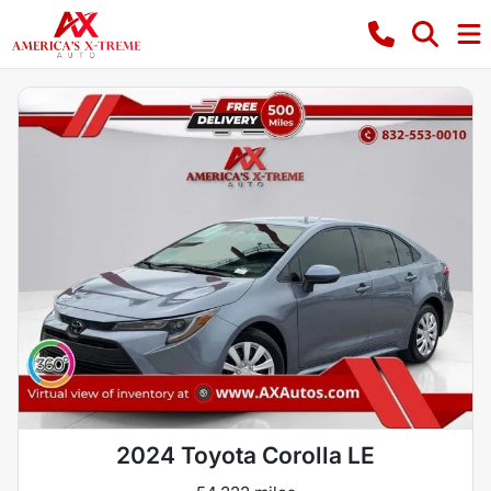
2024 Toyota Corolla LE