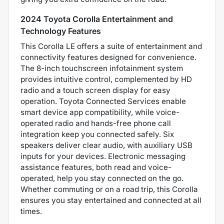
2024 Toyota Corolla Entertainment and
Technology Features
This Corolla LE offers a suite of entertainment and
connectivity features designed for convenience.
The 8-inch touchscreen infotainment system
provides intuitive control, complemented by HD
radio and a touch screen display for easy
operation. Toyota Connected Services enable
smart device app compatibility, while voice-
operated radio and hands-free phone call
integration keep you connected safely. Six
speakers deliver clear audio, with auxiliary USB
inputs for your devices. Electronic messaging
assistance features, both read and voice-
operated, help you stay connected on the go.
Whether commuting or on a road trip, this Corolla
ensures you stay entertained and connected at all
times.