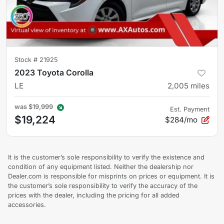
Stock #
21925
2023 Toyota Corolla
LE
2,005
miles
was
$19,999
Est. Payment
$19,224
$284/mo
It is the customer’s sole responsibility to verify the existence and
condition of any equipment listed. Neither the dealership nor
Dealer.com is responsible for misprints on prices or equipment. It is
the customer’s sole responsibility to verify the accuracy of the
prices with the dealer, including the pricing for all added
accessories.