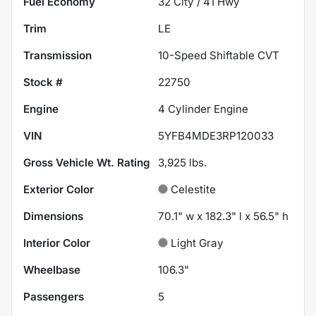
Fuel Economy
32
City /
41
Hwy
Trim
LE
Transmission
10-Speed Shiftable CVT
Stock #
22750
Engine
4 Cylinder Engine
VIN
5YFB4MDE3RP120033
Gross Vehicle Wt. Rating
3,925
lbs.
Exterior Color
Celestite
Dimensions
70.1" w x 182.3" l x 56.5" h
Interior Color
Light Gray
Wheelbase
106.3"
Passengers
5