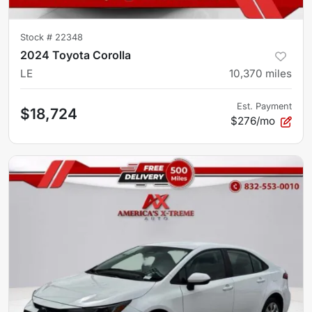
Stock #
22348
2024 Toyota Corolla
LE
10,370
miles
Est. Payment
$18,724
$276/mo