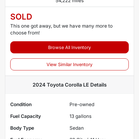
54,222 miles
SOLD
This one got away, but we have many more to
choose from!
Browse All Inventory
View Similar Inventory
2024 Toyota Corolla LE
Details
Condition
Pre-owned
Fuel Capacity
13
gallons
Body Type
Sedan