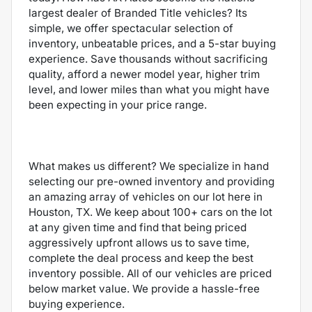
largest dealer of Branded Title vehicles? Its
simple, we offer spectacular selection of
inventory, unbeatable prices, and a 5-star buying
experience. Save thousands without sacrificing
quality, afford a newer model year, higher trim
level, and lower miles than what you might have
been expecting in your price range.
What makes us different? We specialize in hand
selecting our pre-owned inventory and providing
an amazing array of vehicles on our lot here in
Houston, TX. We keep about 100+ cars on the lot
at any given time and find that being priced
aggressively upfront allows us to save time,
complete the deal process and keep the best
inventory possible. All of our vehicles are priced
below market value. We provide a hassle-free
buying experience.