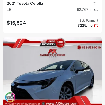
2021 Toyota Corolla
LE
62,767
miles
Est. Payment
$15,524
$229/mo