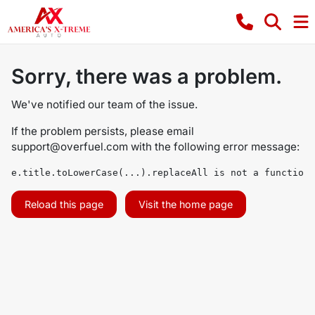
Sorry, there was a problem.
We've notified our team of the issue.
If the problem persists, please email
support@overfuel.com
with the following error message:
e.title.toLowerCase(...).replaceAll is not a function
Reload this page
Visit the home page