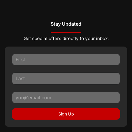
Stay Updated
Get special offers directly to your inbox.
Sign Up