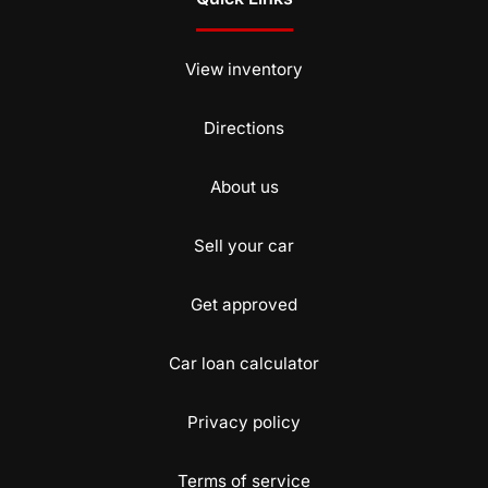
View inventory
Directions
About us
Sell your car
Get approved
Car loan calculator
Privacy policy
Terms of service