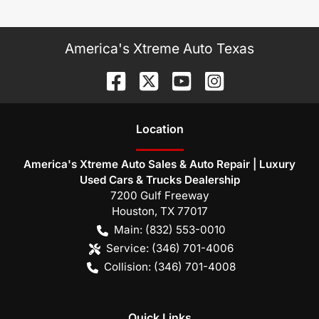
America's Xtreme Auto Texas
Location
America's Xtreme Auto Sales & Auto Repair | Luxury
Used Cars & Trucks Dealership
7200 Gulf Freeway
Houston
,
TX
77017
Main:
(832) 553-0010
Service:
(346) 701-4006
Collision:
(346) 701-4008
Quick Links