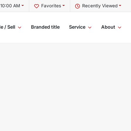
 10:00 AM
Favorites
Recently Viewed
e / Sell
Branded title
Service
About