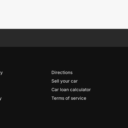
ry
Directions
Sell your car
Car loan calculator
y
Terms of service