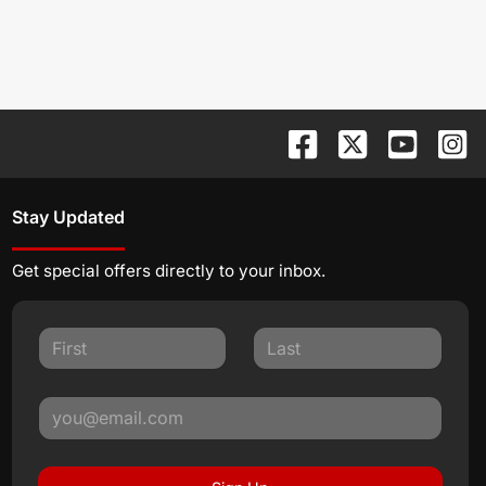
Stay Updated
Get special offers directly to your inbox.