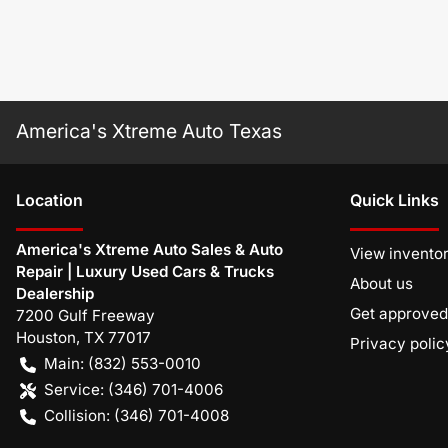
America's Xtreme Auto Texas
Location
Quick Links
America's Xtreme Auto Sales & Auto
View invento
Repair | Luxury Used Cars & Trucks
About us
Dealership
Get approved
7200 Gulf Freeway
Houston
,
TX
77017
Privacy polic
Main:
(832) 553-0010
Service:
(346) 701-4006
Collision:
(346) 701-4008