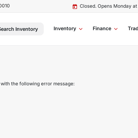
0010
Closed. Opens Monday at
Inventory
Finance
Trad
Search Inventory
with the following error message: