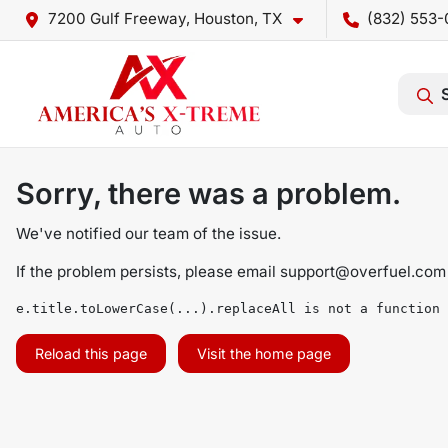
7200 Gulf Freeway, Houston, TX
(832) 553-
Sorry, there was a problem.
We've notified our team of the issue.
If the problem persists, please email
support@overfuel.com
e.title.toLowerCase(...).replaceAll is not a function
Reload this page
Visit the home page