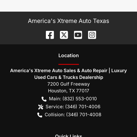
America's Xtreme Auto Texas
Location
America's Xtreme Auto Sales & Auto Repair | Luxury
Used Cars & Trucks Dealership
7200 Gulf Freeway
Houston
,
TX
77017
Main:
(832) 553-0010
Service:
(346) 701-4006
Collision:
(346) 701-4008
Quick Links