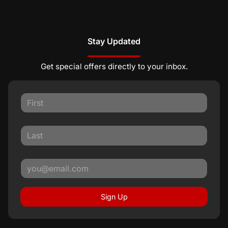
Stay Updated
Get special offers directly to your inbox.
Sign Up