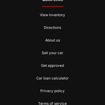
View inventory
Directions
About us
Sell your car
Get approved
Car loan calculator
Privacy policy
Terms of service