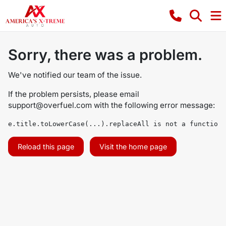
Sorry, there was a problem.
We've notified our team of the issue.
If the problem persists, please email
support@overfuel.com
with the following error message:
e.title.toLowerCase(...).replaceAll is not a function
Reload this page
Visit the home page