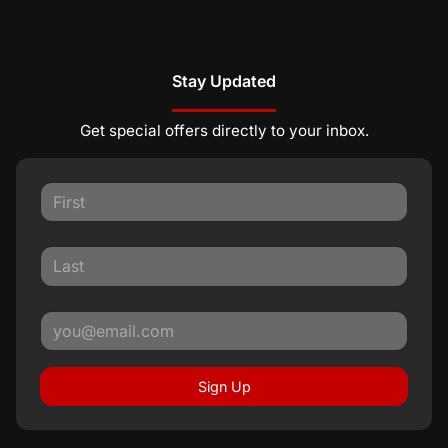
Stay Updated
Get special offers directly to your inbox.
Sign Up