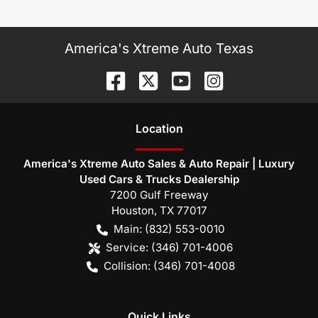
America's Xtreme Auto Texas
Location
America's Xtreme Auto Sales & Auto Repair | Luxury
Used Cars & Trucks Dealership
7200 Gulf Freeway
Houston
,
TX
77017
Main:
(832) 553-0010
Service:
(346) 701-4006
Collision:
(346) 701-4008
Quick Links