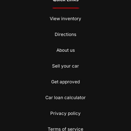
View inventory
Directions
About us
Sell your car
Get approved
Car loan calculator
Privacy policy
Terms of service