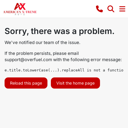
Sorry, there was a problem.
We've notified our team of the issue.
If the problem persists, please email
support@overfuel.com
with the following error message:
e.title.toLowerCase(...).replaceAll is not a function
Reload this page
Visit the home page