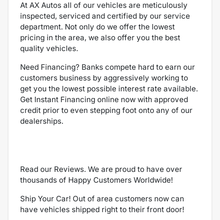
At AX Autos all of our vehicles are meticulously
inspected, serviced and certified by our service
department. Not only do we offer the lowest
pricing in the area, we also offer you the best
quality vehicles.
Need Financing? Banks compete hard to earn our
customers business by aggressively working to
get you the lowest possible interest rate available.
Get Instant Financing online now with approved
credit prior to even stepping foot onto any of our
dealerships.
Read our Reviews. We are proud to have over
thousands of Happy Customers Worldwide!
Ship Your Car! Out of area customers now can
have vehicles shipped right to their front door!