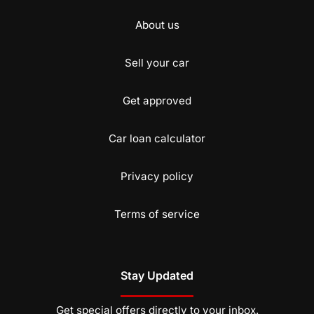
About us
Sell your car
Get approved
Car loan calculator
Privacy policy
Terms of service
Stay Updated
Get special offers directly to your inbox.