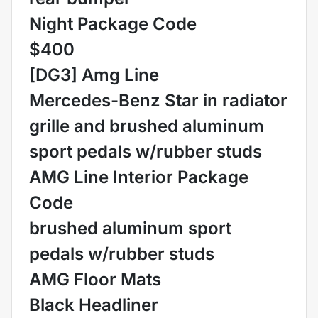
Night Package Code
$400
[DG3] Amg Line
Mercedes-Benz Star in radiator
grille and brushed aluminum
sport pedals w/rubber studs
AMG Line Interior Package
Code
brushed aluminum sport
pedals w/rubber studs
AMG Floor Mats
Black Headliner