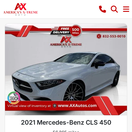
2021 Mercedes-Benz CLS 450