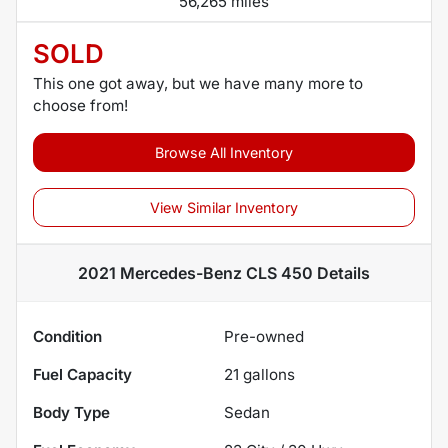
56,265 miles
SOLD
This one got away, but we have many more to
choose from!
Browse All Inventory
View Similar Inventory
2021 Mercedes-Benz CLS 450
Details
Condition
Pre-owned
Fuel Capacity
21
gallons
Body Type
Sedan