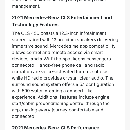
management.
2021 Mercedes-Benz CLS Entertainment and
Technology Features
The CLS 450 boasts a 12.3-inch infotainment
screen paired with 13 premium speakers delivering
immersive sound. Mercedes me app compatibility
allows control and remote access via smart
devices, and a Wi-Fi hotspot keeps passengers
connected. Hands-free phone call and radio
operation are voice-activated for ease of use,
while HD radio provides crystal-clear audio. The
surround sound system offers a 5.1 configuration
with 590 watts, creating a concert-like
experience. Additional features include engine
start/cabin preconditioning control through the
app, making every journey comfortable and
connected.
2021 Mercedes-Benz CLS Performance