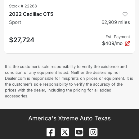
Stock #
22268
2022 Cadillac CT5
Sport
62,909
miles
Est. Payment
$27,724
$409/mo
It is the customer’s sole responsibility to verify the existence and
condition of any equipment listed. Neither the dealership nor
Dealer.com is responsible for misprints on prices or equipment. It is
the customer’s sole responsibility to verify the accuracy of the
prices with the dealer, including the pricing for all added
accessories.
America's Xtreme Auto Texas