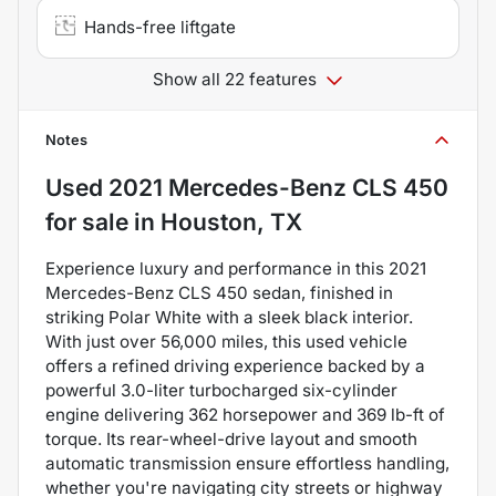
Hands-free liftgate
Show all 22 features
Notes
Used
2021 Mercedes-Benz CLS 450
for sale
in
Houston, TX
Experience luxury and performance in this 2021
Mercedes-Benz CLS 450 sedan, finished in
striking Polar White with a sleek black interior.
With just over 56,000 miles, this used vehicle
offers a refined driving experience backed by a
powerful 3.0-liter turbocharged six-cylinder
engine delivering 362 horsepower and 369 lb-ft of
torque. Its rear-wheel-drive layout and smooth
automatic transmission ensure effortless handling,
whether you're navigating city streets or highway