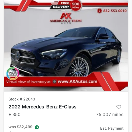
Stock #
22640
2022 Mercedes-Benz E-Class
E 350
75,007
miles
was
$32,499
Est. Payment