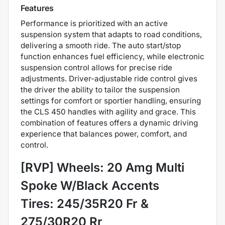
Features
Performance is prioritized with an active
suspension system that adapts to road conditions,
delivering a smooth ride. The auto start/stop
function enhances fuel efficiency, while electronic
suspension control allows for precise ride
adjustments. Driver-adjustable ride control gives
the driver the ability to tailor the suspension
settings for comfort or sportier handling, ensuring
the CLS 450 handles with agility and grace. This
combination of features offers a dynamic driving
experience that balances power, comfort, and
control.
[RVP] Wheels: 20 Amg Multi
Spoke W/Black Accents
Tires: 245/35R20 Fr &
275/30R20 Rr