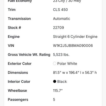
Fuel Economy
23
City /
30
Hwy
Trim
CLS 450
Transmission
Automatic
Stock #
22709
Engine
Straight 6 Cylinder Engine
VIN
W1K2J5JB8MA090006
Gross Vehicle Wt. Rating
5,523
lbs.
Exterior Color
Polar White
Dimensions
81.5" w x 196.4" l x 56.3" h
Interior Color
Black
Wheelbase
115.7"
Passengers
5