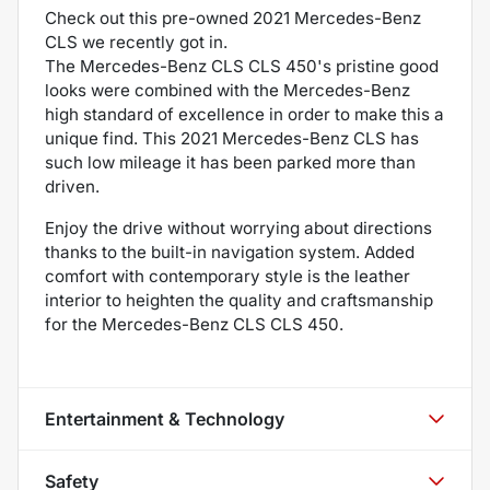
Check out this pre-owned 2021 Mercedes-Benz
CLS we recently got in.
The Mercedes-Benz CLS CLS 450's pristine good
looks were combined with the Mercedes-Benz
high standard of excellence in order to make this a
unique find. This 2021 Mercedes-Benz CLS has
such low mileage it has been parked more than
driven.
Enjoy the drive without worrying about directions
thanks to the built-in navigation system. Added
comfort with contemporary style is the leather
interior to heighten the quality and craftsmanship
for the Mercedes-Benz CLS CLS 450.
Entertainment & Technology
Safety