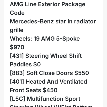
AMG Line Exterior Package
Code
Mercedes-Benz star in radiator
grille
Wheels: 19 AMG 5-Spoke
$970
[431] Steering Wheel Shift
Paddles $0
[883] Soft Close Doors $550
[401] Heated And Ventilated
Front Seats $450
[L5C] Multifunction Sport