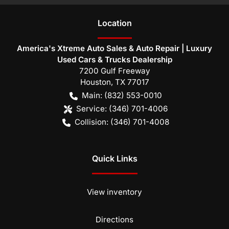
Location
America's Xtreme Auto Sales & Auto Repair | Luxury
Used Cars & Trucks Dealership
7200 Gulf Freeway
Houston
,
TX
77017
Main:
(832) 553-0010
Service:
(346) 701-4006
Collision:
(346) 701-4008
Quick Links
View inventory
Directions