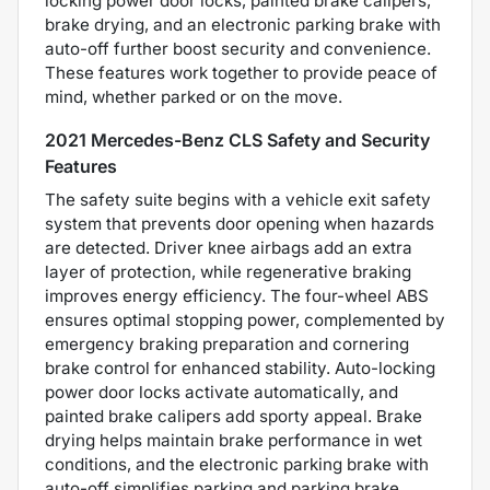
locking power door locks, painted brake calipers,
brake drying, and an electronic parking brake with
auto-off further boost security and convenience.
These features work together to provide peace of
mind, whether parked or on the move.
2021 Mercedes-Benz CLS Safety and Security
Features
The safety suite begins with a vehicle exit safety
system that prevents door opening when hazards
are detected. Driver knee airbags add an extra
layer of protection, while regenerative braking
improves energy efficiency. The four-wheel ABS
ensures optimal stopping power, complemented by
emergency braking preparation and cornering
brake control for enhanced stability. Auto-locking
power door locks activate automatically, and
painted brake calipers add sporty appeal. Brake
drying helps maintain brake performance in wet
conditions, and the electronic parking brake with
auto-off simplifies parking and parking brake