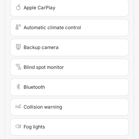
Apple CarPlay
Automatic climate control
Backup camera
Blind spot monitor
Bluetooth
Collision warning
Fog lights