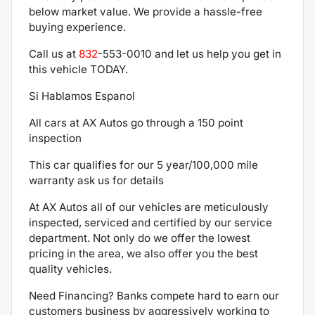
below market value. We provide a hassle-free
buying experience.
Call us at
832
-553-0010
and let us help you get in
this vehicle TODAY.
Si Hablamos Espanol
All cars at AX Autos go through a 150 point
inspection
This car qualifies for our 5 year/100,000 mile
warranty ask us for details
At AX Autos all of our vehicles are meticulously
inspected, serviced and certified by our service
department. Not only do we offer the lowest
pricing in the area, we also offer you the best
quality vehicles.
Need Financing? Banks compete hard to earn our
customers business by aggressively working to