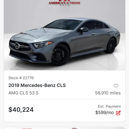
Stock #
22776
2019 Mercedes-Benz CLS
AMG CLS 53 S
58,910
miles
Est. Payment
$40,224
$599/mo