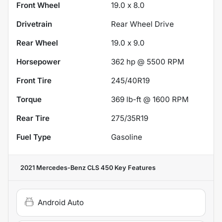
Front Wheel
19.0 x 8.0
Drivetrain
Rear Wheel Drive
Rear Wheel
19.0 x 9.0
Horsepower
362 hp @ 5500 RPM
Front Tire
245/40R19
Torque
369 lb-ft @ 1600 RPM
Rear Tire
275/35R19
Fuel Type
Gasoline
2021 Mercedes-Benz CLS 450
Key Features
Android Auto