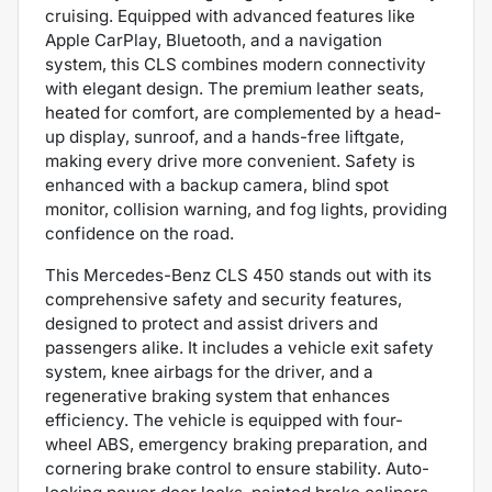
cruising. Equipped with advanced features like
Apple CarPlay, Bluetooth, and a navigation
system, this CLS combines modern connectivity
with elegant design. The premium leather seats,
heated for comfort, are complemented by a head-
up display, sunroof, and a hands-free liftgate,
making every drive more convenient. Safety is
enhanced with a backup camera, blind spot
monitor, collision warning, and fog lights, providing
confidence on the road.
This Mercedes-Benz CLS 450 stands out with its
comprehensive safety and security features,
designed to protect and assist drivers and
passengers alike. It includes a vehicle exit safety
system, knee airbags for the driver, and a
regenerative braking system that enhances
efficiency. The vehicle is equipped with four-
wheel ABS, emergency braking preparation, and
cornering brake control to ensure stability. Auto-