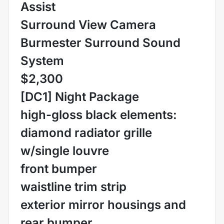
Assist
Surround View Camera
Burmester Surround Sound
System
$2,300
[DC1] Night Package
high-gloss black elements:
diamond radiator grille
w/single louvre
front bumper
waistline trim strip
exterior mirror housings and
rear bumper