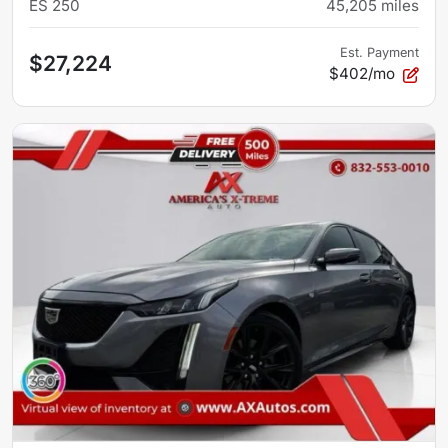
ES 250
45,205
miles
Est. Payment
$27,224
$402/mo