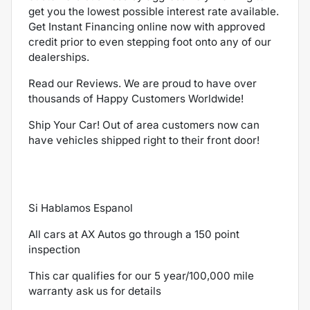
get you the lowest possible interest rate available.
Get Instant Financing online now with approved
credit prior to even stepping foot onto any of our
dealerships.
Read our Reviews. We are proud to have over
thousands of Happy Customers Worldwide!
Ship Your Car! Out of area customers now can
have vehicles shipped right to their front door!
Si Hablamos Espanol
All cars at AX Autos go through a 150 point
inspection
This car qualifies for our 5 year/100,000 mile
warranty ask us for details