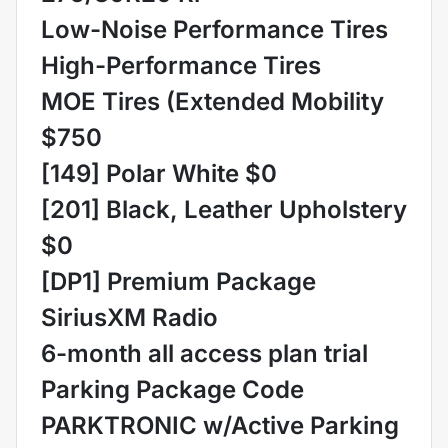
Low-Noise Performance Tires
High-Performance Tires
MOE Tires (Extended Mobility
$750
[149] Polar White $0
[201] Black, Leather Upholstery
$0
[DP1] Premium Package
SiriusXM Radio
6-month all access plan trial
Parking Package Code
PARKTRONIC w/Active Parking