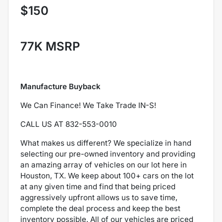
$150
77K MSRP
Manufacture Buyback
We Can Finance! We Take Trade IN-S!
CALL US AT 832-553-0010
What makes us different? We specialize in hand
selecting our pre-owned inventory and providing
an amazing array of vehicles on our lot here in
Houston, TX. We keep about 100+ cars on the lot
at any given time and find that being priced
aggressively upfront allows us to save time,
complete the deal process and keep the best
inventory possible. All of our vehicles are priced