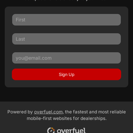
Sign Up
Powered by
overfuel.com
, the fastest and most reliable
mobile-first websites for dealerships.