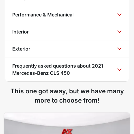
Performance & Mechanical
Interior
Exterior
Frequently asked questions about
2021
Mercedes-Benz CLS 450
This one got away, but we have many
more to choose from!