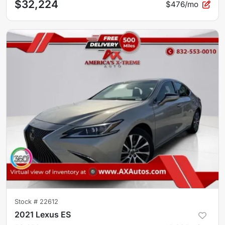
$32,224
$476/mo
Stock #
22612
2021 Lexus ES