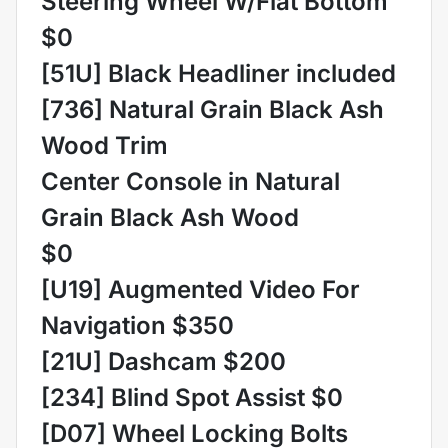
Steering Wheel W/Flat Bottom
$0
[51U] Black Headliner included
[736] Natural Grain Black Ash
Wood Trim
Center Console in Natural
Grain Black Ash Wood
$0
[U19] Augmented Video For
Navigation $350
[21U] Dashcam $200
[234] Blind Spot Assist $0
[D07] Wheel Locking Bolts