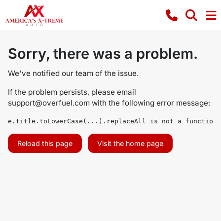
Sorry, there was a problem.
We've notified our team of the issue.
If the problem persists, please email
support@overfuel.com
with the following error message:
e.title.toLowerCase(...).replaceAll is not a function
Reload this page
Visit the home page