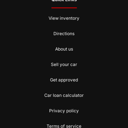
View inventory
Directions
About us
Sell your car
Get approved
Car loan calculator
Privacy policy
Terms of service