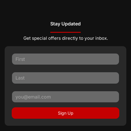
Stay Updated
Get special offers directly to your inbox.
Sign Up