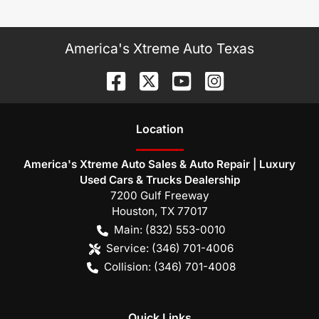
America's Xtreme Auto Texas
Location
America's Xtreme Auto Sales & Auto Repair | Luxury
Used Cars & Trucks Dealership
7200 Gulf Freeway
Houston
,
TX
77017
Main:
(832) 553-0010
Service:
(346) 701-4006
Collision:
(346) 701-4008
Quick Links