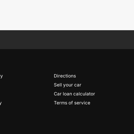
ry
Directions
Sell your car
Car loan calculator
y
Terms of service