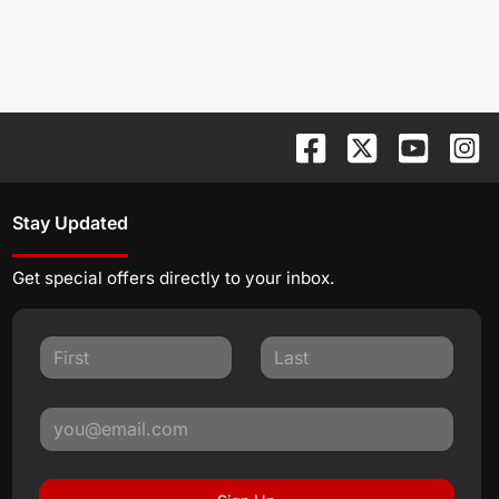
Stay Updated
Get special offers directly to your inbox.