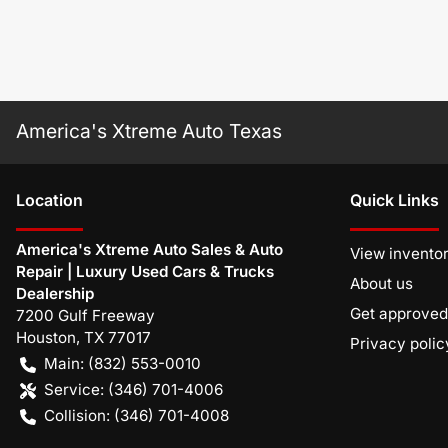
America's Xtreme Auto Texas
Location
Quick Links
America's Xtreme Auto Sales & Auto
View invento
Repair | Luxury Used Cars & Trucks
About us
Dealership
Get approved
7200 Gulf Freeway
Houston
,
TX
77017
Privacy polic
Main:
(832) 553-0010
Service:
(346) 701-4006
Collision:
(346) 701-4008