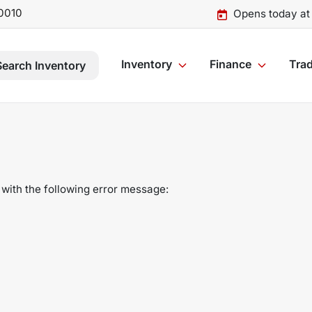
0010
Opens today at
Inventory
Finance
Trad
Search Inventory
with the following error message: