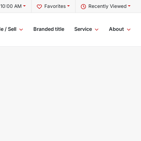
 10:00 AM
Favorites
Recently Viewed
e / Sell
Branded title
Service
About