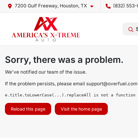
7200 Gulf Freeway, Houston, TX
(832) 553-
Sorry, there was a problem.
We've notified our team of the issue.
If the problem persists, please email
support@overfuel.com
e.title.toLowerCase(...).replaceAll is not a function
Reload this page
Visit the home page