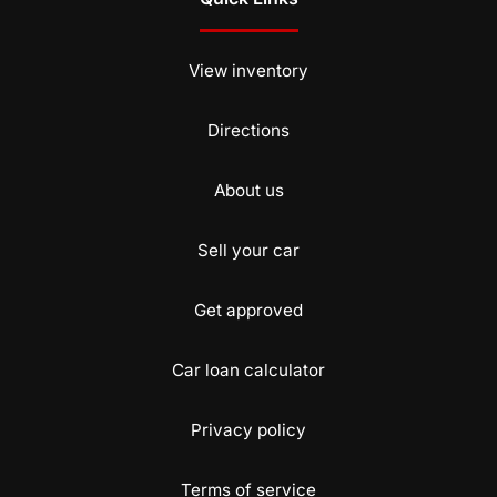
View inventory
Directions
About us
Sell your car
Get approved
Car loan calculator
Privacy policy
Terms of service