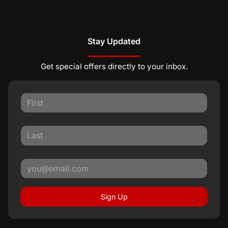
Stay Updated
Get special offers directly to your inbox.
Sign Up