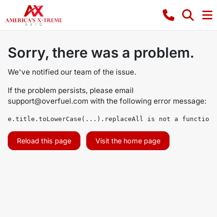
Sorry, there was a problem.
We've notified our team of the issue.
If the problem persists, please email
support@overfuel.com
with the following error message:
e.title.toLowerCase(...).replaceAll is not a function
Reload this page
Visit the home page