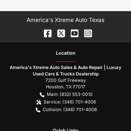
America's Xtreme Auto Texas
Location
America's Xtreme Auto Sales & Auto Repair | Luxury
Used Cars & Trucks Dealership
7200 Gulf Freeway
Houston
,
TX
77017
Main:
(832) 553-0010
Service:
(346) 701-4006
Collision:
(346) 701-4008
Quick Links