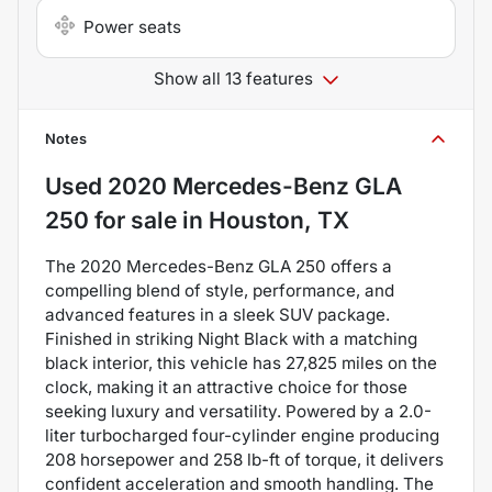
Power seats
Show all 13 features
Notes
Used
2020 Mercedes-Benz GLA
250
for sale
in
Houston, TX
The 2020 Mercedes-Benz GLA 250 offers a
compelling blend of style, performance, and
advanced features in a sleek SUV package.
Finished in striking Night Black with a matching
black interior, this vehicle has 27,825 miles on the
clock, making it an attractive choice for those
seeking luxury and versatility. Powered by a 2.0-
liter turbocharged four-cylinder engine producing
208 horsepower and 258 lb-ft of torque, it delivers
confident acceleration and smooth handling. The