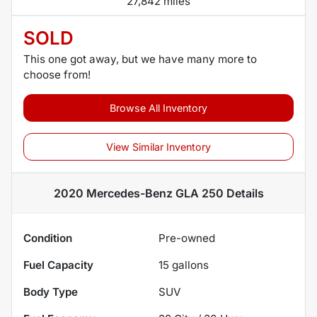
27,842 miles
SOLD
This one got away, but we have many more to
choose from!
Browse All Inventory
View Similar Inventory
2020 Mercedes-Benz GLA 250
Details
Condition
Pre-owned
Fuel Capacity
15
gallons
Body Type
SUV