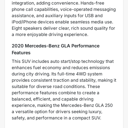
integration, adding convenience. Hands-free
phone call capabilities, voice-operated messaging
assistance, and auxiliary inputs for USB and
iPod/iPhone devices enable seamless media use.
Eight speakers deliver clear, rich sound quality for
a more enjoyable driving experience.
2020 Mercedes-Benz GLA Performance
Features
This SUV includes auto start/stop technology that
enhances fuel economy and reduces emissions
during city driving. Its full-time 4WD system
provides consistent traction and stability, making it
suitable for diverse road conditions. These
performance features combine to create a
balanced, efficient, and capable driving
experience, making the Mercedes-Benz GLA 250
a versatile option for drivers seeking luxury,
safety, and performance in a compact SUV.