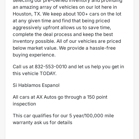
selecting our pre-owned inventory and providing
an amazing array of vehicles on our lot here in
Houston, TX. We keep about 100+ cars on the lot
at any given time and find that being priced
aggressively upfront allows us to save time,
complete the deal process and keep the best
inventory possible. All of our vehicles are priced
below market value. We provide a hassle-free
buying experience.
Call us at
832-553-0010
and let us help you get in
this vehicle TODAY.
Si Hablamos Espanol
All cars at AX Autos go through a 150 point
inspection
This car qualifies for our 5 year/100,000 mile
warranty ask us for details