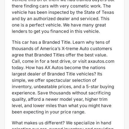
there finding cars with very cosmetic work.
The
vehicle has been inspected by the State of Texas
and by an authorized dealer and serviced. This
one is a perfect vehicle. We have many great
lenders to get you financed in this vehicle.
This car has a Branded Title. Learn why tens of
thousands of America’s X-treme Auto customers
agree that Branded Titles offer the best value.
Call, come in for a test drive, or visit axautos.com
today. How has AX Autos become the nations
largest dealer of Branded Title vehicles? Its
simple, we offer spectacular selection of
inventory, unbeatable prices, and a 5-star buying
experience. Save thousands without sacrificing
quality, afford a newer model year, higher trim
level, and lower miles than what you might have
been expecting in your price range.
What makes us different? We specialize in hand