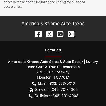
prices with the dealer, including the pricing for all added
accessories.
America's Xtreme Auto Texas
Location
America's Xtreme Auto Sales & Auto Repair | Luxury
Used Cars & Trucks Dealership
7200 Gulf Freeway
Houston
,
TX
77017
Main:
(832) 553-0010
Service:
(346) 701-4006
Collision:
(346) 701-4008