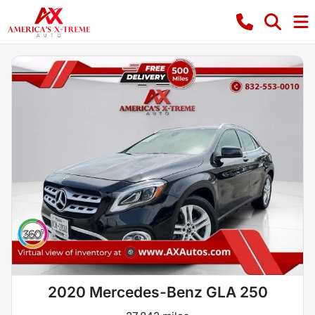
2020 Mercedes-Benz GLA 250