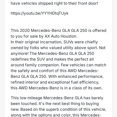
have vehicles shipped right to their front door!
https://youtu.be/YYYHDtqTUyk
This 2020 Mercedes-Benz GLA GLA 250 is offered
to you for sale by AX Auto Houston.
In their original incarnation, SUVs were chiefly
owned by folks who valued utility above sport. Not
anymore! The Mercedes-Benz GLA GLA 250
redefines the SUV and makes the perfect all
around family companion. Few vehicles can match
the safety and comfort of this AWD Mercedes-
Benz GLA GLA 250. With enhanced performance,
refined interior and exceptional fuel efficiency,
this AWD Mercedes-Benz is in a class of its own.
This low mileage Mercedes-Benz GLA has barely
been touched. It's the next best thing to buying
new. Based on the superb condition of this vehicle,
along with the options and color, this Mercedes-