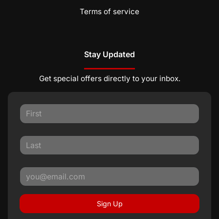
Terms of service
Stay Updated
Get special offers directly to your inbox.
Sign Up