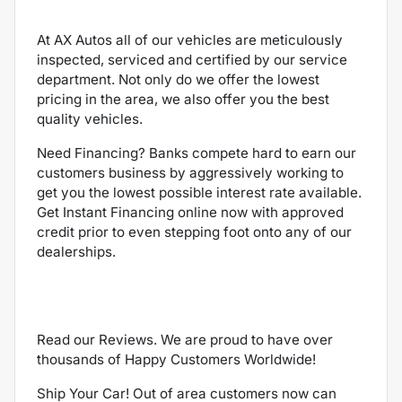
At AX Autos all of our vehicles are meticulously
inspected, serviced and certified by our service
department. Not only do we offer the lowest
pricing in the area, we also offer you the best
quality vehicles.
Need Financing? Banks compete hard to earn our
customers business by aggressively working to
get you the lowest possible interest rate available.
Get Instant Financing online now with approved
credit prior to even stepping foot onto any of our
dealerships.
Read our Reviews. We are proud to have over
thousands of Happy Customers Worldwide!
Ship Your Car! Out of area customers now can