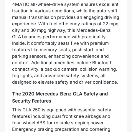
4MATIC all-wheel-drive system ensures excellent
traction in various conditions, while the auto-shift
manual transmission provides an engaging driving
experience. With fuel efficiency ratings of 22 mpg
city and 30 mpg highway, this Mercedes-Benz
GLA balances performance with practicality.
Inside, it comfortably seats five with premium
features like memory seats, push start, and
parking sensors, enhancing convenience and
comfort. Additional amenities include Bluetooth
connectivity, a backup camera, collision warning,
fog lights, and advanced safety systems, all
designed to elevate safety and driver confidence.
The 2020 Mercedes-Benz GLA Safety and
Security Features
This GLA 250 is equipped with essential safety
features including dual front knee airbags and
four-wheel ABS for reliable stopping power.
Emergency braking preparation and cornering