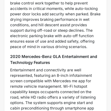
brake control work together to help prevent
accidents in critical moments, while auto-locking
power door locks add security when parked. Brake
drying improves braking performance in wet
conditions, and hill descent assist provides
support during off-road or steep declines. The
electronic parking brake with auto-off function
ensures ease of use and added safety, offering
peace of mind in various driving scenarios.
2020 Mercedes-Benz GLA Entertainment and
Technology Features
Entertainment and connectivity are well
represented, featuring an 8-inch infotainment
screen compatible with Mercedes me app for
remote vehicle management. Wi-Fi hotspot
capability keeps occupants connected on the
road, while HD radio offers a variety of listening
options. The system supports engine start and
cabin preconditioning through smartphone app