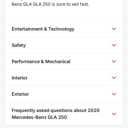
Benz GLA GLA 250 is sure to sell fast.
Entertainment & Technology
Safety
Performance & Mechanical
Interior
Exterior
Frequently asked questions about
2020
Mercedes-Benz GLA 250