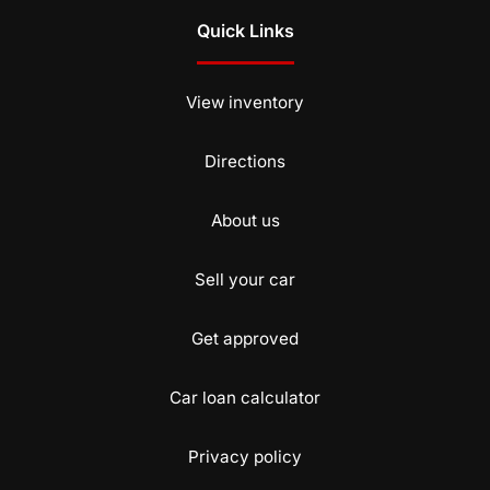
Quick Links
View inventory
Directions
About us
Sell your car
Get approved
Car loan calculator
Privacy policy