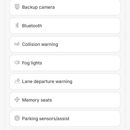
Backup camera
Bluetooth
Collision warning
Fog lights
Lane departure warning
Memory seats
Parking sensors/assist