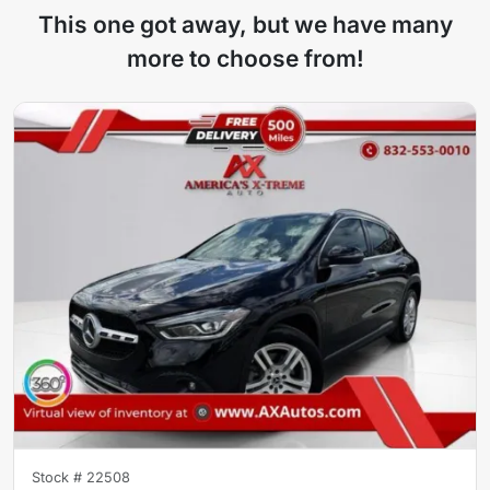
This one got away, but we have many
more to choose from!
Stock #
22508