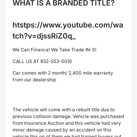
WHAT IS A BRANDED TITLE?
htstps://www.youtube.com/wa
tch?v=djssRiZ0q_
We Can Finance! We Take Trade IN-S!
CALL US AT 832-553-0010
Car comes with 2 month/ 2,400 mile warranty
from our dealership
The vehicle will come with a rebuilt title due to
previous collision damage. Vehicle was purchased
from Insurance Auction and this vehicle had very
minor damage caused by an accident on this
vehicle this on of them we had trained buyers out