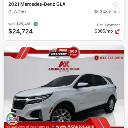
2021 Mercedes-Benz GLA
GLA 250
38,348
miles
was
$25,499
Est. Payment
$24,724
$365/mo