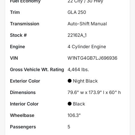
Fuel Economy
22
City /
30
Hwy
Trim
GLA 250
Transmission
Auto-Shift Manual
Stock #
22162A_1
Engine
4 Cylinder Engine
VIN
W1NTG4GB7LJ696936
Gross Vehicle Wt. Rating
4,464
lbs.
Exterior Color
Night Black
Dimensions
79.6" w x 173.9" l x 60" h
Interior Color
Black
Wheelbase
106.3"
Passengers
5