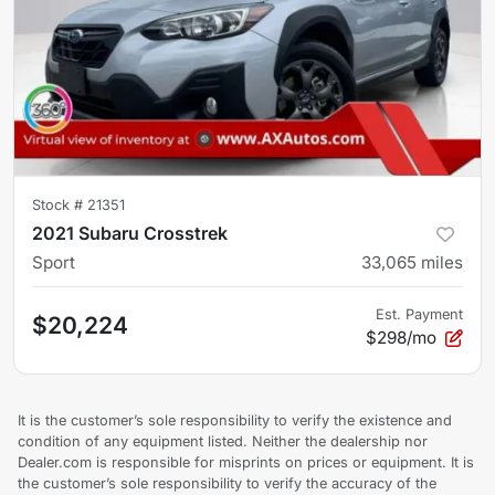
Stock #
21351
2021 Subaru Crosstrek
Sport
33,065
miles
Est. Payment
$20,224
$298/mo
It is the customer’s sole responsibility to verify the existence and
condition of any equipment listed. Neither the dealership nor
Dealer.com is responsible for misprints on prices or equipment. It is
the customer’s sole responsibility to verify the accuracy of the