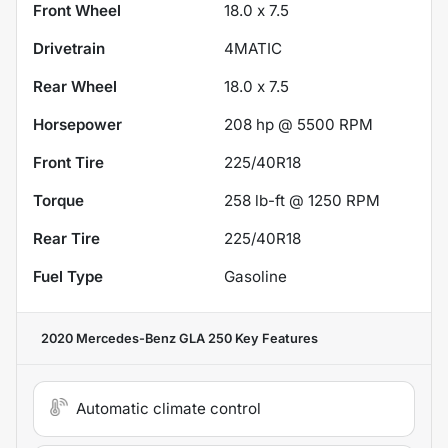
Front Wheel
18.0 x 7.5
Drivetrain
4MATIC
Rear Wheel
18.0 x 7.5
Horsepower
208 hp @ 5500 RPM
Front Tire
225/40R18
Torque
258 lb-ft @ 1250 RPM
Rear Tire
225/40R18
Fuel Type
Gasoline
2020 Mercedes-Benz GLA 250
Key Features
Automatic climate control