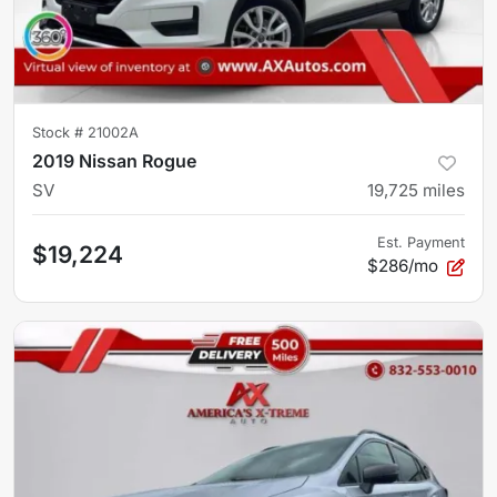
Stock #
21002A
2019 Nissan Rogue
SV
19,725
miles
Est. Payment
$19,224
$286/mo