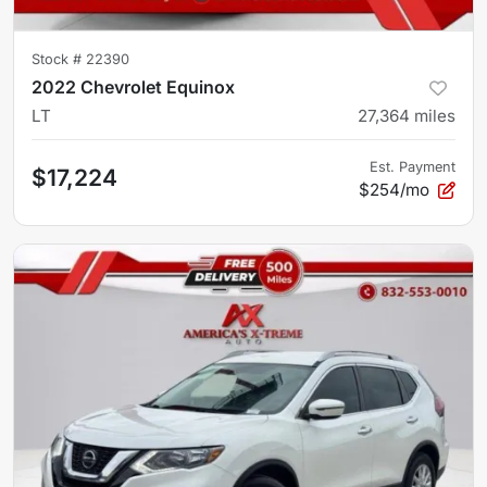
Stock #
22390
2022 Chevrolet Equinox
LT
27,364
miles
Est. Payment
$17,224
$254/mo