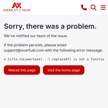
Sorry, there was a problem.
We've notified our team of the issue.
If the problem persists, please email
support@overfuel.com
with the following error message:
e.title.toLowerCase(...).replaceAll is not a function
Reload this page
Visit the home page