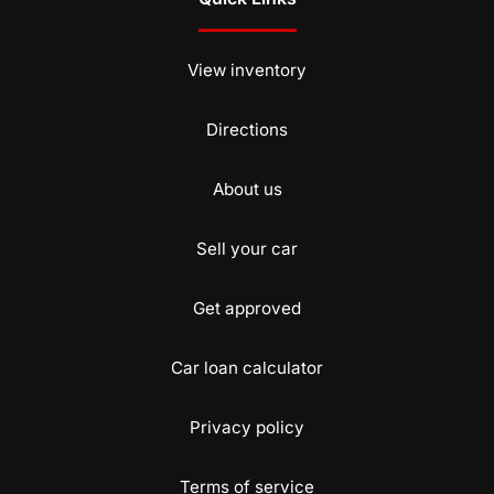
View inventory
Directions
About us
Sell your car
Get approved
Car loan calculator
Privacy policy
Terms of service