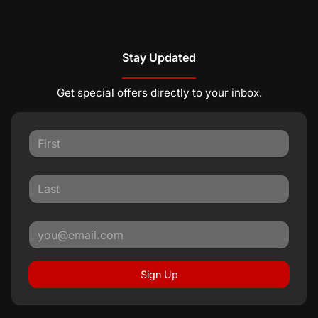
Stay Updated
Get special offers directly to your inbox.
Sign Up