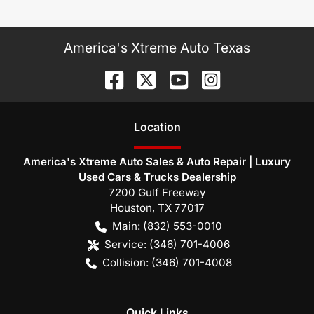
America's Xtreme Auto Texas
Location
America's Xtreme Auto Sales & Auto Repair | Luxury
Used Cars & Trucks Dealership
7200 Gulf Freeway
Houston
,
TX
77017
Main:
(832) 553-0010
Service:
(346) 701-4006
Collision:
(346) 701-4008
Quick Links