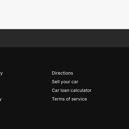
ry
Directions
Sell your car
Car loan calculator
y
Terms of service