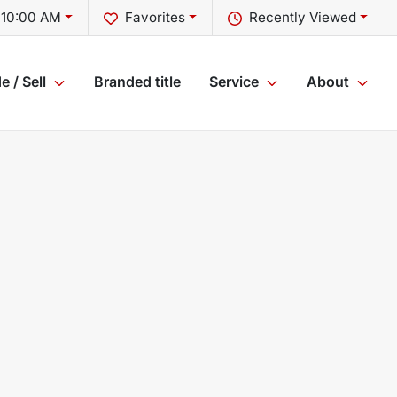
 10:00 AM
Favorites
Recently Viewed
e / Sell
Branded title
Service
About