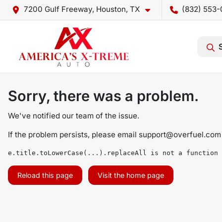
7200 Gulf Freeway, Houston, TX
(832) 553-
Sorry, there was a problem.
We've notified our team of the issue.
If the problem persists, please email
support@overfuel.com
e.title.toLowerCase(...).replaceAll is not a function
Reload this page
Visit the home page