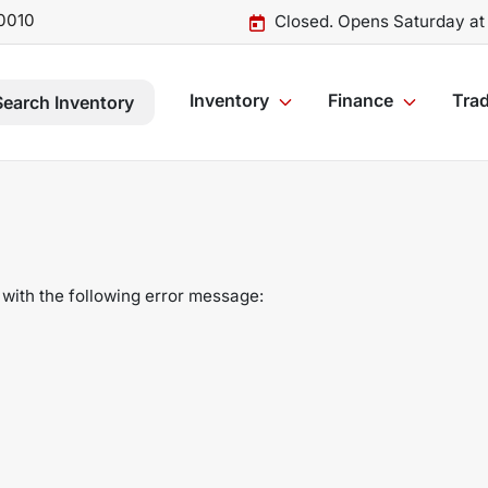
0010
Closed. Opens Saturday at
Inventory
Finance
Trad
Search Inventory
with the following error message: