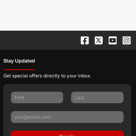
Stay Updated
Get special offers directly to your inbox.