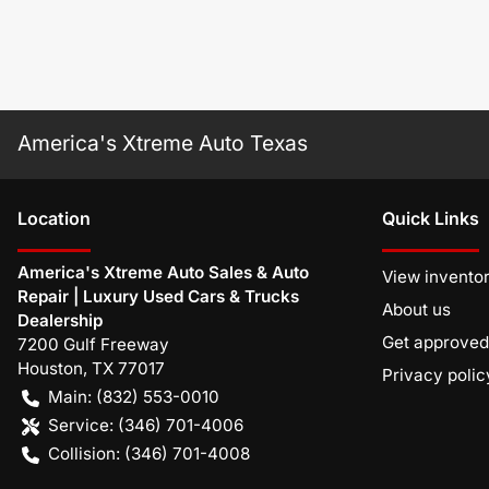
America's Xtreme Auto Texas
Location
Quick Links
America's Xtreme Auto Sales & Auto
View invento
Repair | Luxury Used Cars & Trucks
About us
Dealership
Get approved
7200 Gulf Freeway
Houston
,
TX
77017
Privacy polic
Main:
(832) 553-0010
Service:
(346) 701-4006
Collision:
(346) 701-4008