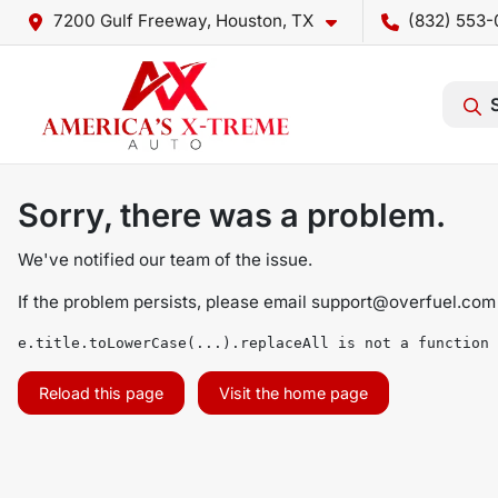
7200 Gulf Freeway, Houston, TX
(832) 553-
Sorry, there was a problem.
We've notified our team of the issue.
If the problem persists, please email
support@overfuel.com
e.title.toLowerCase(...).replaceAll is not a function
Reload this page
Visit the home page