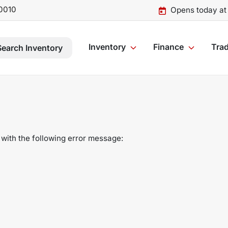
0010
Opens today at
Inventory
Finance
Trad
Search Inventory
with the following error message: