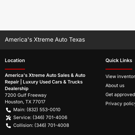
America's Xtreme Auto Texas
Location
Quick Links
America's Xtreme Auto Sales & Auto
View invento
Repair | Luxury Used Cars & Trucks
About us
Dealership
Get approved
7200 Gulf Freeway
Houston
,
TX
77017
Privacy polic
Main:
(832) 553-0010
Service:
(346) 701-4006
Collision:
(346) 701-4008