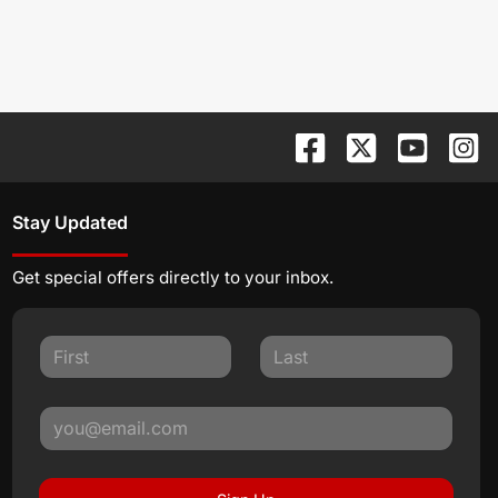
Stay Updated
Get special offers directly to your inbox.