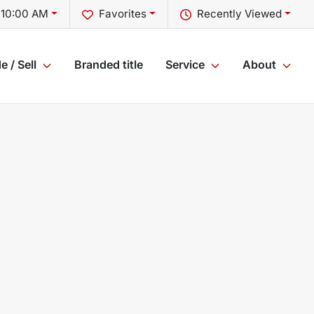
 10:00 AM
Favorites
Recently Viewed
e / Sell
Branded title
Service
About