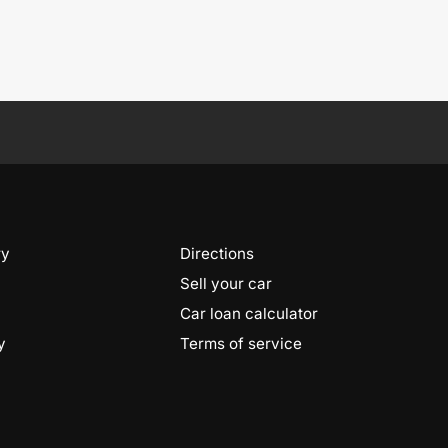
ry
Directions
Sell your car
Car loan calculator
y
Terms of service