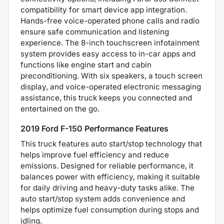
compatibility for smart device app integration.
Hands-free voice-operated phone calls and radio
ensure safe communication and listening
experience. The 8-inch touchscreen infotainment
system provides easy access to in-car apps and
functions like engine start and cabin
preconditioning. With six speakers, a touch screen
display, and voice-operated electronic messaging
assistance, this truck keeps you connected and
entertained on the go.
2019 Ford F-150 Performance Features
This truck features auto start/stop technology that
helps improve fuel efficiency and reduce
emissions. Designed for reliable performance, it
balances power with efficiency, making it suitable
for daily driving and heavy-duty tasks alike. The
auto start/stop system adds convenience and
helps optimize fuel consumption during stops and
idling.