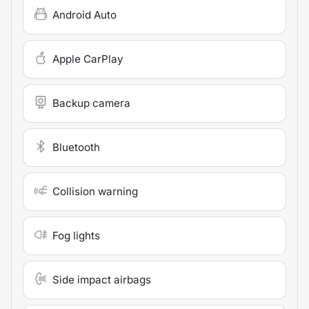
Android Auto
Apple CarPlay
Backup camera
Bluetooth
Collision warning
Fog lights
Side impact airbags