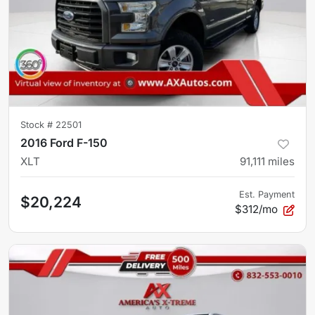
Stock #
22501
2016 Ford F-150
XLT
91,111
miles
Est. Payment
$20,224
$312/mo