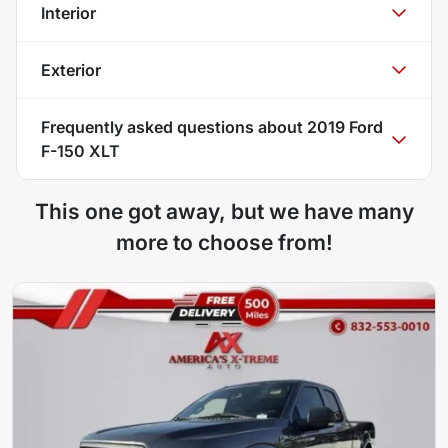
Interior
Exterior
Frequently asked questions about
2019 Ford
F-150 XLT
This one got away, but we have many
more to choose from!