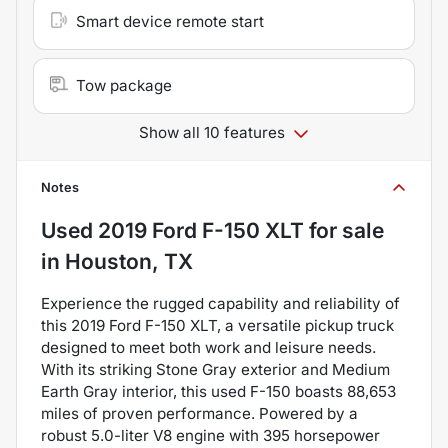
Smart device remote start
Tow package
Show all 10 features
Notes
Used
2019 Ford F-150 XLT
for sale
in
Houston, TX
Experience the rugged capability and reliability of
this 2019 Ford F-150 XLT, a versatile pickup truck
designed to meet both work and leisure needs.
With its striking Stone Gray exterior and Medium
Earth Gray interior, this used F-150 boasts 88,653
miles of proven performance. Powered by a
robust 5.0-liter V8 engine with 395 horsepower