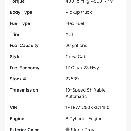
Torque
400 lb-ft @ 4500 RPM
Body Type
Pickup truck
Fuel Type
Flex Fuel
Trim
XLT
Fuel Capacity
26
gallons
Style
Crew Cab
Fuel Economy
17
City /
23
Hwy
Stock #
22539
Transmission
10-Speed Shiftable
Automatic
VIN
1FTEW1C50KKD14501
Engine
8 Cylinder Engine
Exterior Color
Stone Gray