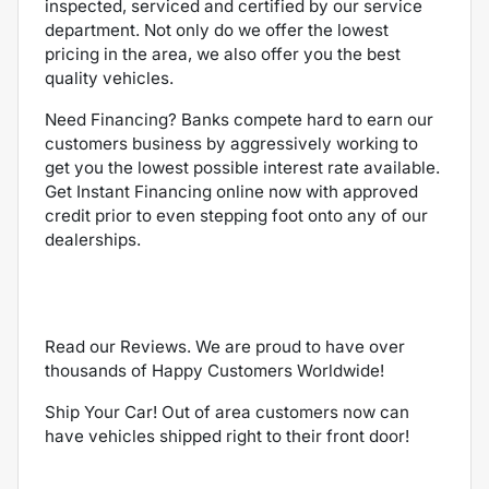
inspected, serviced and certified by our service
department. Not only do we offer the lowest
pricing in the area, we also offer you the best
quality vehicles.
Need Financing? Banks compete hard to earn our
customers business by aggressively working to
get you the lowest possible interest rate available.
Get Instant Financing online now with approved
credit prior to even stepping foot onto any of our
dealerships.
Read our Reviews. We are proud to have over
thousands of Happy Customers Worldwide!
Ship Your Car! Out of area customers now can
have vehicles shipped right to their front door!