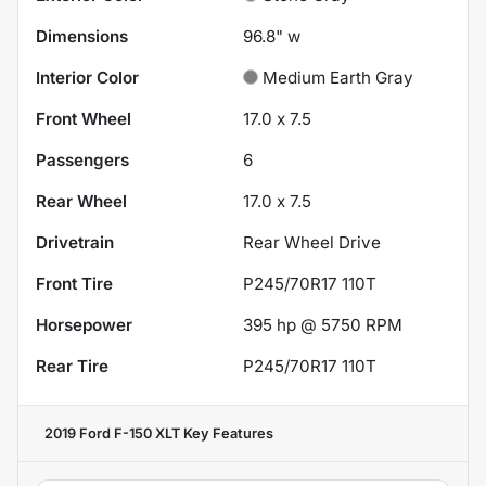
Dimensions
96.8" w
Interior Color
Medium Earth Gray
Front Wheel
17.0 x 7.5
Passengers
6
Rear Wheel
17.0 x 7.5
Drivetrain
Rear Wheel Drive
Front Tire
P245/70R17 110T
Horsepower
395 hp @ 5750 RPM
Rear Tire
P245/70R17 110T
2019 Ford F-150 XLT
Key Features