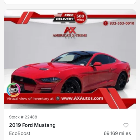
Stock #
22488
2019 Ford Mustang
EcoBoost
69,169
miles