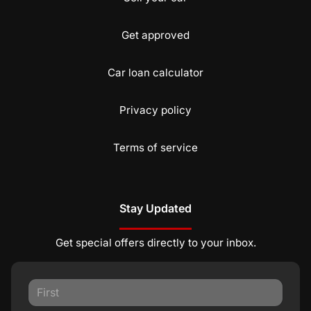
Get approved
Car loan calculator
Privacy policy
Terms of service
Stay Updated
Get special offers directly to your inbox.