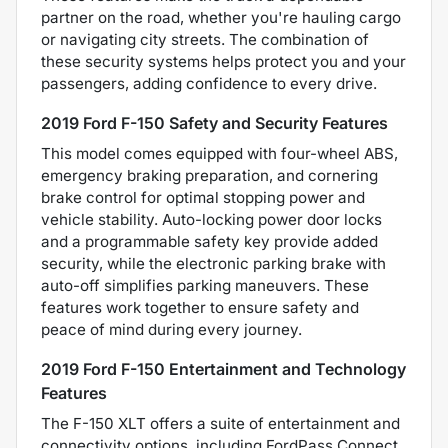
partner on the road, whether you're hauling cargo
or navigating city streets. The combination of
these security systems helps protect you and your
passengers, adding confidence to every drive.
2019 Ford F-150 Safety and Security Features
This model comes equipped with four-wheel ABS,
emergency braking preparation, and cornering
brake control for optimal stopping power and
vehicle stability. Auto-locking power door locks
and a programmable safety key provide added
security, while the electronic parking brake with
auto-off simplifies parking maneuvers. These
features work together to ensure safety and
peace of mind during every journey.
2019 Ford F-150 Entertainment and Technology
Features
The F-150 XLT offers a suite of entertainment and
connectivity options, including FordPass Connect