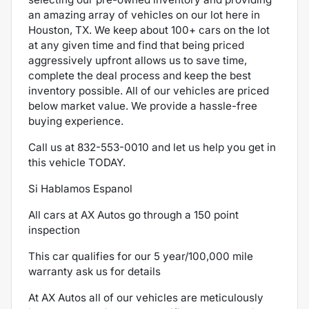
an amazing array of vehicles on our lot here in
Houston, TX. We keep about 100+ cars on the lot
at any given time and find that being priced
aggressively upfront allows us to save time,
complete the deal process and keep the best
inventory possible. All of our vehicles are priced
below market value. We provide a hassle-free
buying experience.
Call us at
832-553-0010
and let us help you get in
this vehicle TODAY.
Si Hablamos Espanol
All cars at AX Autos go through a 150 point
inspection
This car qualifies for our 5 year/100,000 mile
warranty ask us for details
At AX Autos all of our vehicles are meticulously