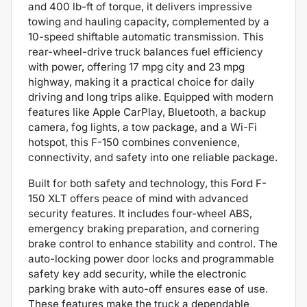
and 400 lb-ft of torque, it delivers impressive
towing and hauling capacity, complemented by a
10-speed shiftable automatic transmission. This
rear-wheel-drive truck balances fuel efficiency
with power, offering 17 mpg city and 23 mpg
highway, making it a practical choice for daily
driving and long trips alike. Equipped with modern
features like Apple CarPlay, Bluetooth, a backup
camera, fog lights, a tow package, and a Wi-Fi
hotspot, this F-150 combines convenience,
connectivity, and safety into one reliable package.
Built for both safety and technology, this Ford F-
150 XLT offers peace of mind with advanced
security features. It includes four-wheel ABS,
emergency braking preparation, and cornering
brake control to enhance stability and control. The
auto-locking power door locks and programmable
safety key add security, while the electronic
parking brake with auto-off ensures ease of use.
These features make the truck a dependable