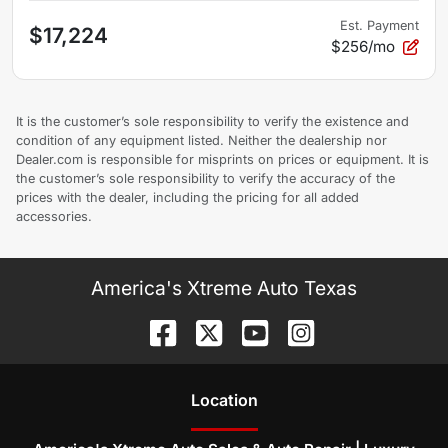
Est. Payment
$17,224
$256/mo
It is the customer’s sole responsibility to verify the existence and
condition of any equipment listed. Neither the dealership nor
Dealer.com is responsible for misprints on prices or equipment. It is
the customer’s sole responsibility to verify the accuracy of the
prices with the dealer, including the pricing for all added
accessories.
America's Xtreme Auto Texas
Location