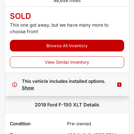
88,658 miles
SOLD
This one got away, but we have many more to
choose from!
Browse All Inventory
View Similar Inventory
This vehicle includes
installed options.
Show
2019 Ford F-150 XLT
Details
Condition
Pre-owned