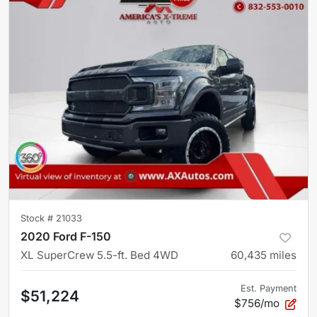
Stock #
21033
2020 Ford F-150
XL SuperCrew 5.5-ft. Bed 4WD
60,435
miles
Est. Payment
$51,224
$756/mo