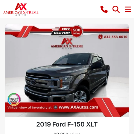
2019 Ford F-150 XLT