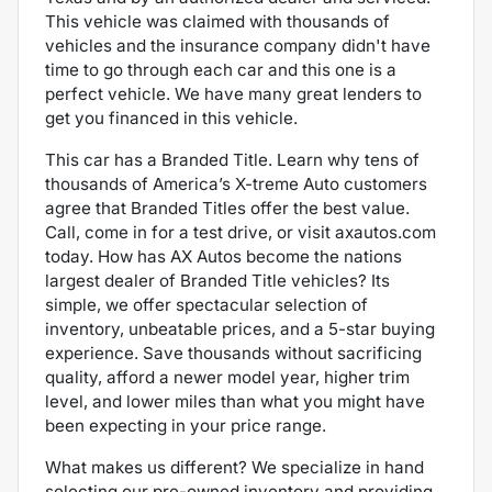
This vehicle was claimed with thousands of
vehicles and the
insurance company didn't have
time to go through each car and this one is a
perfect vehicle. We have many great lenders to
get you financed in this vehicle.
This car has a Branded Title. Learn why tens of
thousands of America’s X-treme Auto customers
agree that Branded Titles offer the best value.
Call, come in for a test drive, or visit axautos.com
today. How has AX Autos become the nations
largest dealer of Branded Title vehicles? Its
simple, we offer spectacular selection of
inventory, unbeatable prices, and a 5-star buying
experience. Save thousands without sacrificing
quality, afford a newer model year, higher trim
level, and lower miles than what you might have
been expecting in your price range.
What makes us different? We specialize in hand
selecting our pre-owned inventory and providing