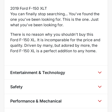
2019 Ford F-150 XLT
You can finally stop searching... You've found the
one you've been looking for. This is the one. Just
what you've been looking for.
There is no reason why you shouldn't buy this
Ford F-150 XL. It is incomparable for the price and
quality. Driven by many, but adored by more, the
Ford F-150 XL is a perfect addition to any home.
Entertainment & Technology
Safety
Performance & Mechanical