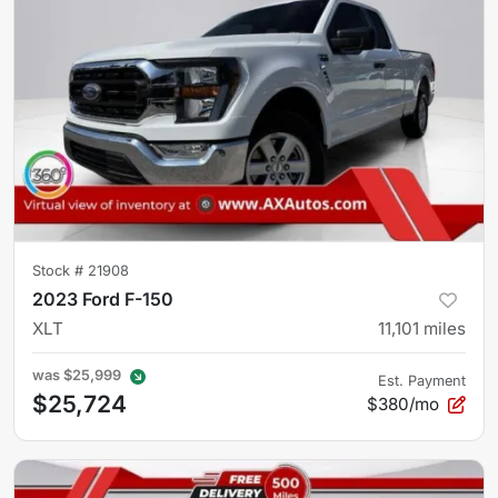
Stock #
21908
2023 Ford F-150
XLT
11,101
miles
was
$25,999
Est. Payment
$25,724
$380/mo