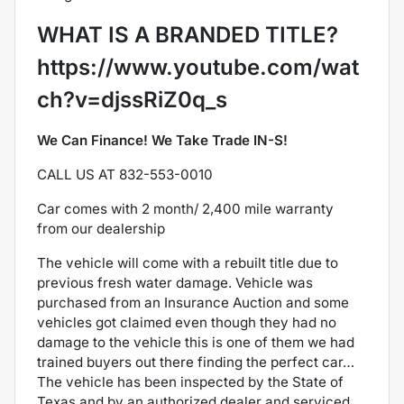
WHAT IS A BRANDED TITLE?
https://www.youtube.com/wat
ch?v=djssRiZ0q_s
We Can Finance! We Take Trade IN-S!
CALL US AT 832-553-0010
Car comes with 2 month/ 2,400 mile warranty
from our dealership
The
vehicle will come with a rebuilt title due to
previous fresh water damage. Vehicle was
purchased from an Insurance Auction and some
vehicles got claimed even though they had no
damage to the vehicle this is one of them we had
trained buyers out there finding the perfect car…
The vehicle has been inspected by the State of
Texas and by an authorized dealer and serviced.