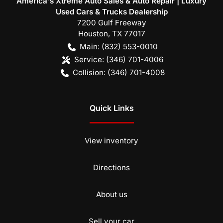
America's Xtreme Auto Sales & Auto Repair | Luxury
Used Cars & Trucks Dealership
7200 Gulf Freeway
Houston
,
TX
77017
Main:
(832) 553-0010
Service:
(346) 701-4006
Collision:
(346) 701-4008
Quick Links
View inventory
Directions
About us
Sell your car