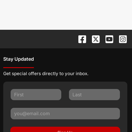
Stay Updated
Get special offers directly to your inbox.