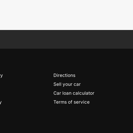
ry
Directions
Sell your car
Car loan calculator
y
Terms of service