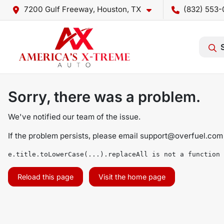
7200 Gulf Freeway, Houston, TX
(832) 553-
Sorry, there was a problem.
We've notified our team of the issue.
If the problem persists, please email
support@overfuel.com
e.title.toLowerCase(...).replaceAll is not a function
Reload this page
Visit the home page