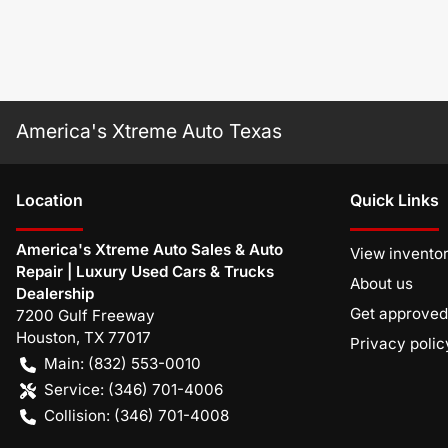
America's Xtreme Auto Texas
Location
Quick Links
America's Xtreme Auto Sales & Auto
View invento
Repair | Luxury Used Cars & Trucks
About us
Dealership
Get approved
7200 Gulf Freeway
Houston
,
TX
77017
Privacy polic
Main:
(832) 553-0010
Service:
(346) 701-4006
Collision:
(346) 701-4008