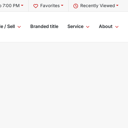
o 7:00 PM
Favorites
Recently Viewed
e / Sell
Branded title
Service
About