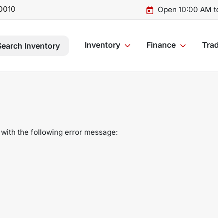
0010
Open 10:00 AM t
Inventory
Finance
Trad
Search Inventory
with the following error message: