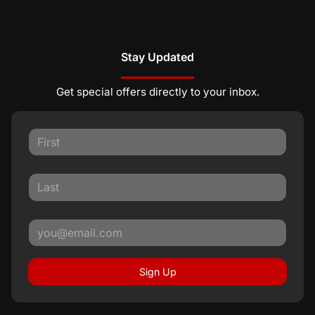
Stay Updated
Get special offers directly to your inbox.
Sign Up