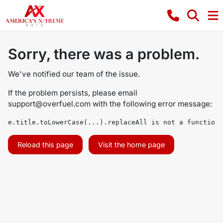
Sorry, there was a problem.
We've notified our team of the issue.
If the problem persists, please email
support@overfuel.com
with the following error message:
e.title.toLowerCase(...).replaceAll is not a function
Reload this page
Visit the home page