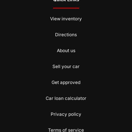
View inventory
Directions
About us
Sell your car
Get approved
Car loan calculator
Privacy policy
Terms of service