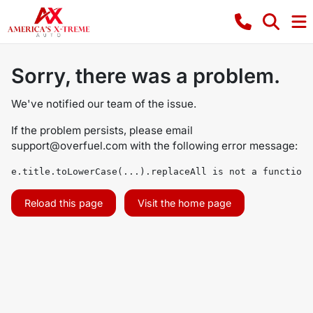
Sorry, there was a problem.
We've notified our team of the issue.
If the problem persists, please email
support@overfuel.com
with the following error message:
e.title.toLowerCase(...).replaceAll is not a function
Reload this page
Visit the home page