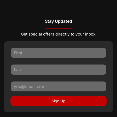
Stay Updated
Get special offers directly to your inbox.
Sign Up