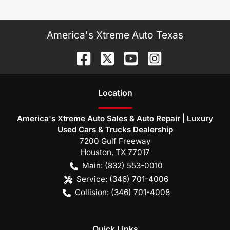
America's Xtreme Auto Texas
Location
America's Xtreme Auto Sales & Auto Repair | Luxury
Used Cars & Trucks Dealership
7200 Gulf Freeway
Houston
,
TX
77017
Main:
(832) 553-0010
Service:
(346) 701-4006
Collision:
(346) 701-4008
Quick Links