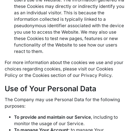
these Cookies may directly or indirectly identify you
as an individual visitor. This is because the
information collected is typically linked to a
pseudonymous identifier associated with the device
you use to access the Website. We may also use
these Cookies to test new pages, features or new
functionality of the Website to see how our users
react to them.
For more information about the cookies we use and your
choices regarding cookies, please visit our Cookies
Policy or the Cookies section of our Privacy Policy.
Use of Your Personal Data
The Company may use Personal Data for the following
purposes:
To provide and maintain our Service
, including to
monitor the usage of our Service.
To manage Your Account:
to manage Your