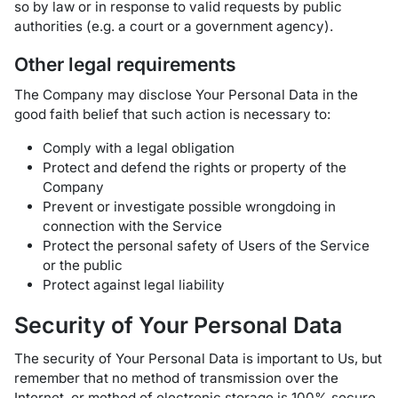
so by law or in response to valid requests by public
authorities (e.g. a court or a government agency).
Other legal requirements
The Company may disclose Your Personal Data in the
good faith belief that such action is necessary to:
Comply with a legal obligation
Protect and defend the rights or property of the
Company
Prevent or investigate possible wrongdoing in
connection with the Service
Protect the personal safety of Users of the Service
or the public
Protect against legal liability
Security of Your Personal Data
The security of Your Personal Data is important to Us, but
remember that no method of transmission over the
Internet, or method of electronic storage is 100% secure.