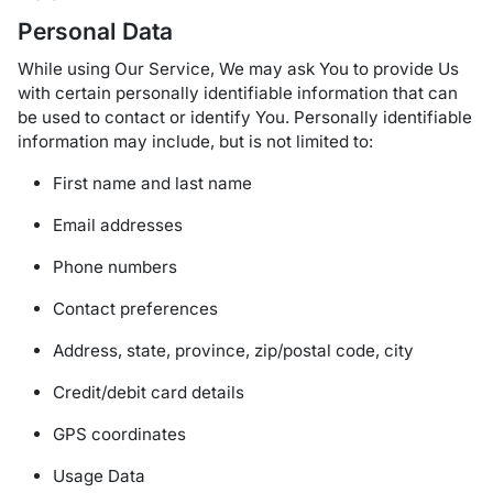
Personal Data
While using Our Service, We may ask You to provide Us
with certain personally identifiable information that can
be used to contact or identify You. Personally identifiable
information may include, but is not limited to:
First name and last name
Email addresses
Phone numbers
Contact preferences
Address, state, province, zip/postal code, city
Credit/debit card details
GPS coordinates
Usage Data