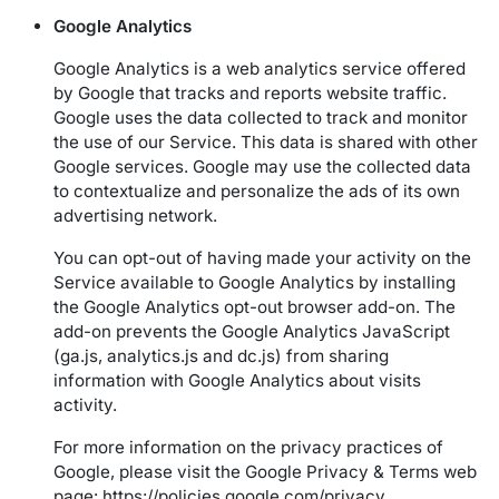
Google Analytics
Google Analytics is a web analytics service offered
by Google that tracks and reports website traffic.
Google uses the data collected to track and monitor
the use of our Service. This data is shared with other
Google services. Google may use the collected data
to contextualize and personalize the ads of its own
advertising network.
You can opt-out of having made your activity on the
Service available to Google Analytics by installing
the Google Analytics opt-out browser add-on. The
add-on prevents the Google Analytics JavaScript
(ga.js, analytics.js and dc.js) from sharing
information with Google Analytics about visits
activity.
For more information on the privacy practices of
Google, please visit the Google Privacy & Terms web
page:
https://policies.google.com/privacy