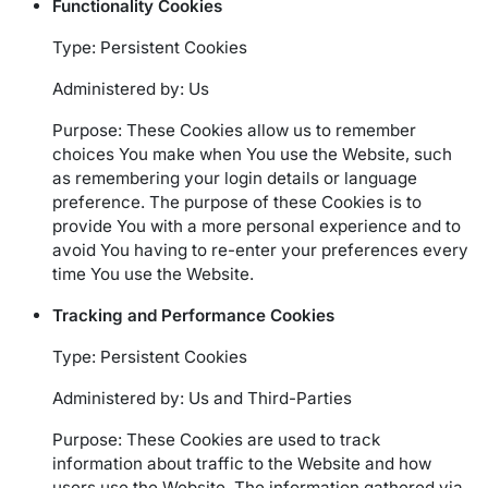
Functionality Cookies
Type: Persistent Cookies
Administered by: Us
Purpose: These Cookies allow us to remember
choices You make when You use the Website, such
as remembering your login details or language
preference. The purpose of these Cookies is to
provide You with a more personal experience and to
avoid You having to re-enter your preferences every
time You use the Website.
Tracking and Performance Cookies
Type: Persistent Cookies
Administered by: Us and Third-Parties
Purpose: These Cookies are used to track
information about traffic to the Website and how
users use the Website. The information gathered via