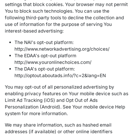
settings that block cookies. Your browser may not permit
You to block such technologies. You can use the
following third-party tools to decline the collection and
use of information for the purpose of serving You
interest-based advertising:
The NAI's opt-out platform:
http://www.networkadvertising.org/choices/
The EDAA's opt-out platform
http://www.youronlinechoices.com/
The DAA's opt-out platform:
http://optout.aboutads.info/?c=2&lang=EN
You may opt-out of all personalized advertising by
enabling privacy features on Your mobile device such as
Limit Ad Tracking (iOS) and Opt Out of Ads
Personalization (Android). See Your mobile device Help
system for more information.
We may share information, such as hashed email
addresses (if available) or other online identifiers