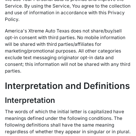
Service. By using the Service, You agree to the collection
and use of information in accordance with this Privacy
Policy.
America's Xtreme Auto Texas does not share/buy/sell
opt-in consent with third parties. No mobile information
will be shared with third parties/affiliates for
marketing/promotional purposes. All other categories
exclude text messaging originator opt-in data and
consent; this information will not be shared with any third
parties.
Interpretation and Definitions
Interpretation
The words of which the initial letter is capitalized have
meanings defined under the following conditions. The
following definitions shall have the same meaning
regardless of whether they appear in singular or in plural.