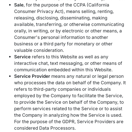
Sale
, for the purpose of the CCPA (California
Consumer Privacy Act), means selling, renting,
releasing, disclosing, disseminating, making
available, transferring, or otherwise communicating
orally, in writing, or by electronic or other means, a
Consumer's personal information to another
business or a third party for monetary or other
valuable consideration.
Service
refers to this Website as well as any
interactive chat, text messaging, or other means of
communication embedded within this Website.
Service Provider
means any natural or legal person
who processes the data on behalf of the Company. It
refers to third-party companies or individuals
employed by the Company to facilitate the Service,
to provide the Service on behalf of the Company, to
perform services related to the Service or to assist
the Company in analyzing how the Service is used.
For the purpose of the GDPR, Service Providers are
considered Data Processors.