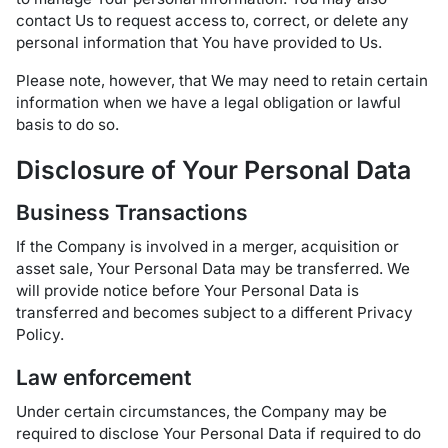
contact Us to request access to, correct, or delete any
personal information that You have provided to Us.
Please note, however, that We may need to retain certain
information when we have a legal obligation or lawful
basis to do so.
Disclosure of Your Personal Data
Business Transactions
If the Company is involved in a merger, acquisition or
asset sale, Your Personal Data may be transferred. We
will provide notice before Your Personal Data is
transferred and becomes subject to a different Privacy
Policy.
Law enforcement
Under certain circumstances, the Company may be
required to disclose Your Personal Data if required to do