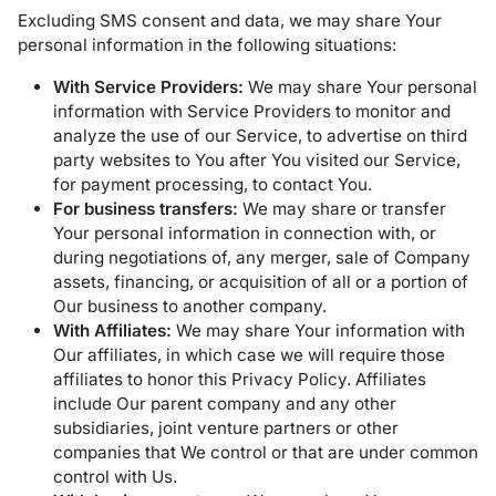
Excluding SMS consent and data, we may share Your
personal information in the following situations:
With Service Providers:
We may share Your personal
information with Service Providers to monitor and
analyze the use of our Service, to advertise on third
party websites to You after You visited our Service,
for payment processing, to contact You.
For business transfers:
We may share or transfer
Your personal information in connection with, or
during negotiations of, any merger, sale of Company
assets, financing, or acquisition of all or a portion of
Our business to another company.
With Affiliates:
We may share Your information with
Our affiliates, in which case we will require those
affiliates to honor this Privacy Policy. Affiliates
include Our parent company and any other
subsidiaries, joint venture partners or other
companies that We control or that are under common
control with Us.