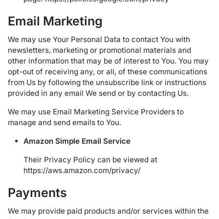
Email Marketing
We may use Your Personal Data to contact You with
newsletters, marketing or promotional materials and
other information that may be of interest to You. You may
opt-out of receiving any, or all, of these communications
from Us by following the unsubscribe link or instructions
provided in any email We send or by contacting Us.
We may use Email Marketing Service Providers to
manage and send emails to You.
Amazon Simple Email Service
Their Privacy Policy can be viewed at
https://aws.amazon.com/privacy/
Payments
We may provide paid products and/or services within the