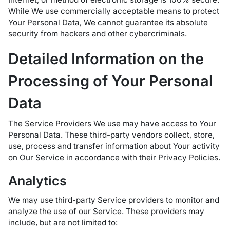
While We use commercially acceptable means to protect
Your Personal Data, We cannot guarantee its absolute
security from hackers and other cybercriminals.
Detailed Information on the
Processing of Your Personal
Data
The Service Providers We use may have access to Your
Personal Data. These third-party vendors collect, store,
use, process and transfer information about Your activity
on Our Service in accordance with their Privacy Policies.
Analytics
We may use third-party Service providers to monitor and
analyze the use of our Service. These providers may
include, but are not limited to: