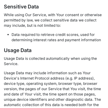
Sensitive Data
While using Our Service, with Your consent or otherwise
permitted by law, we collect sensitive data we collect
may include, but is not limited to:
Data required to retrieve credit scores, used for
determining interest rates and payment information
Usage Data
Usage Data is collected automatically when using the
Service.
Usage Data may include information such as Your
Device's Internet Protocol address (e.g. IP address),
device type, operating system, browser type, browser
version, the pages of our Service that You visit, the time
and date of Your visit, the time spent on those pages,
unique device identifiers and other diagnostic data. The
automatic collection of this data is needed both for the