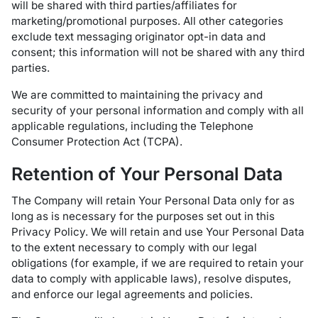
will be shared with third parties/affiliates for
marketing/promotional purposes. All other categories
exclude text messaging originator opt-in data and
consent; this information will not be shared with any third
parties.
We are committed to maintaining the privacy and
security of your personal information and comply with all
applicable regulations, including the Telephone
Consumer Protection Act (TCPA).
Retention of Your Personal Data
The Company will retain Your Personal Data only for as
long as is necessary for the purposes set out in this
Privacy Policy. We will retain and use Your Personal Data
to the extent necessary to comply with our legal
obligations (for example, if we are required to retain your
data to comply with applicable laws), resolve disputes,
and enforce our legal agreements and policies.