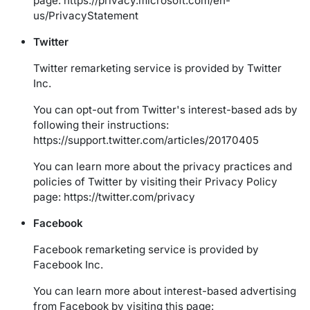
page:
https://privacy.microsoft.com/en-
us/PrivacyStatement
Twitter
Twitter remarketing service is provided by Twitter
Inc.
You can opt-out from Twitter's interest-based ads by
following their instructions:
https://support.twitter.com/articles/20170405
You can learn more about the privacy practices and
policies of Twitter by visiting their Privacy Policy
page:
https://twitter.com/privacy
Facebook
Facebook remarketing service is provided by
Facebook Inc.
You can learn more about interest-based advertising
from Facebook by visiting this page: