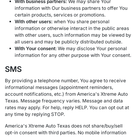
With business partners:
We may share Your
information with Our business partners to offer You
certain products, services or promotions.
With other users:
when You share personal
information or otherwise interact in the public areas
with other users, such information may be viewed by
all users and may be publicly distributed outside.
With Your consent
: We may disclose Your personal
information for any other purpose with Your consent.
SMS
By providing a telephone number, You agree to receive
informational messages (appointment reminders,
account notifications, etc.) from America's Xtreme Auto
Texas. Message frequency varies. Message and data
rates may apply. For help, reply HELP. You can opt out at
any time by replying STOP.
America's Xtreme Auto Texas does not share/buy/sell
opt-in consent with third parties. No mobile information