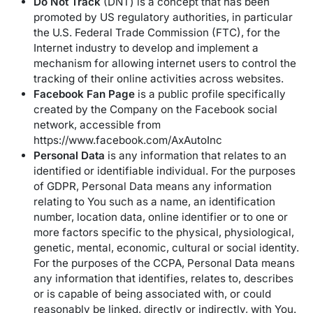
Do Not Track
(DNT) is a concept that has been
promoted by US regulatory authorities, in particular
the U.S. Federal Trade Commission (FTC), for the
Internet industry to develop and implement a
mechanism for allowing internet users to control the
tracking of their online activities across websites.
Facebook Fan Page
is a public profile specifically
created by the Company on the Facebook social
network, accessible from
https://www.facebook.com/AxAutoInc
Personal Data
is any information that relates to an
identified or identifiable individual. For the purposes
of GDPR, Personal Data means any information
relating to You such as a name, an identification
number, location data, online identifier or to one or
more factors specific to the physical, physiological,
genetic, mental, economic, cultural or social identity.
For the purposes of the CCPA, Personal Data means
any information that identifies, relates to, describes
or is capable of being associated with, or could
reasonably be linked, directly or indirectly, with You.