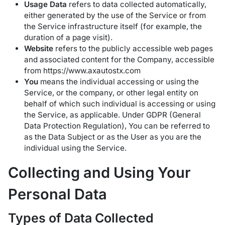
Usage Data
refers to data collected automatically,
either generated by the use of the Service or from
the Service infrastructure itself (for example, the
duration of a page visit).
Website
refers to the publicly accessible web pages
and associated content for the Company, accessible
from
https://www.axautostx.com
You
means the individual accessing or using the
Service, or the company, or other legal entity on
behalf of which such individual is accessing or using
the Service, as applicable. Under GDPR (General
Data Protection Regulation), You can be referred to
as the Data Subject or as the User as you are the
individual using the Service.
Collecting and Using Your
Personal Data
Types of Data Collected