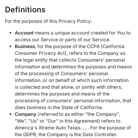
Definitions
For the purposes of this Privacy Policy:
Account
means a unique account created for You to
access our Service or parts of our Service.
Business
, for the purpose of the CCPA (California
Consumer Privacy Act), refers to the Company as
the legal entity that collects Consumers' personal
information and determines the purposes and means
of the processing of Consumers' personal
information, or on behalf of which such information
is collected and that alone, or jointly with others,
determines the purposes and means of the
processing of consumers' personal information, that
does business in the State of California.
Company
(referred to as either "the Company",
"We", "Us" or "Our" in this Agreement) refers to
America's Xtreme Auto Texas, , , . For the purpose of
the GDPR, the Company is the Data Controller.