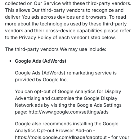
collected on Our Service with these third-party vendors.
This allows Our third-party vendors to recognize and
deliver You ads across devices and browsers. To read
more about the technologies used by these third-party
vendors and their cross-device capabilities please refer
to the Privacy Policy of each vendor listed below.
The third-party vendors We may use include:
Google Ads (AdWords)
Google Ads (AdWords) remarketing service is
provided by Google Inc.
You can opt-out of Google Analytics for Display
Advertising and customise the Google Display
Network ads by visiting the Google Ads Settings
page:
http://www.google.com/settings/ads
Google also recommends installing the Google
Analytics Opt-out Browser Add-on -
https://tools.google.com/dlpage/gaoptout
- for your