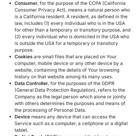
Consumer
, for the purpose of the CCPA (California
Consumer Privacy Act), means a natural person who
is a California resident. A resident, as defined in the
law, includes (1) every individual who is in the USA
for other than a temporary or transitory purpose, and
(2) every individual who is domiciled in the USA who
is outside the USA for a temporary or transitory
purpose.
Cookies
are small files that are placed on Your
computer, mobile device or any other device by a
website, containing the details of Your browsing
history on that website among its many uses.
Data Controller
, for the purposes of the GDPR
(General Data Protection Regulation), refers to the
Company as the legal person which alone or jointly
with others determines the purposes and means of
the processing of Personal Data.
Device
means any device that can access the
Service such as a computer, a cellphone or a digital
tablet.