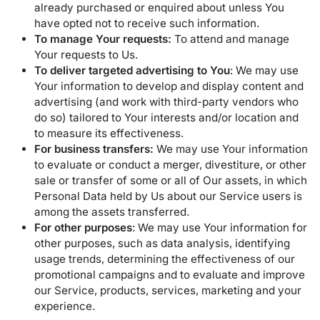
already purchased or enquired about unless You
have opted not to receive such information.
To manage Your requests:
To attend and manage
Your requests to Us.
To deliver targeted advertising to You
: We may use
Your information to develop and display content and
advertising (and work with third-party vendors who
do so) tailored to Your interests and/or location and
to measure its effectiveness.
For business transfers:
We may use Your information
to evaluate or conduct a merger, divestiture, or other
sale or transfer of some or all of Our assets, in which
Personal Data held by Us about our Service users is
among the assets transferred.
For other purposes
: We may use Your information for
other purposes, such as data analysis, identifying
usage trends, determining the effectiveness of our
promotional campaigns and to evaluate and improve
our Service, products, services, marketing and your
experience.