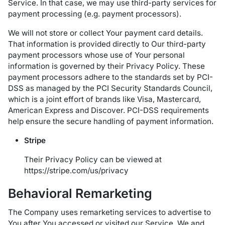
Service. In that case, we may use third-party services for
payment processing (e.g. payment processors).
We will not store or collect Your payment card details.
That information is provided directly to Our third-party
payment processors whose use of Your personal
information is governed by their Privacy Policy. These
payment processors adhere to the standards set by PCI-
DSS as managed by the PCI Security Standards Council,
which is a joint effort of brands like Visa, Mastercard,
American Express and Discover. PCI-DSS requirements
help ensure the secure handling of payment information.
Stripe
Their Privacy Policy can be viewed at
https://stripe.com/us/privacy
Behavioral Remarketing
The Company uses remarketing services to advertise to
You after You accessed or visited our Service. We and