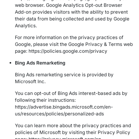
web browser. Google Analytics Opt-out Browser
Add-on provides visitors with the ability to prevent
their data from being collected and used by Google
Analytics.
For more information on the privacy practices of
Google, please visit the Google Privacy & Terms web
page:
https://policies.google.com/privacy
Bing Ads Remarketing
Bing Ads remarketing service is provided by
Microsoft Inc.
You can opt-out of Bing Ads interest-based ads by
following their instructions:
https://advertise.bingads.microsoft.com/en-
us/resources/policies/personalized-ads
You can learn more about the privacy practices and
policies of Microsoft by visiting their Privacy Policy