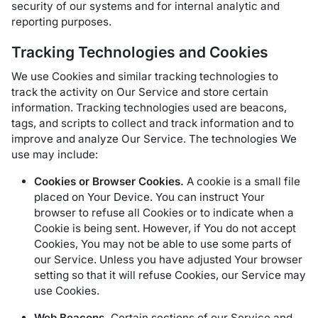
security of our systems and for internal analytic and
reporting purposes.
Tracking Technologies and Cookies
We use Cookies and similar tracking technologies to
track the activity on Our Service and store certain
information. Tracking technologies used are beacons,
tags, and scripts to collect and track information and to
improve and analyze Our Service. The technologies We
use may include:
Cookies or Browser Cookies.
A cookie is a small file
placed on Your Device. You can instruct Your
browser to refuse all Cookies or to indicate when a
Cookie is being sent. However, if You do not accept
Cookies, You may not be able to use some parts of
our Service. Unless you have adjusted Your browser
setting so that it will refuse Cookies, our Service may
use Cookies.
Web Beacons.
Certain sections of our Service and