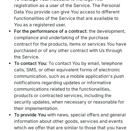
registration as a user of the Service. The Personal
Data You provide can give You access to different
functionalities of the Service that are available to
You as a registered user.
For the performance of a contract:
the development,
compliance and undertaking of the purchase
contract for the products, items or services You have
purchased or of any other contract with Us through
the Service.
To contact You:
To contact You by email, telephone
calls, SMS, or other equivalent forms of electronic
communication, such as a mobile application's push
notifications regarding updates or informative
communications related to the functionalities,
products or contracted services, including the
security updates, when necessary or reasonable for
their implementation.
To provide You
with news, special offers and general
information about other goods, services and events
which we offer that are similar to those that you have