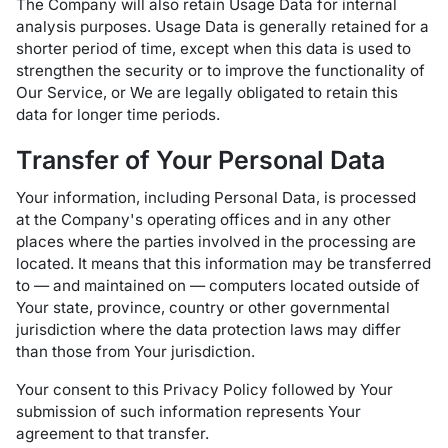
The Company will also retain Usage Data for internal
analysis purposes. Usage Data is generally retained for a
shorter period of time, except when this data is used to
strengthen the security or to improve the functionality of
Our Service, or We are legally obligated to retain this
data for longer time periods.
Transfer of Your Personal Data
Your information, including Personal Data, is processed
at the Company's operating offices and in any other
places where the parties involved in the processing are
located. It means that this information may be transferred
to — and maintained on — computers located outside of
Your state, province, country or other governmental
jurisdiction where the data protection laws may differ
than those from Your jurisdiction.
Your consent to this Privacy Policy followed by Your
submission of such information represents Your
agreement to that transfer.