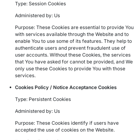
Type: Session Cookies
Administered by: Us
Purpose: These Cookies are essential to provide You
with services available through the Website and to
enable You to use some of its features. They help to
authenticate users and prevent fraudulent use of
user accounts. Without these Cookies, the services
that You have asked for cannot be provided, and We
only use these Cookies to provide You with those
services.
Cookies Policy / Notice Acceptance Cookies
Type: Persistent Cookies
Administered by: Us
Purpose: These Cookies identify if users have
accepted the use of cookies on the Website.