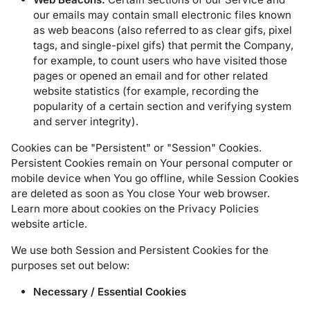
our emails may contain small electronic files known
as web beacons (also referred to as clear gifs, pixel
tags, and single-pixel gifs) that permit the Company,
for example, to count users who have visited those
pages or opened an email and for other related
website statistics (for example, recording the
popularity of a certain section and verifying system
and server integrity).
Cookies can be "Persistent" or "Session" Cookies.
Persistent Cookies remain on Your personal computer or
mobile device when You go offline, while Session Cookies
are deleted as soon as You close Your web browser.
Learn more about cookies on the
Privacy Policies
website
article.
We use both Session and Persistent Cookies for the
purposes set out below:
Necessary / Essential Cookies