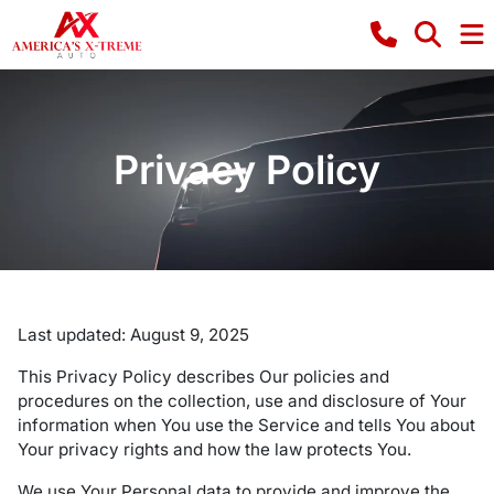
Privacy Policy
Last updated: August 9, 2025
This Privacy Policy describes Our policies and
procedures on the collection, use and disclosure of Your
information when You use the Service and tells You about
Your privacy rights and how the law protects You.
We use Your Personal data to provide and improve the