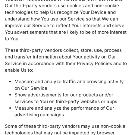
Our third-party vendors use cookies and non-cookie
technologies to help Us recognize Your Device and
understand how You use our Service so that We can
improve our Service to reflect Your interests and serve
You advertisements that are likely to be of more interest
to You.
These third-party vendors collect, store, use, process
and transfer information about Your activity on Our
Service in accordance with their Privacy Policies and to
enable Us to:
Measure and analyze traffic and browsing activity
on Our Service
Show advertisements for our products and/or
services to You on third-party websites or apps
Measure and analyze the performance of Our
advertising campaigns
Some of these third-party vendors may use non-cookie
technologies that may not be impacted by browser