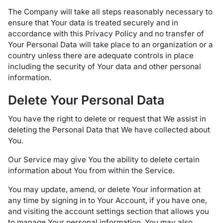
The Company will take all steps reasonably necessary to
ensure that Your data is treated securely and in
accordance with this Privacy Policy and no transfer of
Your Personal Data will take place to an organization or a
country unless there are adequate controls in place
including the security of Your data and other personal
information.
Delete Your Personal Data
You have the right to delete or request that We assist in
deleting the Personal Data that We have collected about
You.
Our Service may give You the ability to delete certain
information about You from within the Service.
You may update, amend, or delete Your information at
any time by signing in to Your Account, if you have one,
and visiting the account settings section that allows you
to manage Your personal information. You may also